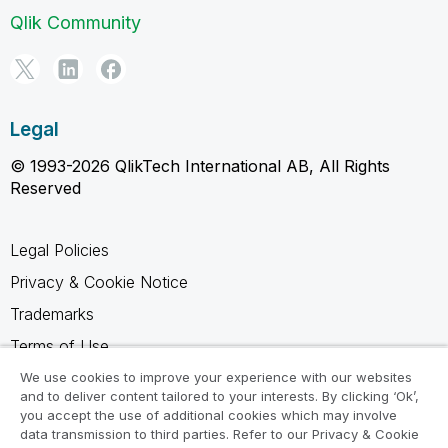
Qlik Community
Legal
© 1993-2026 QlikTech International AB, All Rights
Reserved
Legal Policies
Privacy & Cookie Notice
Trademarks
Terms of Use
Legal Agreements
We use cookies to improve your experience with our websites
and to deliver content tailored to your interests. By clicking ‘Ok’,
Product Terms
you accept the use of additional cookies which may involve
data transmission to third parties. Refer to our Privacy & Cookie
Do not share my info