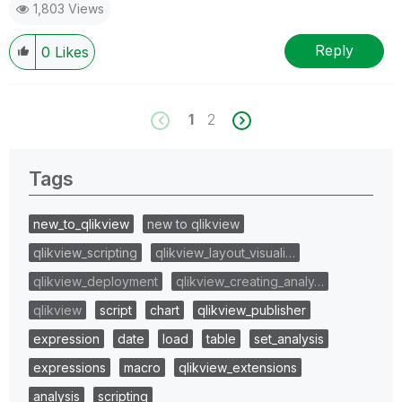
1,803 Views
Reply
0
Likes
1
2
Tags
new_to_qlikview
new to qlikview
qlikview_scripting
qlikview_layout_visuali…
qlikview_deployment
qlikview_creating_analy…
qlikview
script
chart
qlikview_publisher
expression
date
load
table
set_analysis
expressions
macro
qlikview_extensions
analysis
scripting