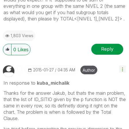
everything in one group with the same NIVEL 2 (the same
as what would you get if you had subgroup totals
displayed), then please try TOTAL<[NIVEL 1],[NIVEL 2]> .
1,803 Views
Reply
0
Likes
‎2015-01-27
04:35 AM
Author
In response to
kuba_michalik
Thanks for the answer Jakub, but thats the main problem,
that the list of ID_SITIO given by the p function is NOT the
same in every row, so its definetly doing it right on the
chart. The problem is when is followed by the Total
Clause.
Ive tried before agregating the previous dimension to the