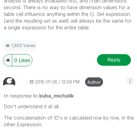
analysis is always evaluated first, and chart dimensions
second. There is no way to have dimension values for a
table cell influence anything within the {}. Set expression
(and the resulting set as well) will always be the same for
a single expression for the entire table.
1,803 Views
Reply
0
Likes
‎2015-01-26
12:09 PM
Author
In response to
kuba_michalik
Don't understand it at all.
The concatenation of ID's is calculated row by row, in the
other Expression.