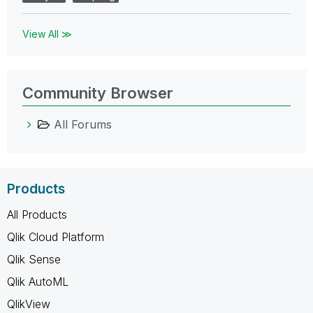
View All ≫
Community Browser
All Forums
Products
All Products
Qlik Cloud Platform
Qlik Sense
Qlik AutoML
QlikView