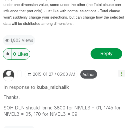
under one dimension value, some under the other (the Total clause can
influence that part only). Just like with normal selections - Total clause
won't suddenly change your selections, but can change how the selected
data will be distributed among dimensions.
1,803 Views
Reply
0
Likes
‎2015-01-27
05:00 AM
Author
In response to
kuba_michalik
Thanks.
SOH DEN should bring 3800 for NIVEL3 = 01, 1745 for
NIVEL3 = 05, 170 for NIVEL3 = 09,