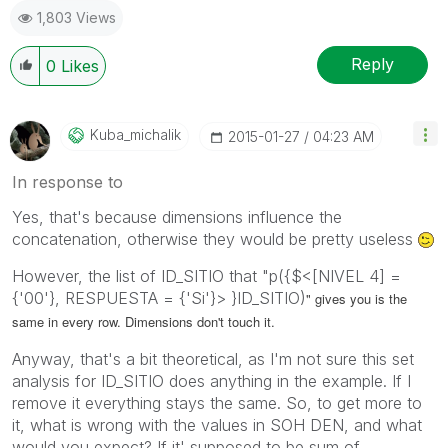
1,803 Views
Reply
0
Likes
Kuba_michalik
‎2015-01-27
04:23 AM
In response to
Yes, that's because dimensions influence the
concatenation, otherwise they would be pretty useless
However, the list of ID_SITIO that "p({$<[NIVEL 4] =
{'00'}, RESPUESTA = {'Si'}> }ID_SITIO)
" gives you is the
same in every row. Dimensions don't touch it.
Anyway, that's a bit theoretical, as I'm not sure this set
analysis for ID_SITIO does anything in the example. If I
remove it everything stays the same. So, to get more to
it, what is wrong with the values in SOH DEN, and what
would you expect? If it' supposed to be sum of