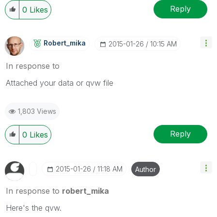
Reply
0
Likes
Robert_mika
‎2015-01-26
10:15 AM
In response to
Attached your data or qvw file
1,803 Views
Reply
0
Likes
‎2015-01-26
11:18 AM
Author
In response to
robert_mika
Here's the qvw.