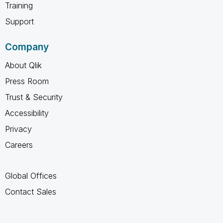
Training
Support
Company
About Qlik
Press Room
Trust & Security
Accessibility
Privacy
Careers
Global Offices
Contact Sales