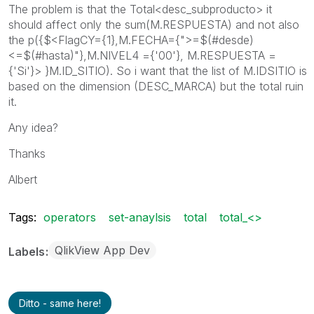
The problem is that the Total<desc_subproducto> it
should affect only the sum(M.RESPUESTA) and not also
the p({$<FlagCY={1},M.FECHA={">=$(#desde)
<=$(#hasta)"},M.NIVEL4 ={'00'}, M.RESPUESTA =
{'Si'}> }M.ID_SITIO). So i want that the list of M.IDSITIO is
based on the dimension (DESC_MARCA) but the total ruin
it.
Any idea?
Thanks
Albert
Tags:
operators
set-anaylsis
total
total_<>
QlikView App Dev
Labels
Ditto - same here!