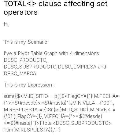
TOTAL<> clause affecting set
operators
Hi,
This is my Scenario.
I've a Pivot Table Graph with 4 dimensions
DESC_PRODUCTO,
DESC_SUBPRODUCTO,DESC_EMPRESA and
DESC_MARCA
This is my Expression :
sum({$<M.ID_SITIO = p({$<FlagCY={1},M.FECHA=
{">=$(#desde)<=$(#hasta)"},M.NIVEL4 ={'00'},
M.RESPUESTA = {'Si'}> }M.ID_SITIO),M.NIVEl4 =
{'01'},FlagCY={1},M.FECHA={">=$(#desde)
<=$(#hasta)"}>} total<DESC_SUBPRODUCTO>
num(M.RESPUESTA)),'-')