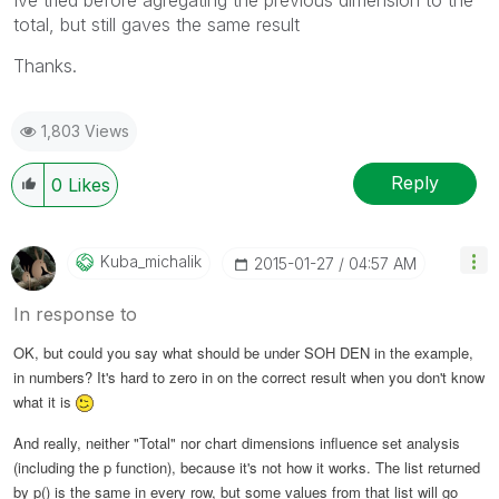
total, but still gaves the same result
Thanks.
1,803 Views
Reply
0
Likes
Kuba_michalik
‎2015-01-27
04:57 AM
In response to
OK, but could you say what should be under SOH DEN in the example,
in numbers? It's hard to zero in on the correct result when you don't know
what it is
And really, neither "Total" nor chart dimensions influence set analysis
(including the p function), because it's not how it works. The list returned
by p() is the same in every row, but some values from that list will go