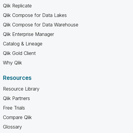
Qlik Replicate
Qlik Compose for Data Lakes
Qlik Compose for Data Warehouse
Qlik Enterprise Manager
Catalog & Lineage
Qlik Gold Client
Why Qlik
Resources
Resource Library
Qlik Partners
Free Trials
Compare Qlik
Glossary