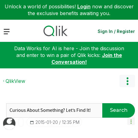
Unlock a world of possibilities!
Login
now and discover
the exclusive benefits awaiting you.
Expand
Sign In / Register
Data Works for AI is here - Join the discussion
and enter to win a pair of Qlik kicks:
Join the
Conversation!
QlikView
Search
‎2015-01-20
12:35 PM