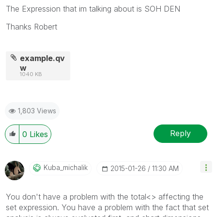
The Expression that im talking about is SOH DEN
Thanks Robert
example.qv
w
1040 KB
1,803 Views
Reply
0
Likes
Kuba_michalik
‎2015-01-26
11:30 AM
You don't have a problem with the total<> affecting the
set expression. You have a problem with the fact that set