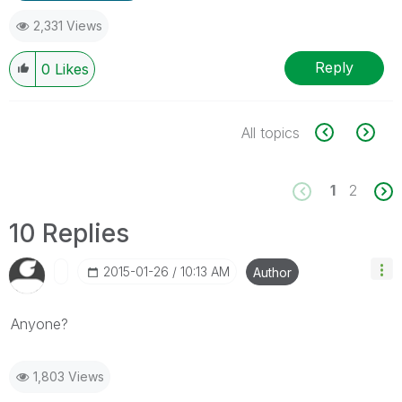
2,331 Views
Reply
0
Likes
All topics
1
2
10 Replies
‎2015-01-26
10:13 AM
Author
Anyone?
1,803 Views