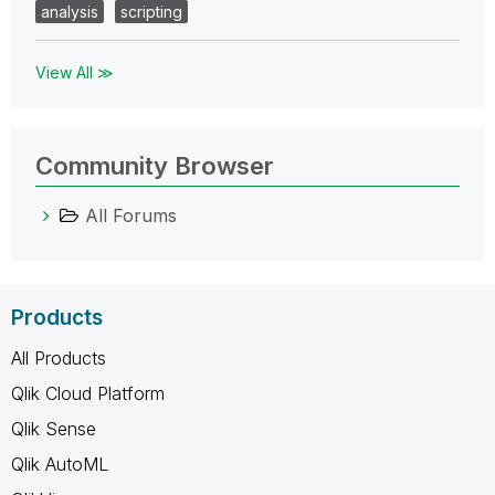
analysis
scripting
View All ≫
Community Browser
All Forums
Products
All Products
Qlik Cloud Platform
Qlik Sense
Qlik AutoML