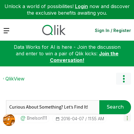
Unlock a world of possibilities!
Login
now and discover
the exclusive benefits awaiting you.
Expand
Sign In / Register
Data Works for AI is here - Join the discussion
and enter to win a pair of Qlik kicks:
Join the
Conversation!
QlikView
Search
Bnelson111
‎2016-04-07
11:55 AM