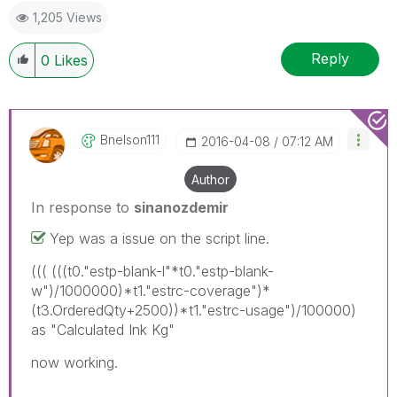
1,205 Views
Reply
0
Likes
Bnelson111
‎2016-04-08
07:12 AM
Author
In response to
sinanozdemir
Yep was a issue on the script line.
((( (((t0."estp-blank-l"*t0."estp-blank-
w")/1000000)*t1."estrc-coverage")*
(t3.OrderedQty+2500))*t1."estrc-usage")/100000)
as "Calculated Ink Kg"
now working.