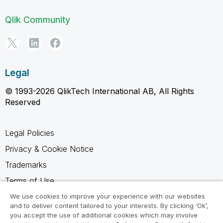
Qlik Community
Legal
© 1993-2026 QlikTech International AB, All Rights
Reserved
Legal Policies
Privacy & Cookie Notice
Trademarks
Terms of Use
Legal Agreements
We use cookies to improve your experience with our websites
and to deliver content tailored to your interests. By clicking ‘Ok’,
Product Terms
you accept the use of additional cookies which may involve