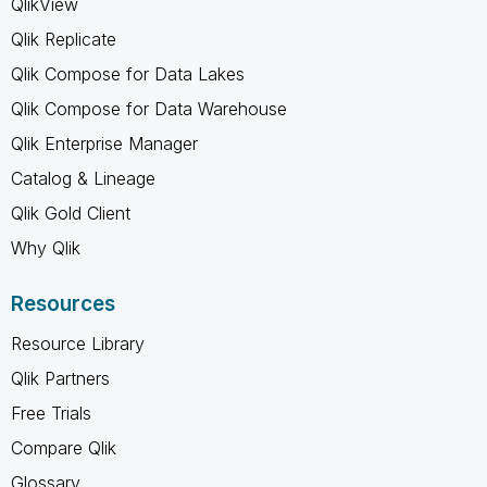
QlikView
Qlik Replicate
Qlik Compose for Data Lakes
Qlik Compose for Data Warehouse
Qlik Enterprise Manager
Catalog & Lineage
Qlik Gold Client
Why Qlik
Resources
Resource Library
Qlik Partners
Free Trials
Compare Qlik
Glossary