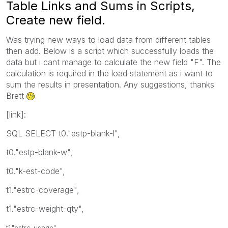
Table Links and Sums in Scripts,
Create new field.
Was trying new ways to load data from different tables
then add. Below is a script which successfully loads the
data but i cant manage to calculate the new field "F". The
calculation is required in the load statement as i want to
sum the results in presentation. Any suggestions, thanks
Brett
[link]:
SQL SELECT t0."estp-blank-l",
t0."estp-blank-w",
t0."k-est-code",
t1."estrc-coverage",
t1."estrc-weight-qty",
t1."estrc-usage",