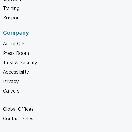
Training
Support
Company
About Qlik
Press Room
Trust & Security
Accessibility
Privacy
Careers
Global Offices
Contact Sales