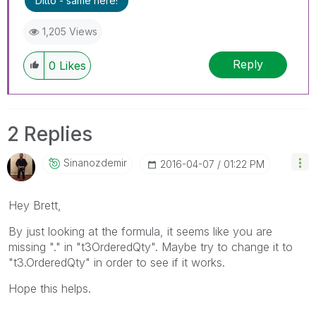
Ditto - same here!
1,205 Views
Reply
0
Likes
2 Replies
Sinanozdemir
‎2016-04-07
01:22 PM
Hey Brett,
By just looking at the formula, it seems like you are
missing "." in "t3OrderedQty". Maybe try to change it to
"t3.OrderedQty" in order to see if it works.
Hope this helps.