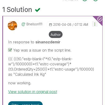
1 Solution
Bnelson111
‎2016-04-08
07:12 AM
Author
In response to
sinanozdemir
Yep was a issue on the script line.
((( (((t0."estp-blank-l"*t0."estp-blank-
w")/1000000)*t1."estrc-coverage")*
(t3.OrderedQty+2500))*t1."estrc-usage")/100000)
as "Calculated Ink Kg"
now working.
View solution in original post