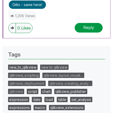
Ditto - same here!
1,206 Views
Reply
0
Likes
Tags
new_to_qlikview
new to qlikview
qlikview_scripting
qlikview_layout_visuali…
qlikview_deployment
qlikview_creating_analy…
qlikview
script
chart
qlikview_publisher
expression
date
load
table
set_analysis
expressions
macro
qlikview_extensions