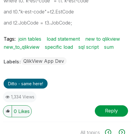
where t0."k-est-code" = t1."k-est-code"
and t0."k-est-code"=t2.EstCode
and t2.JobCode = t3.JobCode;
Tags:
join tables
load statement
new to qlikview
new_to_qlikview
specific load
sql script
sum
QlikView App Dev
Labels
Ditto - same here!
1,334 Views
Reply
0
Likes
All topics