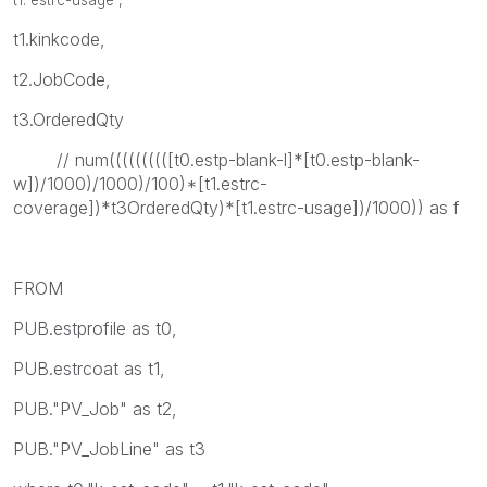
t1.kinkcode,
t2.JobCode,
t3.OrderedQty
// num((((((((([t0.estp-blank-l]*[t0.estp-blank-
w])/1000)/1000)/100)*[t1.estrc-
coverage])*t3OrderedQty)*[t1.estrc-usage])/1000)) as f
FROM
PUB.estprofile as t0,
PUB.estrcoat as t1,
PUB."PV_Job" as t2,
PUB."PV_JobLine" as t3