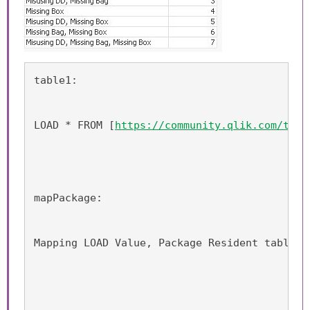
table1:
LOAD * FROM [
https://community.qlik.com/thre
mapPackage:
Mapping LOAD Value, Package Resident table1;