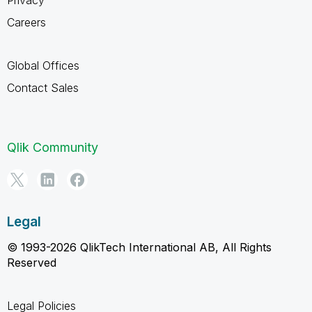
Careers
Global Offices
Contact Sales
Qlik Community
Legal
© 1993-2026 QlikTech International AB, All Rights
Reserved
Legal Policies