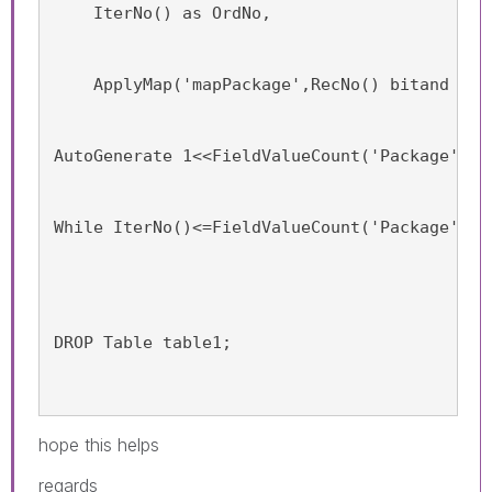
    IterNo() as OrdNo,
    ApplyMap('mapPackage',RecNo() bitand (1<
AutoGenerate 1<<FieldValueCount('Package')-1
While IterNo()<=FieldValueCount('Package');
DROP Table table1;
hope this helps
regards