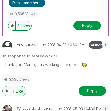
Ditto - same here!
3,596 Views
Reply
3
Likes
Anonymous
‎2018-04-28
02:01 PM
Author
In response to
MarcoWedel
Thank you Marco, It is working as expected
3,595 Views
Reply
1
Like
Eduardo_dimperi
O
‎2018-05-03
04:36 PM