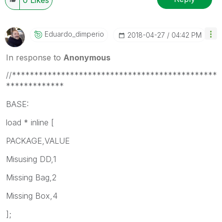
Eduardo_dimperi
O
‎2018-04-27
04:42 PM
In response to
Anonymous
//**********************************************
*************
BASE:
load * inline [
PACKAGE,VALUE
Misusing DD,1
Missing Bag,2
Missing Box,4
];