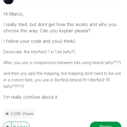
Hi Marco,
I really tried, but dont get how this works and why you
choose this way. Can you explain please?
I follow your code and you(i think):
Deslocate the InterNo()-1 in 1 bit (why?)
After, you use a comparisson between bits using bitand (why???)
and then you aply the mapping, but mapping dont need to be use
in a comon field, you use in RecNo() bitand (1<<(IterNo()-1))
(why??!!??)
I'm really confuse about it
3,595 Views
Reply