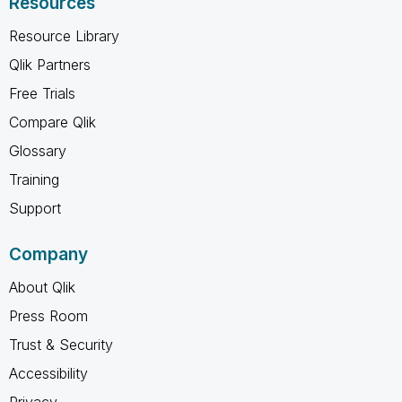
Resources
Resource Library
Qlik Partners
Free Trials
Compare Qlik
Glossary
Training
Support
Company
About Qlik
Press Room
Trust & Security
Accessibility
Privacy