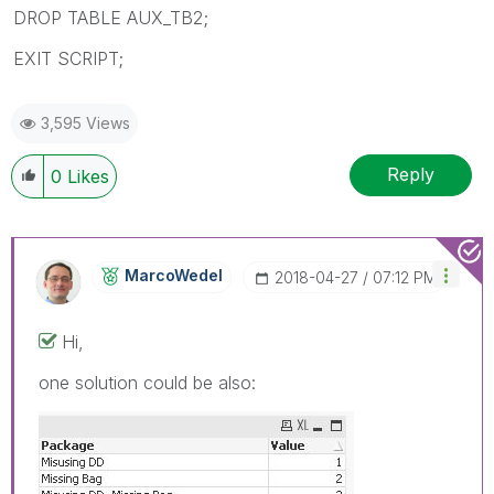
DROP TABLE AUX_TB2;
EXIT SCRIPT;
3,595 Views
Reply
0
Likes
MarcoWedel
‎2018-04-27
07:12 PM
Hi,
one solution could be also: