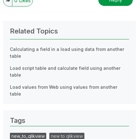
0
Likes
Related Topics
Calculating a field in a load using data from another
table
Load script table and calculate field using another
table
Load values from Web using values from another
table
Tags
new_to_qlikview
new to qlikview