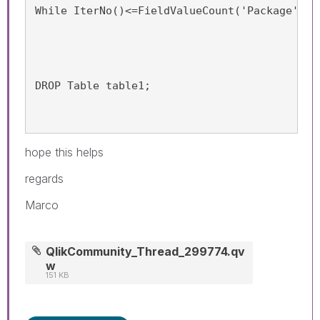
While IterNo()<=FieldValueCount('Package');
DROP Table table1;
hope this helps
regards
Marco
QlikCommunity_Thread_299774.qv
w
151 KB