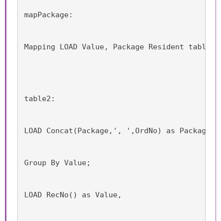
mapPackage:
Mapping LOAD Value, Package Resident table1;
table2:
LOAD Concat(Package,', ',OrdNo) as Package, 
Group By Value;
LOAD RecNo() as Value,