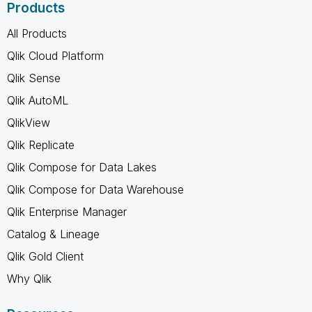
Products
All Products
Qlik Cloud Platform
Qlik Sense
Qlik AutoML
QlikView
Qlik Replicate
Qlik Compose for Data Lakes
Qlik Compose for Data Warehouse
Qlik Enterprise Manager
Catalog & Lineage
Qlik Gold Client
Why Qlik