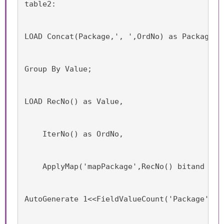
table2:
LOAD Concat(Package,', ',OrdNo) as Package, 
Group By Value;
LOAD RecNo() as Value,
    IterNo() as OrdNo,
    ApplyMap('mapPackage',RecNo() bitand (1<
AutoGenerate 1<<FieldValueCount('Package')-1