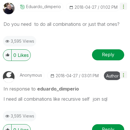
Eduardo_dimperi
O
‎2018-04-27
01:02 PM
Do you need to do all combinations or just that ones?
3,595 Views
Reply
0
Likes
Anonymous
‎2018-04-27
03:01 PM
Author
In response to
eduardo_dimperio
I need all combinations like recursive self join sql
3,595 Views
Reply
0
Likes