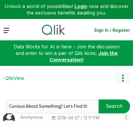
Unlock a world of possibilities!
Login
now and discover
the exclusive benefits awaiting you.
Expand
Sign In / Register
Data Works for AI is here - Join the discussion
and enter to win a pair of Qlik kicks:
Join the
Conversation!
QlikView
Search
Anonymous
‎2018-04-27
12:17 PM