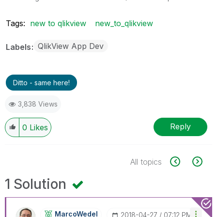
Tags:
new to qlikview
new_to_qlikview
QlikView App Dev
Labels
Ditto - same here!
3,838 Views
Reply
0
Likes
All topics
1 Solution
MarcoWedel
‎2018-04-27
07:12 PM