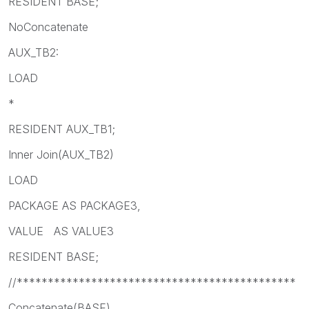
RESIDENT BASE;
NoConcatenate
AUX_TB2:
LOAD
*
RESIDENT AUX_TB1;
Inner Join(AUX_TB2)
LOAD
PACKAGE AS PACKAGE3,
VALUE AS VALUE3
RESIDENT BASE;
//*********************************************
Concatenate(BASE)