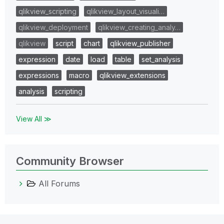
qlikview_scripting
qlikview_layout_visuali…
qlikview_deployment
qlikview_creating_analy…
qlikview
script
chart
qlikview_publisher
expression
date
load
table
set_analysis
expressions
macro
qlikview_extensions
analysis
scripting
View All ≫
Community Browser
All Forums