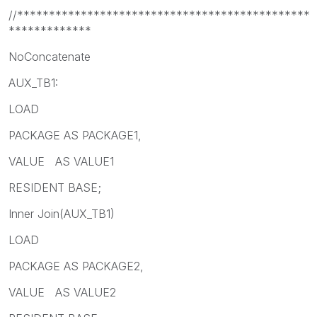
//**********************************************
*************
NoConcatenate
AUX_TB1:
LOAD
PACKAGE AS PACKAGE1,
VALUE AS VALUE1
RESIDENT BASE;
Inner Join(AUX_TB1)
LOAD
PACKAGE AS PACKAGE2,
VALUE AS VALUE2