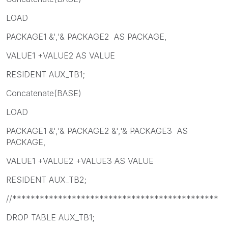
LOAD
PACKAGE1 &','& PACKAGE2 AS PACKAGE,
VALUE1 +VALUE2 AS VALUE
RESIDENT AUX_TB1;
Concatenate(BASE)
LOAD
PACKAGE1 &','& PACKAGE2 &','& PACKAGE3 AS
PACKAGE,
VALUE1 +VALUE2 +VALUE3 AS VALUE
RESIDENT AUX_TB2;
//*********************************************
DROP TABLE AUX_TB1;