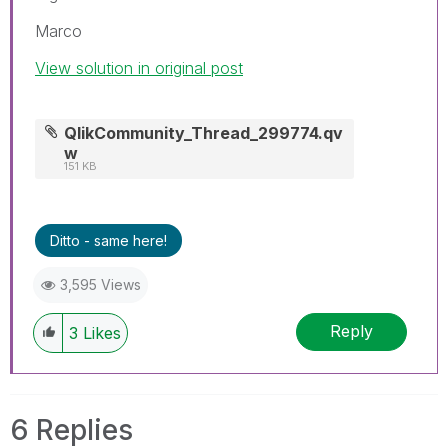
Marco
View solution in original post
QlikCommunity_Thread_299774.qv
w
151 KB
Ditto - same here!
3,595 Views
Reply
3
Likes
6 Replies