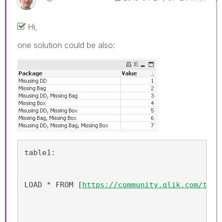
Hi,
one solution could be also:
table1:
LOAD * FROM [
https://community.qlik.com/thre