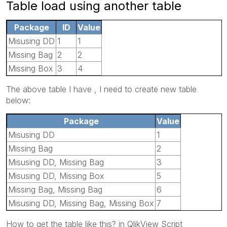
Table load using another table
Package
ID
Value
Misusing DD
1
1
Missing Bag
2
2
Missing Box
3
4
The above table I have , I need to create new table
below:
Package
Value
Misusing DD
1
Missing Bag
2
Misusing DD, Missing Bag
3
Misusing DD, Missing Box
5
Missing Bag, Missing Bag
6
Misusing DD, Missing Bag, Missing Box
7
How to get the table like this? in QlikView Script