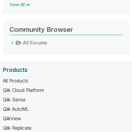
View All ≫
Community Browser
All Forums
Products
All Products
Qlik Cloud Platform
Qlik Sense
Qlik AutoML
QlikView
Qlik Replicate