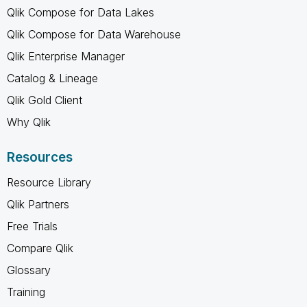
Qlik Compose for Data Lakes
Qlik Compose for Data Warehouse
Qlik Enterprise Manager
Catalog & Lineage
Qlik Gold Client
Why Qlik
Resources
Resource Library
Qlik Partners
Free Trials
Compare Qlik
Glossary
Training