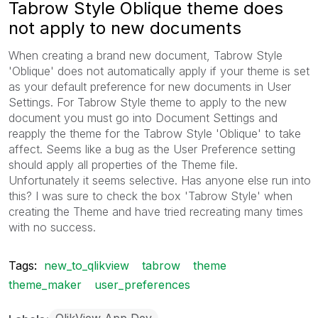
Tabrow Style Oblique theme does
not apply to new documents
When creating a brand new document, Tabrow Style
'Oblique' does not automatically apply if your theme is set
as your default preference for new documents in User
Settings. For Tabrow Style theme to apply to the new
document you must go into Document Settings and
reapply the theme for the Tabrow Style 'Oblique' to take
affect. Seems like a bug as the User Preference setting
should apply all properties of the Theme file.
Unfortunately it seems selective. Has anyone else run into
this? I was sure to check the box 'Tabrow Style' when
creating the Theme and have tried recreating many times
with no success.
Tags:
new_to_qlikview
tabrow
theme
theme_maker
user_preferences
QlikView App Dev