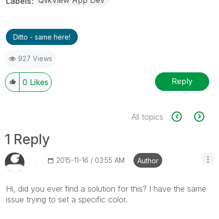
Labels
Ditto - same here!
927 Views
Reply
0
Likes
All topics
1 Reply
‎2015-11-16
03:55 AM
Author
Hi, did you ever find a solution for this? I have the same
issue trying to set a specific color.