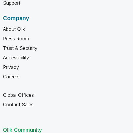
Support
Company
About Qlik
Press Room
Trust & Security
Accessibility
Privacy
Careers
Global Offices
Contact Sales
Qlik Community