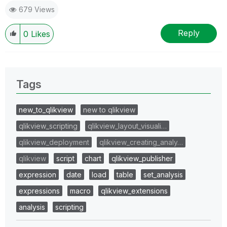
679 Views
Reply
0
Likes
Tags
new_to_qlikview
new to qlikview
qlikview_scripting
qlikview_layout_visuali…
qlikview_deployment
qlikview_creating_analy…
qlikview
script
chart
qlikview_publisher
expression
date
load
table
set_analysis
expressions
macro
qlikview_extensions
analysis
scripting