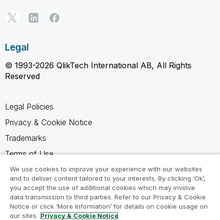
Legal
© 1993-2026 QlikTech International AB, All Rights
Reserved
Legal Policies
Privacy & Cookie Notice
Trademarks
Terms of Use
Legal Agreements
We use cookies to improve your experience with our websites
and to deliver content tailored to your interests. By clicking ‘Ok’,
Product Terms
you accept the use of additional cookies which may involve
data transmission to third parties. Refer to our Privacy & Cookie
Do not share my info
Notice or click ‘More Information’ for details on cookie usage on
our sites.
Privacy & Cookie Notice