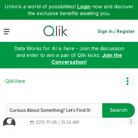
Unlock a world of possibilities!
Login
now and discover
the exclusive benefits awaiting you.
Expand
Sign In / Register
Data Works for AI is here - Join the discussion
and enter to win a pair of Qlik kicks:
Join the
Conversation!
QlikView
Search
‎2012-11-08
10:24 AM