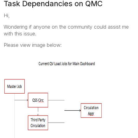
Task Dependancies on QMC
Hi,
Wondering if anyone on the community could assist me
with this issue.
Please view image below: