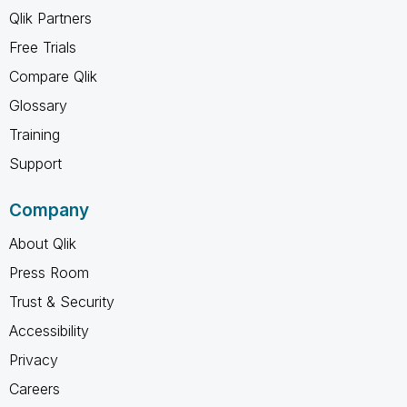
Qlik Partners
Free Trials
Compare Qlik
Glossary
Training
Support
Company
About Qlik
Press Room
Trust & Security
Accessibility
Privacy
Careers