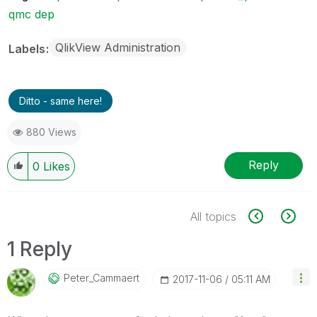
qmc dep
QlikView Administration
Labels
Ditto - same here!
880 Views
Reply
0
Likes
All topics
1 Reply
Peter_Cammaert
‎2017-11-06
05:11 AM