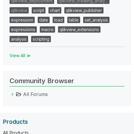
qlikview_deployment
qlikview_creating_analy…
qlikview
script
chart
qlikview_publisher
expression
date
load
table
set_analysis
expressions
macro
qlikview_extensions
analysis
scripting
View All ≫
Community Browser
All Forums
Products
All Products