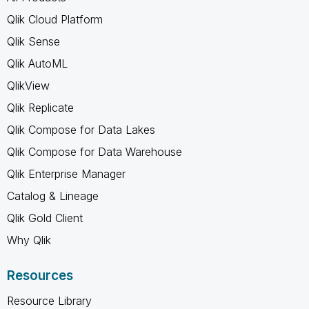
Qlik Cloud Platform
Qlik Sense
Qlik AutoML
QlikView
Qlik Replicate
Qlik Compose for Data Lakes
Qlik Compose for Data Warehouse
Qlik Enterprise Manager
Catalog & Lineage
Qlik Gold Client
Why Qlik
Resources
Resource Library