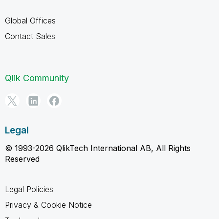
Global Offices
Contact Sales
Qlik Community
Legal
© 1993-2026 QlikTech International AB, All Rights
Reserved
Legal Policies
Privacy & Cookie Notice