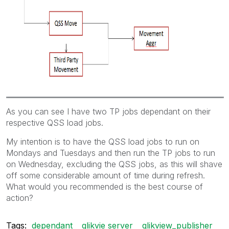
As you can see I have two TP jobs dependant on their
respective QSS load jobs.
My intention is to have the QSS load jobs to run on
Mondays and Tuesdays and then run the TP jobs to run
on Wednesday, excluding the QSS jobs, as this will shave
off some considerable amount of time during refresh.
What would you recommended is the best course of
action?
Tags:
dependant
qlikvie server
qlikview_publisher