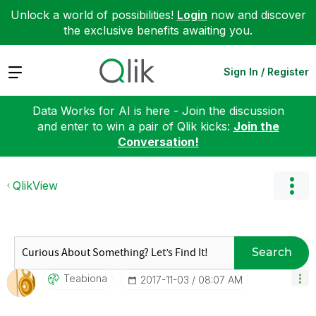
Unlock a world of possibilities!
Login
now and discover
the exclusive benefits awaiting you.
Expand
Sign In / Register
Data Works for AI is here - Join the discussion
and enter to win a pair of Qlik kicks:
Join the
Conversation!
QlikView
Search
Teabiona
‎2017-11-03
08:07 AM