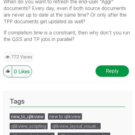
When do you want to refresh the end-user "Aggr"
documents? Every day, even if both source documents
are never up to date at the same time? Or only after the
TPP documents get updated as well?
If completion time is a constraint, then why don't you run
the QSS and TP jobs in parallel?
772 Views
Reply
0
Likes
Tags
new_to_qlikview
new to qlikview
qlikview_scripting
qlikview_layout_visuali…