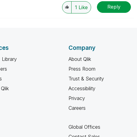
Reply
1
Like
ces
Company
 Library
About Qlik
ners
Press Room
s
Trust & Security
Qlik
Accessibility
Privacy
Careers
Global Offices
Contact Sales