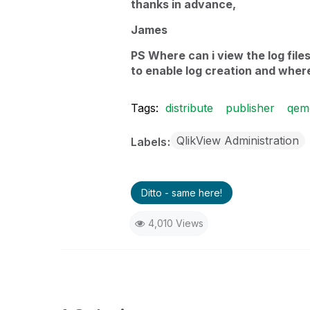
thanks in advance,
James
PS Where can i view the log file
to enable log creation and where
Tags:
distribute
publisher
qem
QlikView Administration
Labels
Ditto - same here!
4,010 Views