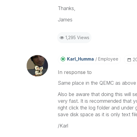
Thanks,
James
1,295 Views
Karl_Humma
Employee
‎2
In response to
Same place in the QEMC as above s
Also be aware that doing this will se
very fast. It is recommended that y
right click the log folder and unde
save disk space as it is only text fil
/Karl