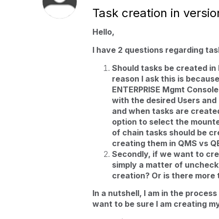
Task creation in versio
Hello,
I have 2 questions regarding task
Should tasks be created i
reason I ask this is becaus
ENTERPRISE Mgmt Console d
with the desired Users a
and when tasks are create
option to select the mounte
of chain tasks should be cr
creating them in QMS vs 
Secondly, if we want to crea
simply a matter of uncheck
creation? Or is there more 
In a nutshell, I am in the proces
want to be sure I am creating my