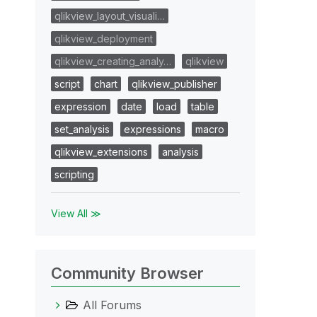
qlikview_layout_visuali…
qlikview_deployment
qlikview_creating_analy…
qlikview
script
chart
qlikview_publisher
expression
date
load
table
set_analysis
expressions
macro
qlikview_extensions
analysis
scripting
View All ≫
Community Browser
All Forums