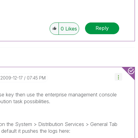
Reply
0
Likes
‎2009-12-17
07:45 PM
ense key then use the enterprise management console
tion task possibilities.
on the System > Distribution Services > General Tab
default it pushes the logs here: