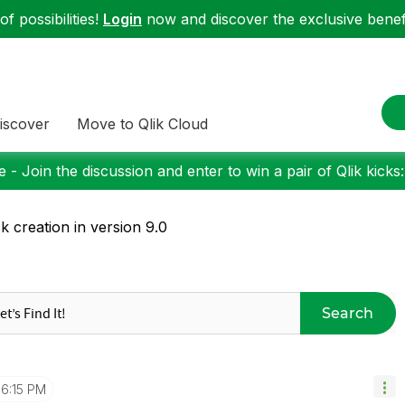
f possibilities!
Login
now and discover the exclusive benefi
iscover
Move to Qlik Cloud
 - Join the discussion and enter to win a pair of Qlik kicks
k creation in version 9.0
Search
6:15 PM