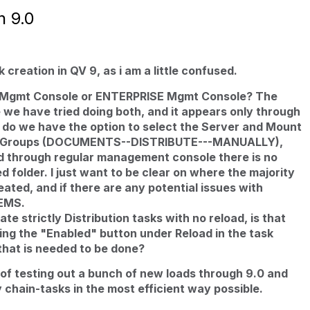
n 9.0
 creation in QV 9, as i am a little confused.
n Mgmt Console or ENTERPRISE Mgmt Console? The
e we have tried doing both, and it appears only through
o we have the option to select the Server and Mount
nd Groups (DOCUMENTS--DISTRIBUTE---MANUALLY),
d through regular management console there is no
d folder. I just want to be clear on where the majority
eated, and if there are any potential issues with
QEMS.
te strictly Distribution tasks with no reload, is that
ing the "Enabled" button under Reload in the task
that is needed to be done?
s of testing out a bunch of new loads through 9.0 and
 chain-tasks in the most efficient way possible.