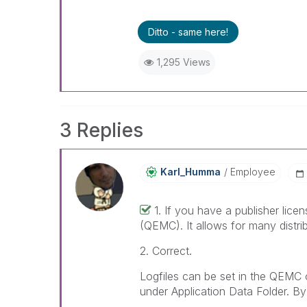
Ditto - same here!
1,295 Views
3 Replies
Karl_Humma
Employee
1. If you have a publisher lic
(QEMC). It allows for many distribu
2. Correct.
Logfiles can be set in the QEMC 
under Application Data Folder. By 