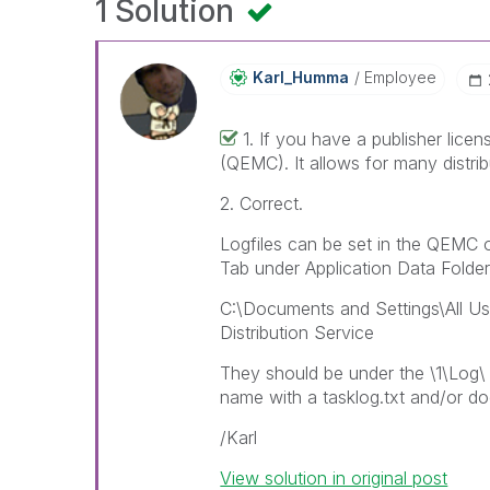
1 Solution
Karl_Humma
Employee
1. If you have a publisher lic
(QEMC). It allows for many distribu
2. Correct.
Logfiles can be set in the QEMC 
Tab under Application Data Folder.
C:\Documents and Settings\All Use
Distribution Service
They should be under the \1\Log\ 
name with a tasklog.txt and/or do
/Karl
View solution in original post