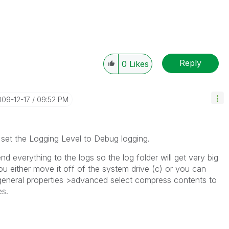
Reply
0
Likes
009-12-17
09:52 PM
et the Logging Level to Debug logging.
nd everything to the logs so the log folder will get very big
ou either move it off of the system drive (c) or you can
r general properties >advanced select compress contents to
es.