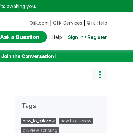
ts awaiting you.
Qlik.com
|
Qlik Services
|
Qlik Help
Ask a Question
Sign In / Register
Help
:
Join the Conversation!
Tags
new_to_qlikview
new to qlikview
qlikview_scripting