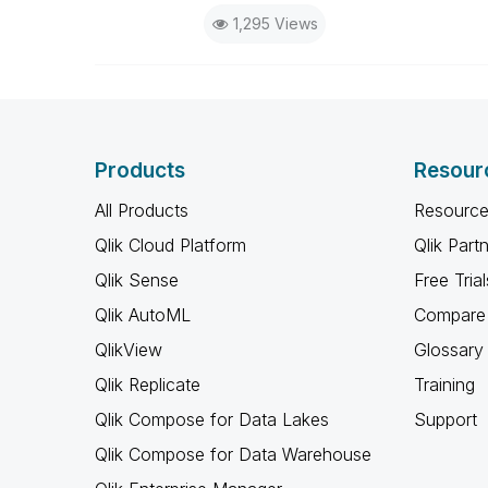
1,295 Views
Products
Resour
All Products
Resource
Qlik Cloud Platform
Qlik Part
Qlik Sense
Free Trial
Qlik AutoML
Compare 
QlikView
Glossary
Qlik Replicate
Training
Qlik Compose for Data Lakes
Support
Qlik Compose for Data Warehouse