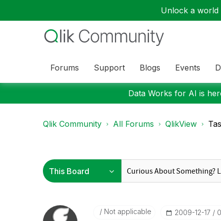
Unlock a world o
Forums
Support
Blogs
Events
D
Data Works for AI is here
Qlik Community
All Forums
QlikView
Tas
Not applicable
‎2009-12-17
0