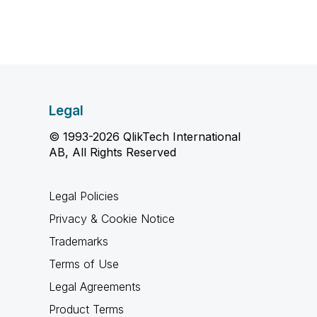
Legal
© 1993-2026 QlikTech International
AB, All Rights Reserved
Legal Policies
Privacy & Cookie Notice
Trademarks
Terms of Use
Legal Agreements
Product Terms