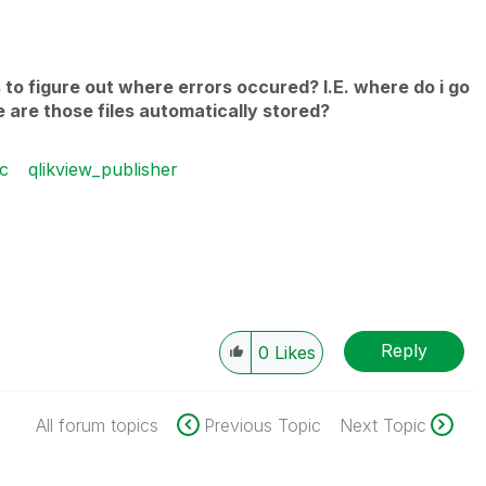
s to figure out where errors occured? I.E. where do i go
 are those files automatically stored?
c
qlikview_publisher
Reply
0
Likes
All forum topics
Previous Topic
Next Topic