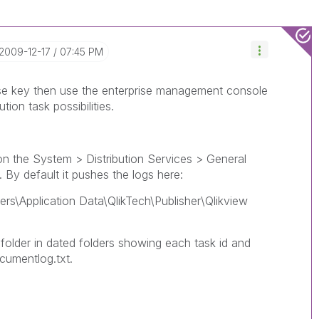
‎2009-12-17
07:45 PM
ense key then use the enterprise management console
tion task possibilities.
on the System > Distribution Services > General
 By default it pushes the logs here:
rs\Application Data\QlikTech\Publisher\Qlikview
folder in dated folders showing each task id and
cumentlog.txt.