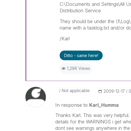
C:\Documents and Settings\All Us
Distribution Service
They should be under the \1\Log\ 
name with a tasklog.txt and/or d
/Karl
Ditto - same here!
1,296 Views
Not applicable
‎2009-12-17
0
In response to
Karl_Humma
Thanks Karl. This was very helpful.
details for the WARNINGS i get when
dont see warnings anywhere in the 