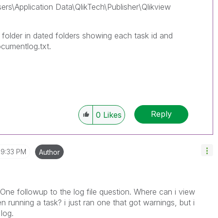
ers\Application Data\QlikTech\Publisher\Qlikview
folder in dated folders showing each task id and
ocumentlog.txt.
Reply
0
Likes
9:33 PM
Author
 One followup to the log file question. Where can i view
 running a task? i just ran one that got warnings, but i
log.