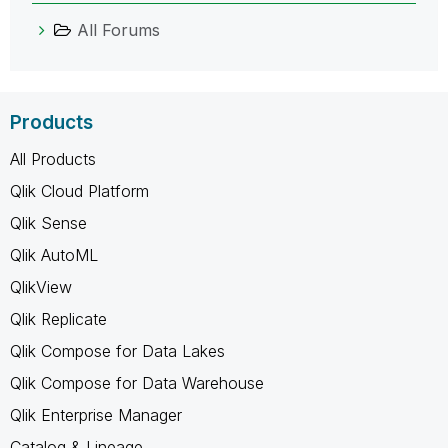
All Forums
Products
All Products
Qlik Cloud Platform
Qlik Sense
Qlik AutoML
QlikView
Qlik Replicate
Qlik Compose for Data Lakes
Qlik Compose for Data Warehouse
Qlik Enterprise Manager
Catalog & Lineage