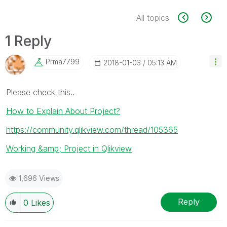
All topics
1 Reply
Prma7799
‎2018-01-03
05:13 AM
Please check this..
How to Explain About Project?
https://community.qlikview.com/thread/105365
Working &amp; Project in Qlikview
1,696 Views
Reply
0
Likes