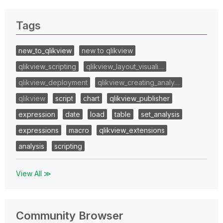
Tags
new_to_qlikview
new to qlikview
qlikview_scripting
qlikview_layout_visuali…
qlikview_deployment
qlikview_creating_analy…
qlikview
script
chart
qlikview_publisher
expression
date
load
table
set_analysis
expressions
macro
qlikview_extensions
analysis
scripting
View All ≫
Community Browser