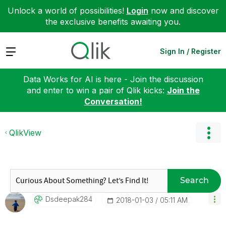
Unlock a world of possibilities!
Login
now and discover
the exclusive benefits awaiting you.
Expand
Sign In / Register
Data Works for AI is here - Join the discussion
and enter to win a pair of Qlik kicks:
Join the
Conversation!
QlikView
Search
Dsdeepak284
‎2018-01-03
05:11 AM