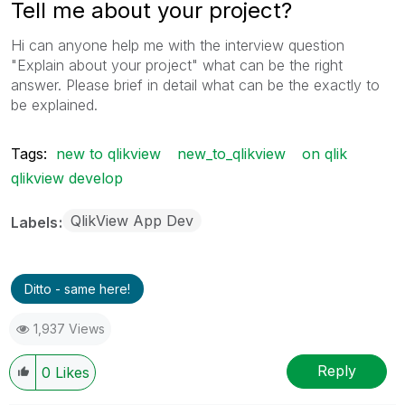
Tell me about your project?
Hi can anyone help me with the interview question
"Explain about your project" what can be the right
answer. Please brief in detail what can be the exactly to
be explained.
Tags:
new to qlikview
new_to_qlikview
on qlik
qlikview develop
QlikView App Dev
Labels
Ditto - same here!
1,937 Views
Reply
0
Likes