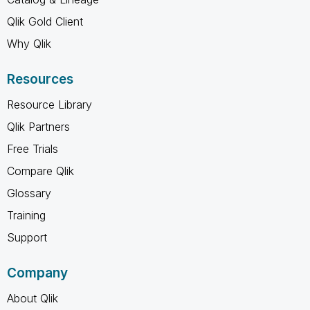
Qlik Gold Client
Why Qlik
Resources
Resource Library
Qlik Partners
Free Trials
Compare Qlik
Glossary
Training
Support
Company
About Qlik