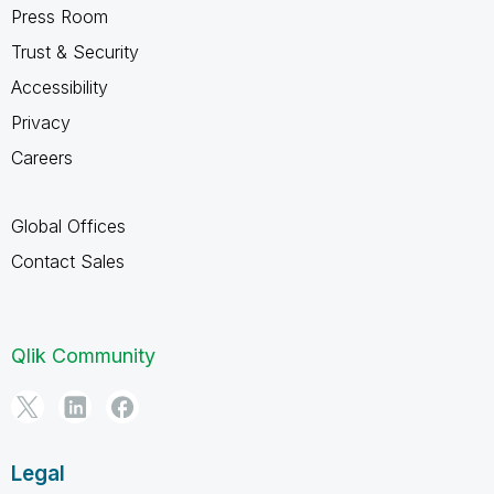
Press Room
Trust & Security
Accessibility
Privacy
Careers
Global Offices
Contact Sales
Qlik Community
Legal