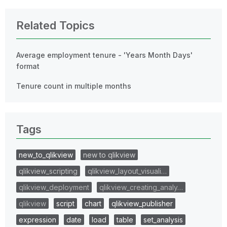
Related Topics
Average employment tenure - 'Years Month Days'
format
Tenure count in multiple months
Tags
new_to_qlikview
new to qlikview
qlikview_scripting
qlikview_layout_visuali…
qlikview_deployment
qlikview_creating_analy…
qlikview
script
chart
qlikview_publisher
expression
date
load
table
set_analysis