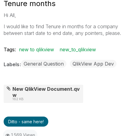
Tenure months
Hi All,
I would like to find Tenure in months for a company
between start date to end date, any pointers, please.
Tags:
new to qlikview
new_to_qlikview
General Question
QlikView App Dev
Labels
New QlikView Document.qv
w
162 KB
Ditto - same here!
1,569 Views