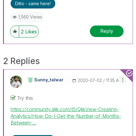
Ditto - same here!
1,560 Views
Reply
2
Likes
2 Replies
Sunny_talwar
‎2020-07-02
11:35 AM
Try this
https://community.qlik.com/t5/QlikView-Creating-
Analytics/How-Do-I-Get-the-Number-of-Months-
Between-...