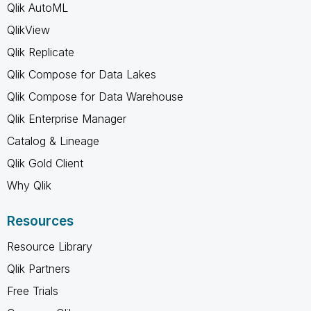
Qlik AutoML
QlikView
Qlik Replicate
Qlik Compose for Data Lakes
Qlik Compose for Data Warehouse
Qlik Enterprise Manager
Catalog & Lineage
Qlik Gold Client
Why Qlik
Resources
Resource Library
Qlik Partners
Free Trials