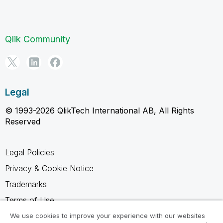
Qlik Community
Legal
© 1993-2026 QlikTech International AB, All Rights
Reserved
Legal Policies
Privacy & Cookie Notice
Trademarks
Terms of Use
Legal Agreements
We use cookies to improve your experience with our websites