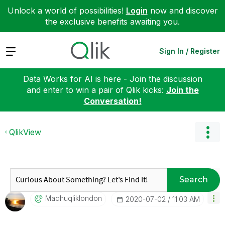
Unlock a world of possibilities!
Login
now and discover
the exclusive benefits awaiting you.
Expand
Sign In / Register
Data Works for AI is here - Join the discussion
and enter to win a pair of Qlik kicks:
Join the
Conversation!
QlikView
Search
Madhuqliklondon
‎2020-07-02
11:03 AM