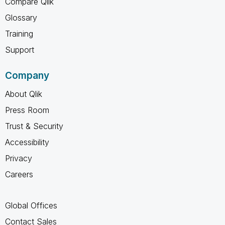
Compare Qlik
Glossary
Training
Support
Company
About Qlik
Press Room
Trust & Security
Accessibility
Privacy
Careers
Global Offices
Contact Sales