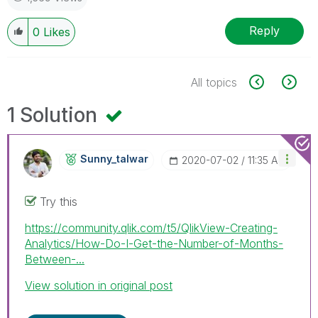
Reply
0
Likes
All topics
1 Solution
Sunny_talwar
‎2020-07-02
11:35 AM
Try this
https://community.qlik.com/t5/QlikView-Creating-
Analytics/How-Do-I-Get-the-Number-of-Months-
Between-...
View solution in original post