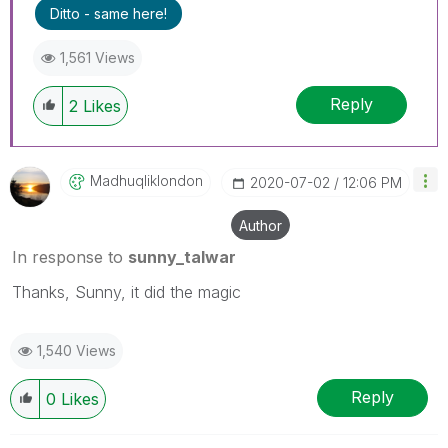
Ditto - same here!
1,561 Views
Reply
2
Likes
Madhuqliklondon
‎2020-07-02
12:06 PM
Author
In response to
sunny_talwar
Thanks, Sunny, it did the magic
1,540 Views
Reply
0
Likes