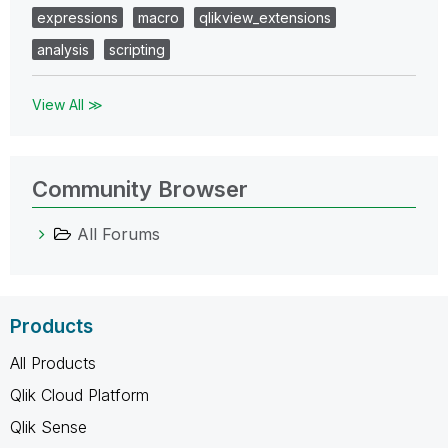
expressions
macro
qlikview_extensions
analysis
scripting
View All ≫
Community Browser
All Forums
Products
All Products
Qlik Cloud Platform
Qlik Sense