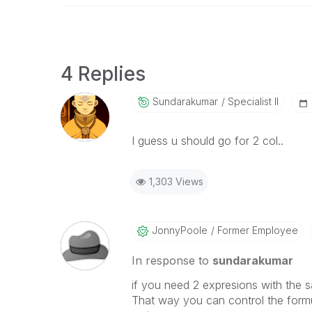
4 Replies
Sundarakumar
Specialist II
I guess u should go for 2 col..
1,303 Views
JonnyPoole
Former Employee
In response to
sundarakumar
if you need 2 expresions with the s
That way you can control the formul