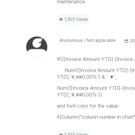
maintenance.
1,303 Views
Anonymous
Not applicable
‎2
If(([Invoice Amount YTD]-[Invoice
Num(([Invoice Amount YTD]-[Inv
YTD],'#,##0.00%') & ' ▼',
Num(([Invoice Amount YTD]-[Invoi
YTD],'#,##0.00%'))
and font color for the value:
if(Column("column number in chart")
1,303 Views