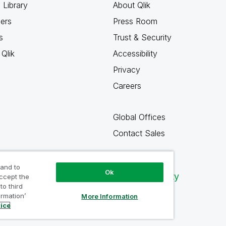
 Library
About Qlik
ners
Press Room
s
Trust & Security
Qlik
Accessibility
Privacy
Careers
Global Offices
Contact Sales
 and to
Ok
Qlik Community
accept the
to third
ormation’
More Information
tice