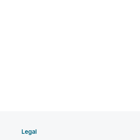
Legal