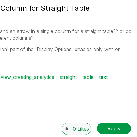
Column for Straight Table
and an arrow in a single column for a straight table?? or do
erent columns?
tion' part of the 'Display Options' enables only with or
kview_creating_analytics
straight
table
text
Reply
0
Likes