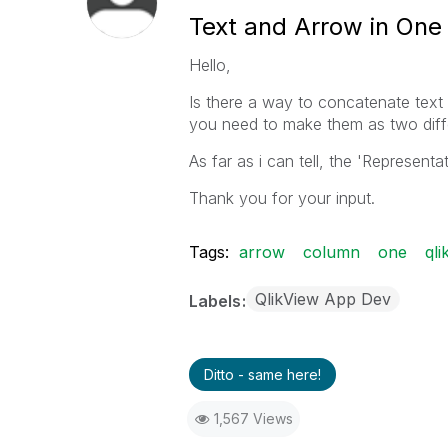
Text and Arrow in One 
Hello,
Is there a way to concatenate text 
you need to make them as two diff
As far as i can tell, the 'Representa
Thank you for your input.
Tags:
arrow
column
one
qli
QlikView App Dev
Labels
Ditto - same here!
1,567 Views