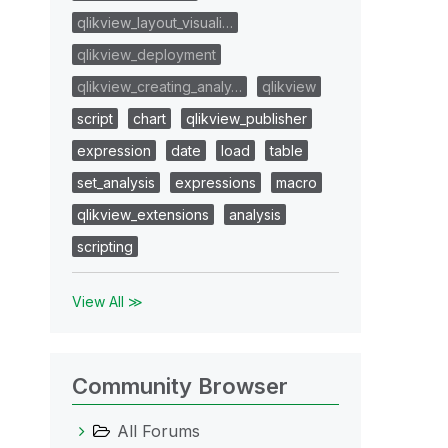
qlikview_layout_visuali…
qlikview_deployment
qlikview_creating_analy…
qlikview
script
chart
qlikview_publisher
expression
date
load
table
set_analysis
expressions
macro
qlikview_extensions
analysis
scripting
View All ≫
Community Browser
All Forums