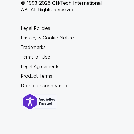
© 1993-2026 QlikTech International
AB, All Rights Reserved
Legal Policies
Privacy & Cookie Notice
Trademarks
Terms of Use
Legal Agreements
Product Terms
Do not share my info