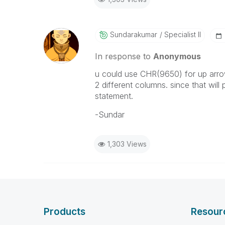
Sundarakumar
Specialist II
In response to
Anonymous
u could use CHR(9650) for up arr
2 different columns. since that wil
statement.
-Sundar
1,303 Views
Products
Resour