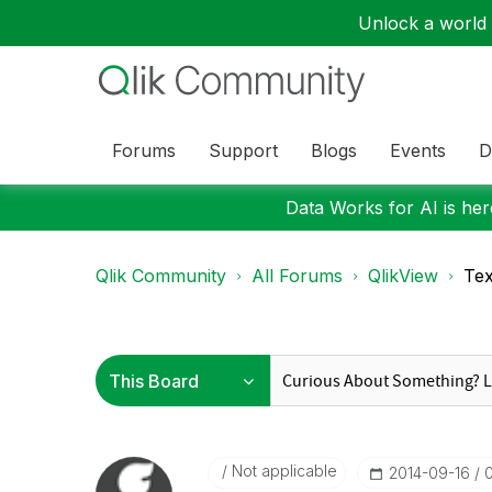
Unlock a world o
Forums
Support
Blogs
Events
D
Data Works for AI is here
Qlik Community
All Forums
QlikView
Tex
Not applicable
‎2014-09-16