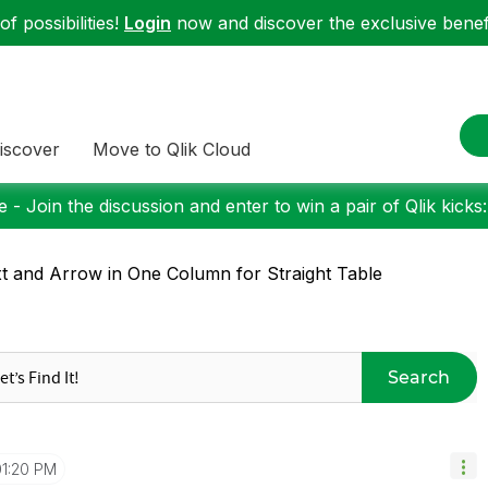
f possibilities!
Login
now and discover the exclusive benefi
iscover
Move to Qlik Cloud
 - Join the discussion and enter to win a pair of Qlik kicks
t and Arrow in One Column for Straight Table
Search
01:20 PM