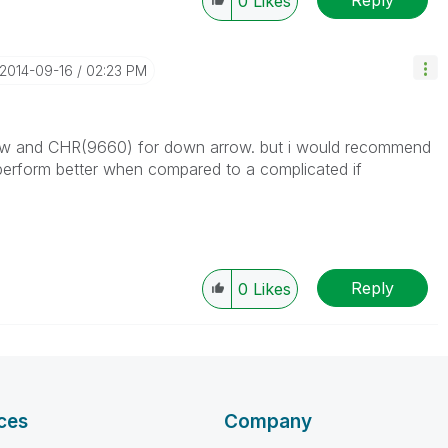
0
Likes
‎2014-09-16
02:23 PM
ow and CHR(9660) for down arrow. but i would recommend
l perform better when compared to a complicated if
Reply
0
Likes
ces
Company