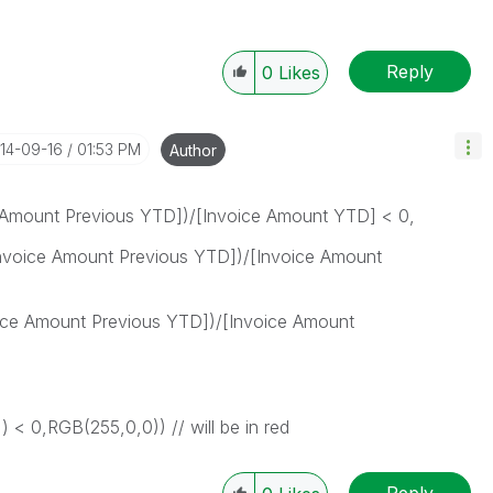
Reply
0
Likes
014-09-16
01:53 PM
Author
 Amount Previous YTD])/[Invoice Amount YTD] < 0,
oice Amount Previous YTD])/[Invoice Amount
ce Amount Previous YTD])/[Invoice Amount
 < 0,RGB(255,0,0)) // will be in red
Reply