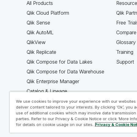
All Products
Resource
Qlik Cloud Platform
Qlik Part
Qlik Sense
Free Trial
Qlik AutoML
Compare 
QlikView
Glossary
Qlik Replicate
Training
Qlik Compose for Data Lakes
Support
Qlik Compose for Data Warehouse
Qlik Enterprise Manager
Catalog & Lineage
Qlik Gold Client
We use cookies to improve your experience with our websites
deliver content tailored to your interests. By clicking ‘Ok’, you 
Why Qlik
use of additional cookies which may involve data transmission 
parties. Refer to our Privacy & Cookie Notice or click ‘More Inf
for details on cookie usage on our sites.
Privacy & Cookie No