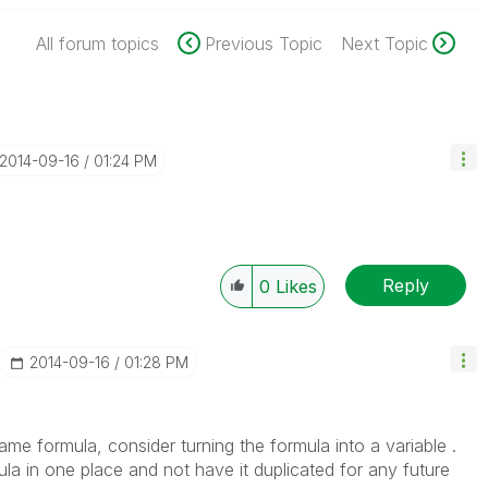
All forum topics
Previous Topic
Next Topic
‎2014-09-16
01:24 PM
Reply
0
Likes
‎2014-09-16
01:28 PM
ame formula, consider turning the formula into a variable .
a in one place and not have it duplicated for any future