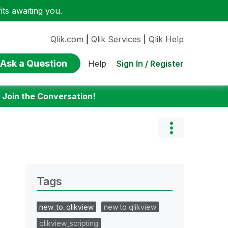
ts awaiting you.
Qlik.com
|
Qlik Services
|
Qlik Help
Ask a Question
Sign In / Register
Help
:
Join the Conversation!
Tags
new_to_qlikview
new to qlikview
qlikview_scripting