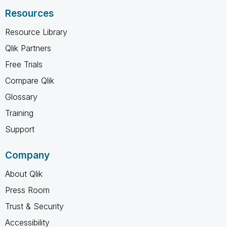
Resources
Resource Library
Qlik Partners
Free Trials
Compare Qlik
Glossary
Training
Support
Company
About Qlik
Press Room
Trust & Security
Accessibility