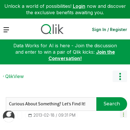
Unlock a world of possibilities!
Login
now and discover
the exclusive benefits awaiting you.
Expand
Sign In / Register
Data Works for AI is here - Join the discussion
and enter to win a pair of Qlik kicks:
Join the
Conversation!
QlikView
Search
‎2013-02-18
09:31 PM