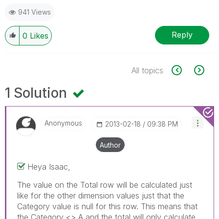
941 Views
Reply
0
Likes
All topics
1 Solution
Anonymous
‎2013-02-18
09:38 PM
Author
Heya Isaac,
The value on the Total row will be calculated just
like for the other dimension values just that the
Category value is null for this row. This means that
the Category <> A and the total will only calculate