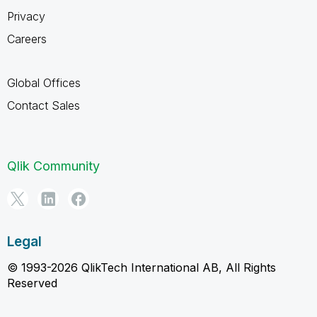
Privacy
Careers
Global Offices
Contact Sales
Qlik Community
Legal
© 1993-2026 QlikTech International AB, All Rights
Reserved