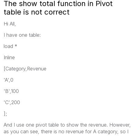
The show total function in Pivot
table is not correct
Hi All,
I have one table:
load *
Inline
[Category,Revenue
'A',0
'B',100
'C',200
];
And I use one pivot table to show the revenue. However,
as you can see, there is no revenue for A category, so I