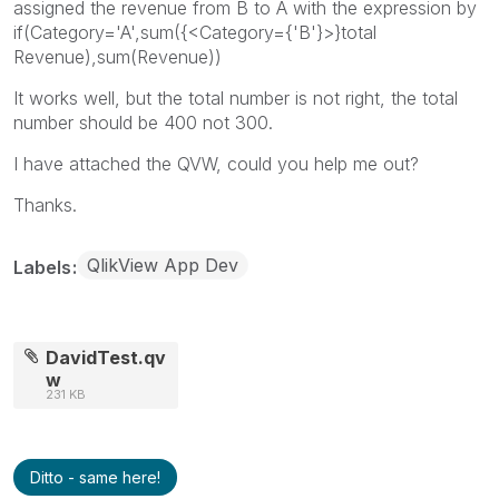
assigned the revenue from B to A with the expression by
if(Category='A',sum({<Category={'B'}>}total
Revenue),sum(Revenue))
It works well, but the total number is not right, the total
number should be 400 not 300.
I have attached the QVW, could you help me out?
Thanks.
QlikView App Dev
Labels
DavidTest.qv
w
231 KB
Ditto - same here!