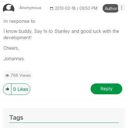
Anonymous
‎2013-02-18
09:50 PM
Author
In response to
I know buddy. Say hi to Stanley and good luck with the
development!
Cheers,
Johannes
766 Views
Reply
0
Likes
Tags