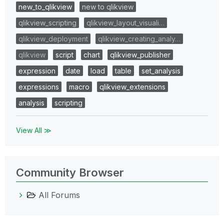
new_to_qlikview
new to qlikview
qlikview_scripting
qlikview_layout_visuali…
qlikview_deployment
qlikview_creating_analy…
qlikview
script
chart
qlikview_publisher
expression
date
load
table
set_analysis
expressions
macro
qlikview_extensions
analysis
scripting
View All ≫
Community Browser
All Forums