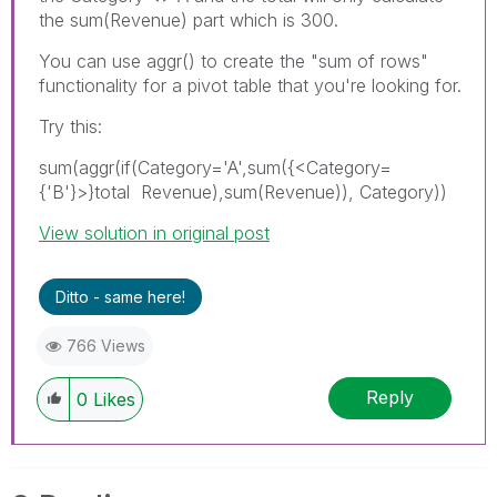
the sum(Revenue) part which is 300.
You can use aggr() to create the "sum of rows"
functionality for a pivot table that you're looking for.
Try this:
sum(aggr(if(Category='A',sum({<Category=
{'B'}>}total Revenue),sum(Revenue)), Category))
View solution in original post
Ditto - same here!
766 Views
Reply
0
Likes