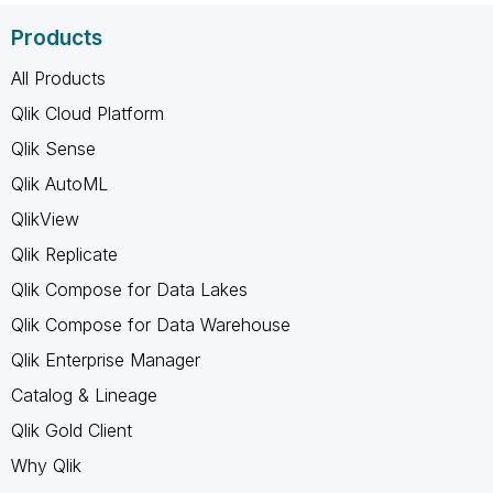
Products
All Products
Qlik Cloud Platform
Qlik Sense
Qlik AutoML
QlikView
Qlik Replicate
Qlik Compose for Data Lakes
Qlik Compose for Data Warehouse
Qlik Enterprise Manager
Catalog & Lineage
Qlik Gold Client
Why Qlik