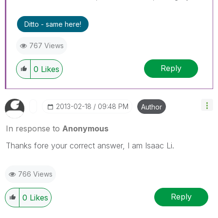
Ditto - same here!
767 Views
Reply
0
Likes
‎2013-02-18
09:48 PM
Author
In response to
Anonymous
Thanks fore your correct answer, I am Isaac Li.
766 Views
Reply
0
Likes