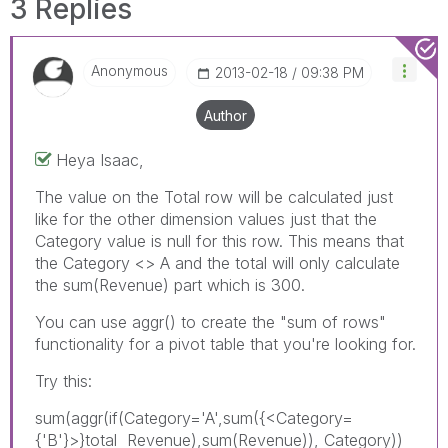
3 Replies
Anonymous
‎2013-02-18
09:38 PM
Author
Heya Isaac,
The value on the Total row will be calculated just
like for the other dimension values just that the
Category value is null for this row. This means that
the Category <> A and the total will only calculate
the sum(Revenue) part which is 300.
You can use aggr() to create the "sum of rows"
functionality for a pivot table that you're looking for.
Try this:
sum(aggr(if(Category='A',sum({<Category=
{'B'}>}total Revenue),sum(Revenue)), Category))