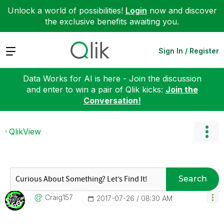
Unlock a world of possibilities!
Login
now and discover
the exclusive benefits awaiting you.
Expand
Sign In / Register
Data Works for AI is here - Join the discussion
and enter to win a pair of Qlik kicks:
Join the
Conversation!
QlikView
Search
Craig157
‎2017-07-26
08:30 AM