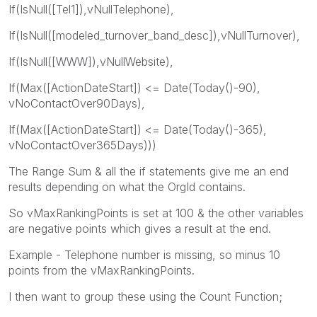
If(IsNull([Tel1]),vNullTelephone),
If(IsNull([modeled_turnover_band_desc]),vNullTurnover),
If(IsNull([WWW]),vNullWebsite),
If(Max([ActionDateStart]) <= Date(Today()-90),
vNoContactOver90Days),
If(Max([ActionDateStart]) <= Date(Today()-365),
vNoContactOver365Days)))
The Range Sum & all the if statements give me an end
results depending on what the OrgId contains.
So vMaxRankingPoints is set at 100 & the other variables
are negative points which gives a result at the end.
Example - Telephone number is missing, so minus 10
points from the vMaxRankingPoints.
I then want to group these using the Count Function;