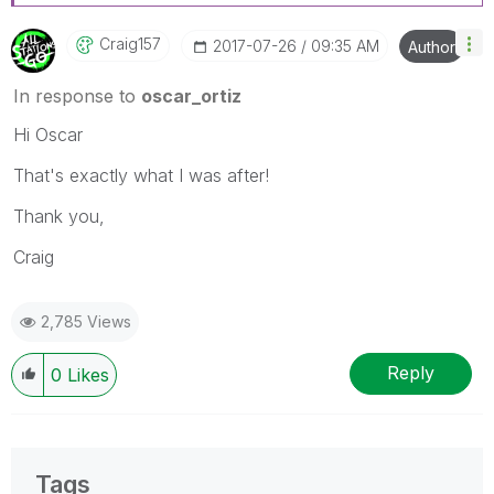
Craig157
‎2017-07-26
09:35 AM
Author
In response to
oscar_ortiz
Hi Oscar
That's exactly what I was after!
Thank you,
Craig
2,785 Views
Reply
0
Likes
Tags