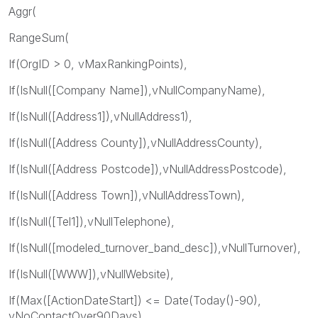
Aggr(
RangeSum(
If(OrgID > 0, vMaxRankingPoints),
If(IsNull([Company Name]),vNullCompanyName),
If(IsNull([Address1]),vNullAddress1),
If(IsNull([Address County]),vNullAddressCounty),
If(IsNull([Address Postcode]),vNullAddressPostcode),
If(IsNull([Address Town]),vNullAddressTown),
If(IsNull([Tel1]),vNullTelephone),
If(IsNull([modeled_turnover_band_desc]),vNullTurnover),
If(IsNull([WWW]),vNullWebsite),
If(Max([ActionDateStart]) <= Date(Today()-90),
vNoContactOver90Days),