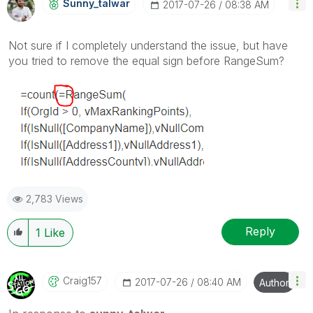
Sunny_talwar
‎2017-07-26
08:38 AM
Not sure if I completely understand the issue, but have
you tried to remove the equal sign before RangeSum?
2,783 Views
Reply
1
Like
Craig157
‎2017-07-26
08:40 AM
Author