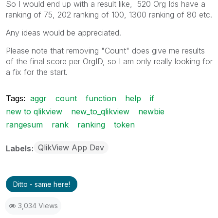
So I would end up with a result like, 520 Org Ids have a
ranking of 75, 202 ranking of 100, 1300 ranking of 80 etc.
Any ideas would be appreciated.
Please note that removing "Count" does give me results
of the final score per OrgID, so I am only really looking for
a fix for the start.
Tags:
aggr
count
function
help
if
new to qlikview
new_to_qlikview
newbie
rangesum
rank
ranking
token
QlikView App Dev
Labels
Ditto - same here!
3,034 Views