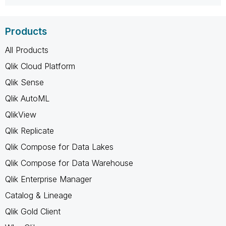
Products
All Products
Qlik Cloud Platform
Qlik Sense
Qlik AutoML
QlikView
Qlik Replicate
Qlik Compose for Data Lakes
Qlik Compose for Data Warehouse
Qlik Enterprise Manager
Catalog & Lineage
Qlik Gold Client