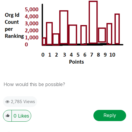
How would this be possible?
2,785 Views
Reply
0
Likes