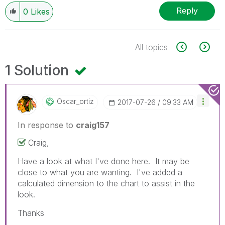
Reply
0
Likes
All topics
1 Solution
Oscar_ortiz
‎2017-07-26
09:33 AM
In response to
craig157
Craig,
Have a look at what I've done here. It may be
close to what you are wanting. I've added a
calculated dimension to the chart to assist in the
look.
Thanks