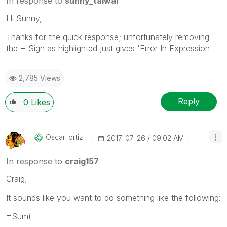
In response to
sunny_talwar
Hi Sunny,
Thanks for the quick response; unfortunately removing
the = Sign as highlighted just gives 'Error In Expression'
2,785 Views
Reply
0
Likes
Oscar_ortiz
‎2017-07-26
09:02 AM
In response to
craig157
Craig,
It sounds like you want to do something like the following:
=Sum(