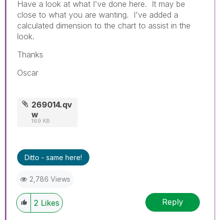
Have a look at what I've done here. It may be
close to what you are wanting. I've added a
calculated dimension to the chart to assist in the
look.
Thanks
Oscar
269014.qv
w
169 KB
Ditto - same here!
2,786 Views
Reply
2
Likes