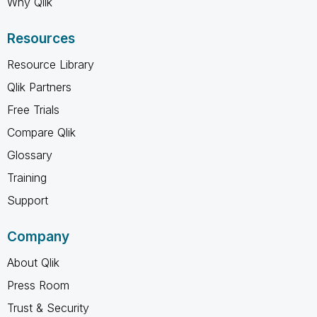
Why Qlik
Resources
Resource Library
Qlik Partners
Free Trials
Compare Qlik
Glossary
Training
Support
Company
About Qlik
Press Room
Trust & Security