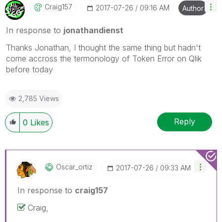
Craig157
‎2017-07-26
09:16 AM
Author
In response to
jonathandienst
Thanks Jonathan, I thought the same thing but hadn't
come accross the termonology of Token Error on Qlik
before today
2,785 Views
Reply
0
Likes
Oscar_ortiz
‎2017-07-26
09:33 AM
In response to
craig157
Craig,