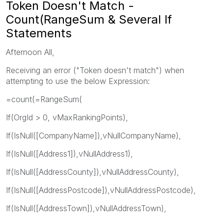
Token Doesn't Match -
Count(RangeSum & Several If
Statements
Afternoon All,
Receiving an error ("Token doesn't match") when
attempting to use the below Expression:
=count(=RangeSum(
If(OrgId > 0, vMaxRankingPoints),
If(IsNull([CompanyName]),vNullCompanyName),
If(IsNull([Address1]),vNullAddress1),
If(IsNull([AddressCounty]),vNullAddressCounty),
If(IsNull([AddressPostcode]),vNullAddressPostcode),
If(IsNull([AddressTown]),vNullAddressTown),