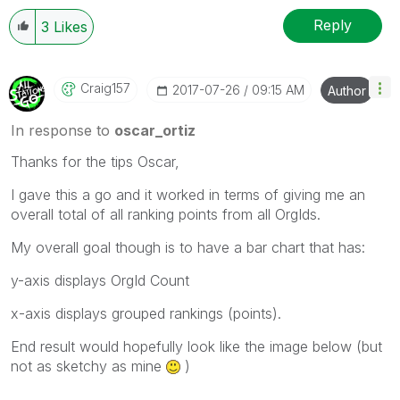
Reply
3
Likes
Craig157
‎2017-07-26
09:15 AM
Author
In response to
oscar_ortiz
Thanks for the tips Oscar,
I gave this a go and it worked in terms of giving me an
overall total of all ranking points from all OrgIds.
My overall goal though is to have a bar chart that has:
y-axis displays OrgId Count
x-axis displays grouped rankings (points).
End result would hopefully look like the image below (but
not as sketchy as mine
)