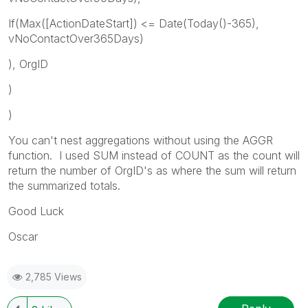
If(Max([ActionDateStart]) <= Date(Today()-365),
vNoContactOver365Days)
), OrgID
)
)
You can't nest aggregations without using the AGGR
function. I used SUM instead of COUNT as the count will
return the number of OrgID's as where the sum will return
the summarized totals.
Good Luck
Oscar
2,785 Views