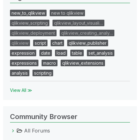
new_to_qlikview
new to qlikview
qlikview_scripting
qlikview_layout_visuali…
qlikview_deployment
qlikview_creating_analy…
qlikview
script
chart
qlikview_publisher
expression
date
load
table
set_analysis
expressions
macro
qlikview_extensions
analysis
scripting
View All ≫
Community Browser
All Forums