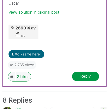
Oscar
View solution in original post
269014.qv
w
169 KB
Ditto - same here!
2,785 Views
Reply
2
Likes
8 Replies