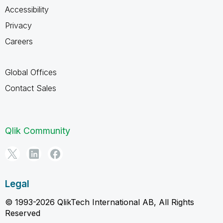
Accessibility
Privacy
Careers
Global Offices
Contact Sales
Qlik Community
Legal
© 1993-2026 QlikTech International AB, All Rights
Reserved