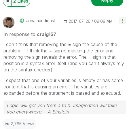
Reply
2
Likes
Jonathandienst
‎2017-07-26
09:09 AM
In response to
craig157
I don't think that removing the = sign the cause of the
problem -- I think the = sign is masking the error and
removing the sign reveals the error. The = sign in that
position is a syntax error itself (and you can't always rely
on the syntax checker).
I expect that one of your variables is empty or has some
content that is causing an error. The variables are
expanded before the statement is parsed and executed.
Logic will get you from a to b. Imagination will take
you everywhere. - A Einstein
2,785 Views