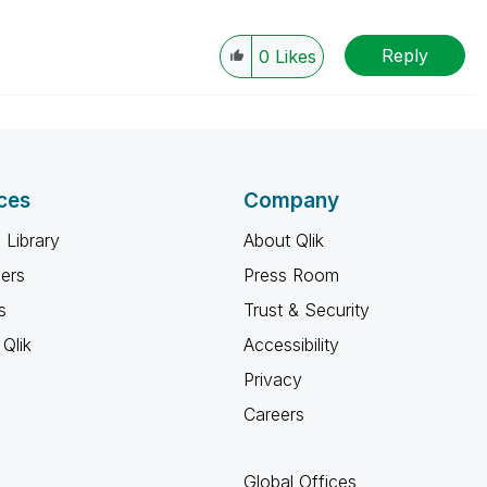
Reply
0
Likes
ces
Company
 Library
About Qlik
ners
Press Room
s
Trust & Security
Qlik
Accessibility
Privacy
Careers
Global Offices