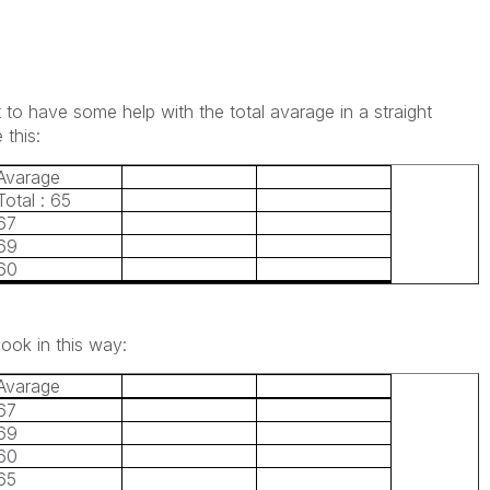
t to have some help with the total avarage in a straight
 this:
Avarage
Total : 65
67
69
60
look in this way:
Avarage
67
69
60
65