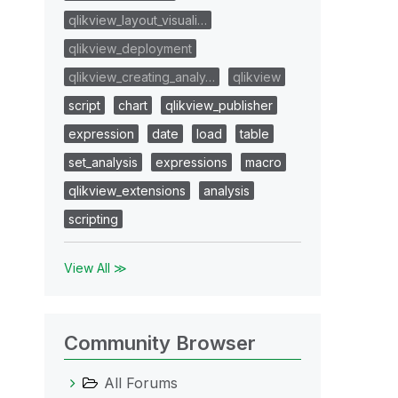
qlikview_layout_visuali…
qlikview_deployment
qlikview_creating_analy…
qlikview
script
chart
qlikview_publisher
expression
date
load
table
set_analysis
expressions
macro
qlikview_extensions
analysis
scripting
View All ≫
Community Browser
All Forums