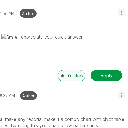
4:58 AM
Author
p
I appreciate your quick answer.
Reply
0
Likes
6:37 AM
Author
u make any reports, make it a combo chart with pivot table
ypes. By doing this you caan show partial sums .