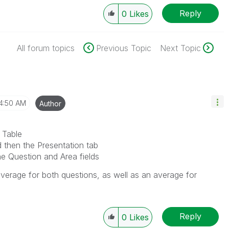
Reply
0
Likes
All forum topics
Previous Topic
Next Topic
4:50 AM
Author
 Table
d then the Presentation tab
e Question and Area fields
 average for both questions, as well as an average for
Reply
0
Likes