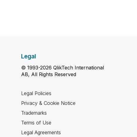
Legal
© 1993-2026 QlikTech International
AB, All Rights Reserved
Legal Policies
Privacy & Cookie Notice
Trademarks
Terms of Use
Legal Agreements