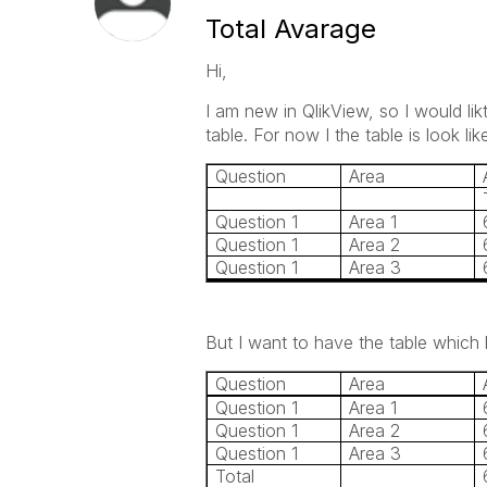
Total Avarage
Hi,
I am new in QlikView, so I would lik
table. For now I the table is look like
Question
Area
Question 1
Area 1
Question 1
Area 2
Question 1
Area 3
But I want to have the table which 
Question
Area
Question 1
Area 1
Question 1
Area 2
Question 1
Area 3
Total