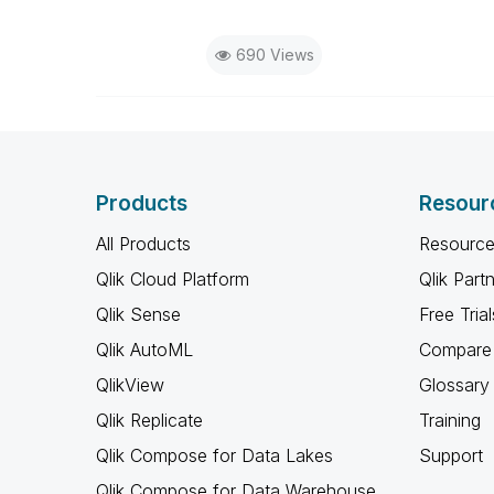
690 Views
Products
Resour
All Products
Resource
Qlik Cloud Platform
Qlik Part
Qlik Sense
Free Trial
Qlik AutoML
Compare 
QlikView
Glossary
Qlik Replicate
Training
Qlik Compose for Data Lakes
Support
Qlik Compose for Data Warehouse