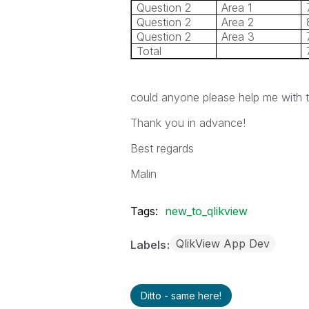
Question 2
Area 1
Question 2
Area 2
Question 2
Area 3
Total
could anyone please help me with th
Thank you in advance!
Best regards
Malin
Tags:
new_to_qlikview
QlikView App Dev
Labels
Ditto - same here!