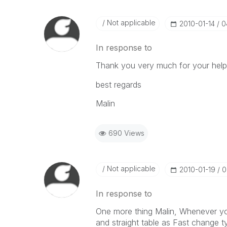
Not applicable
‎2010-01-14
0
In response to
Thank you very much for your hel
best regards
Malin
690 Views
Not applicable
‎2010-01-19
0
In response to
One more thing Malin, Whenever yo
and straight table as Fast change t