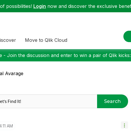
f possibilities!
Login
now and discover the exclusive benefi
iscover
Move to Qlik Cloud
 - Join the discussion and enter to win a pair of Qlik kicks
al Avarage
Search
4:11 AM