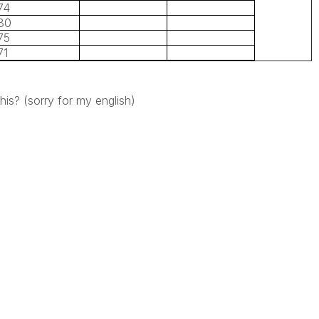
74
80
75
71
is? (sorry for my english)