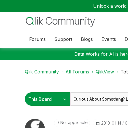
Unlock a world o
Forums
Support
Blogs
Events
D
Data Works for AI is here
Qlik Community
All Forums
QlikView
Tot
Not applicable
‎2010-01-14
0