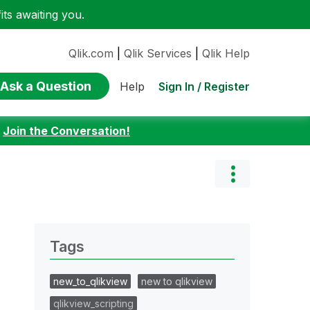
ts awaiting you.
Qlik.com
|
Qlik Services
|
Qlik Help
Ask a Question
Sign In / Register
Help
:
Join the Conversation!
Tags
new_to_qlikview
new to qlikview
qlikview_scripting