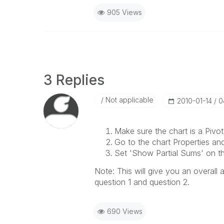
905 Views
3 Replies
Not applicable
‎2010-01-14
0
Make sure the chart is a Pivot
Go to the chart Properties an
Set 'Show Partial Sums' on th
Note: This will give you an overall
question 1 and question 2.
690 Views