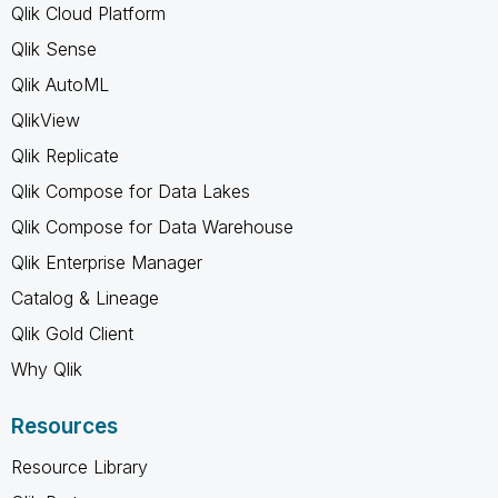
Qlik Cloud Platform
Qlik Sense
Qlik AutoML
QlikView
Qlik Replicate
Qlik Compose for Data Lakes
Qlik Compose for Data Warehouse
Qlik Enterprise Manager
Catalog & Lineage
Qlik Gold Client
Why Qlik
Resources
Resource Library