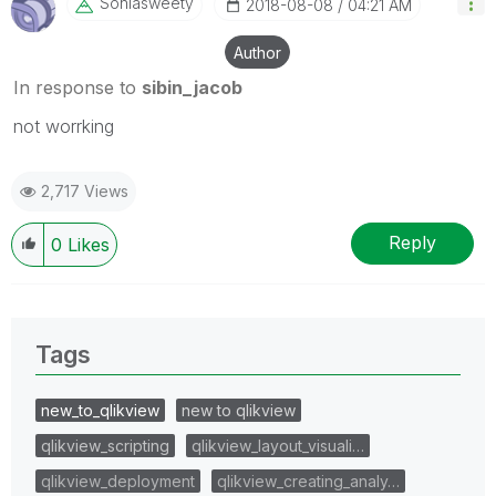
Soniasweety
‎2018-08-08
04:21 AM
Author
In response to
sibin_jacob
not worrking
2,717 Views
Reply
0
Likes
Tags
new_to_qlikview
new to qlikview
qlikview_scripting
qlikview_layout_visuali…
qlikview_deployment
qlikview_creating_analy…