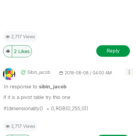
2,717 Views
Reply
2
Likes
Sibin_jacob
‎2018-08-08
04:00 AM
In response to
sibin_jacob
if it is a pivot table try this one
If(dimensionality() = 0,RGB(0,255,0))
2,717 Views