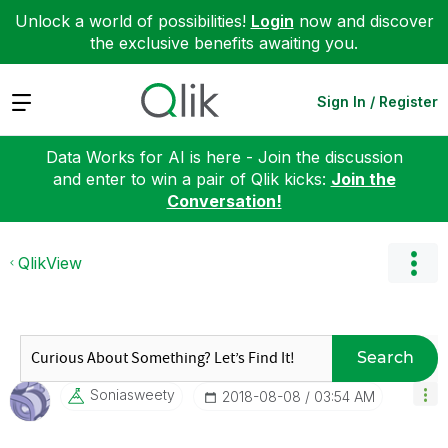
Unlock a world of possibilities!
Login
now and discover
the exclusive benefits awaiting you.
Expand
Sign In / Register
Data Works for AI is here - Join the discussion
and enter to win a pair of Qlik kicks:
Join the
Conversation!
QlikView
Search
Soniasweety
‎2018-08-08
03:54 AM