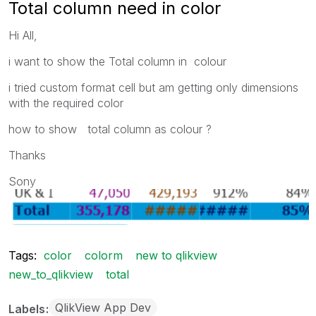
Total column need in color
Hi All,
i want to show the Total column in colour
i tried custom format cell but am getting only dimensions
with the required color
how to show total column as colour ?
Thanks
Sony
Tags:
color
colorm
new to qlikview
new_to_qlikview
total
QlikView App Dev
Labels