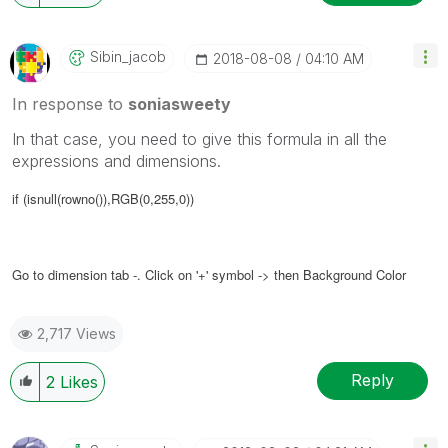
Sibin_jacob
‎2018-08-08
04:10 AM
In response to
soniasweety
In that case, you need to give this formula in all the
expressions and dimensions.
if (isnull(rowno()),RGB(0,255,0))
Go to dimension tab -.
Click on '+' symbol -> then Background Color
2,717 Views
Reply
2
Likes