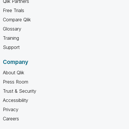
Qlik Partners
Free Trials
Compare Qlik
Glossary
Training
Support
Company
About Qlik
Press Room
Trust & Security
Accessibility
Privacy
Careers