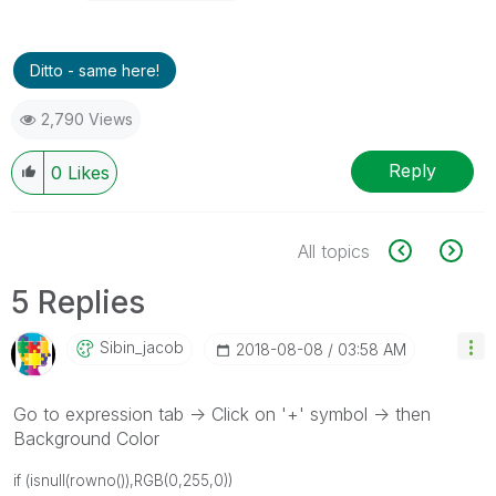
Ditto - same here!
2,790 Views
Reply
0
Likes
All topics
5 Replies
Sibin_jacob
‎2018-08-08
03:58 AM
Go to expression tab -> Click on '+' symbol -> then
Background Color
if (isnull(rowno()),RGB(0,255,0))