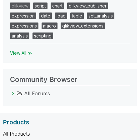
qlikview
script
chart
qlikview_publisher
expression
date
load
table
set_analysis
expressions
macro
qlikview_extensions
analysis
scripting
View All ≫
Community Browser
All Forums
Products
All Products