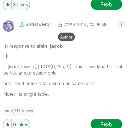
Reply
3
Likes
Soniasweety
‎2018-08-08
04:05 AM
Author
In response to
sibin_jacob
Hi
if (isnull(rowno()),RGB(0,255,0)) this is working for that
perticular expression only.
but i need entire total column as same color.
Note: its stright table.
2,717 Views
Reply
0
Likes