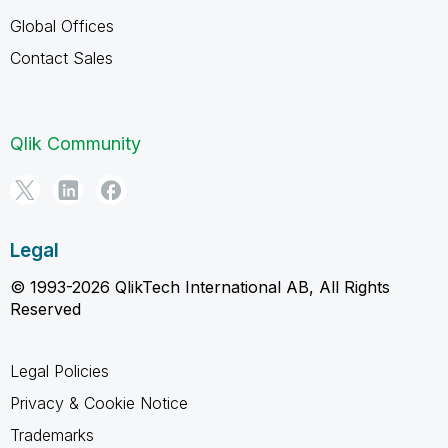
Global Offices
Contact Sales
Qlik Community
Legal
© 1993-2026 QlikTech International AB, All Rights
Reserved
Legal Policies
Privacy & Cookie Notice
Trademarks