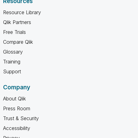
Resources
Resource Library
Qlik Partners
Free Trials
Compare Qlik
Glossary
Training
Support
Company
About Qlik
Press Room
Trust & Security
Accessibility
Privacy