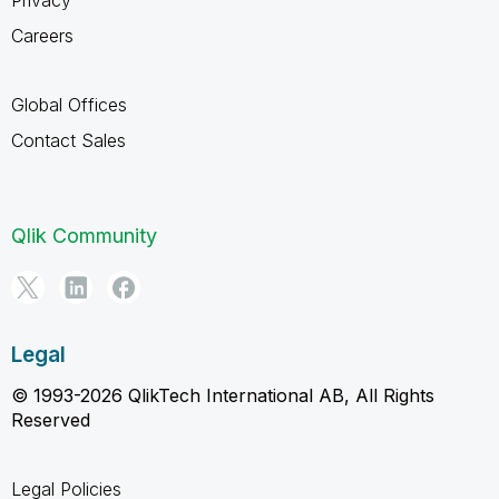
Careers
Global Offices
Contact Sales
Qlik Community
Legal
© 1993-2026 QlikTech International AB, All Rights
Reserved
Legal Policies