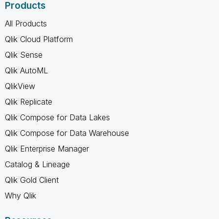
Products
All Products
Qlik Cloud Platform
Qlik Sense
Qlik AutoML
QlikView
Qlik Replicate
Qlik Compose for Data Lakes
Qlik Compose for Data Warehouse
Qlik Enterprise Manager
Catalog & Lineage
Qlik Gold Client
Why Qlik