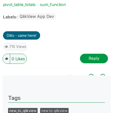
pivot_table_totals
sum_function
QlikView App Dev
Labels
Ditto - same here!
710 Views
Reply
0
Likes
All topics
0 Replies
Tags
new_to_qlikview
new to qlikview