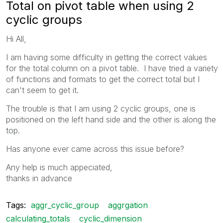
Total on pivot table when using 2
cyclic groups
Hi All,
I am having some difficulty in getting the correct values
for the total column on a pivot table. I have tried a variety
of functions and formats to get the correct total but I
can't seem to get it.
The trouble is that I am using 2 cyclic groups, one is
positioned on the left hand side and the other is along the
top.
Has anyone ever came across this issue before?
Any help is much appeciated,
thanks in advance
Tags:
aggr_cyclic_group
aggrgation
calculating_totals
cyclic_dimension