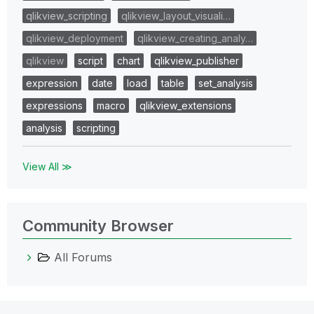
qlikview_scripting
qlikview_layout_visuali…
qlikview_deployment
qlikview_creating_analy…
qlikview
script
chart
qlikview_publisher
expression
date
load
table
set_analysis
expressions
macro
qlikview_extensions
analysis
scripting
View All ≫
Community Browser
All Forums