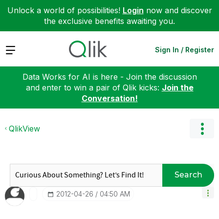
Unlock a world of possibilities!
Login
now and discover
the exclusive benefits awaiting you.
Expand
Sign In / Register
Data Works for AI is here - Join the discussion
and enter to win a pair of Qlik kicks:
Join the
Conversation!
QlikView
Search
‎2012-04-26
04:50 AM