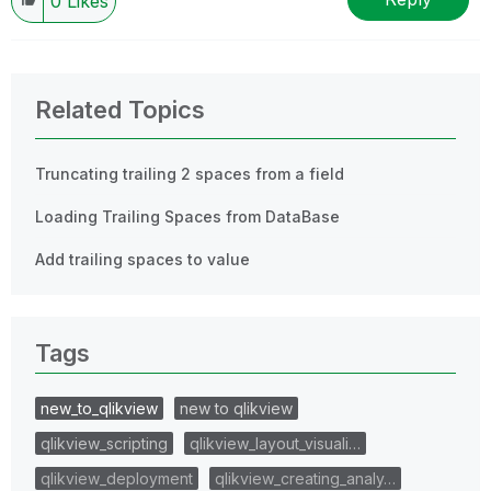
0
Likes
Related Topics
Truncating trailing 2 spaces from a field
Loading Trailing Spaces from DataBase
Add trailing spaces to value
Tags
new_to_qlikview
new to qlikview
qlikview_scripting
qlikview_layout_visuali…
qlikview_deployment
qlikview_creating_analy…