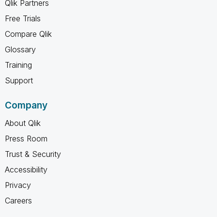
Qlik Partners
Free Trials
Compare Qlik
Glossary
Training
Support
Company
About Qlik
Press Room
Trust & Security
Accessibility
Privacy
Careers