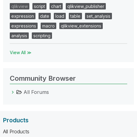
qlikview
script
chart
qlikview_publisher
expression
date
load
table
set_analysis
expressions
macro
qlikview_extensions
analysis
scripting
View All ≫
Community Browser
All Forums
Products
All Products