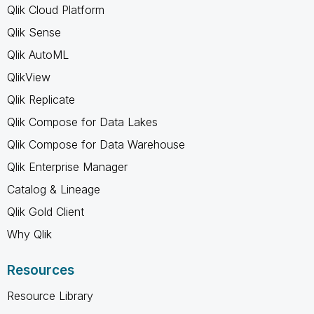
Qlik Cloud Platform
Qlik Sense
Qlik AutoML
QlikView
Qlik Replicate
Qlik Compose for Data Lakes
Qlik Compose for Data Warehouse
Qlik Enterprise Manager
Catalog & Lineage
Qlik Gold Client
Why Qlik
Resources
Resource Library