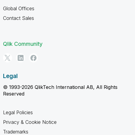
Global Offices
Contact Sales
Qlik Community
Legal
© 1993-2026 QlikTech International AB, All Rights
Reserved
Legal Policies
Privacy & Cookie Notice
Trademarks