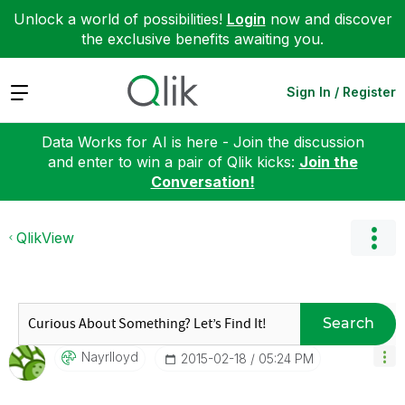
Unlock a world of possibilities!
Login
now and discover
the exclusive benefits awaiting you.
Expand
Sign In / Register
Data Works for AI is here - Join the discussion
and enter to win a pair of Qlik kicks:
Join the
Conversation!
QlikView
Search
Nayrlloyd
‎2015-02-18
05:24 PM