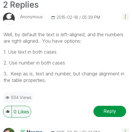
2 Replies
Anonymous
‎2015-02-18
05:39 PM
Well, by default the text is left-aligned, and the numbers
are right-aligned. You have options:
1. Use text in both cases
2. Use number in both cases
3. Keep as is, text and number, but change alignment in
the table properties.
934 Views
Reply
0
Likes
Maxgro