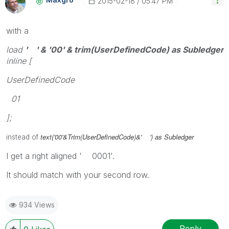
‎2015-02-18
05:47 PM
with a
load
' ' & '00' & trim(UserDefinedCode) as Subledger
inline [
UserDefinedCode
01
];
text('00'&Trim(UserDefinedCode)&' ') as Subledger
instead of
I get a right aligned ' 0001'.
It should match with your second row.
934 Views
Reply