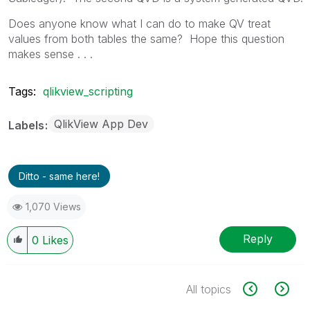
Does anyone know what I can do to make QV treat
values from both tables the same? Hope this question
makes sense . . .
Tags:
qlikview_scripting
QlikView App Dev
Labels
Ditto - same here!
1,070 Views
Reply
0
Likes
All topics