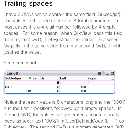
Trailing spaces
I have 2 QVDs which contain the same field (Subledger).
The values in this field consist of 8 total characters. In
most cases it is a 4-digit number followed by 4 empty
spaces. For some reason, when QlikView loads this field
from my first QVD, it left-justifies the values. But when
QV pulls in the same value from my second QVD, it right-
justifies the value.
See screenshot:
Notice that each value is 8 characters long and the '0001'
is in the first 4 positions followed by 4 empty spaces. In
the first QVD, the values are generated and intentionally
made as text ( text('00'&Trim(UserDefinedCode)&' ') as
Subledger). The second QVD is a system generated QVD.