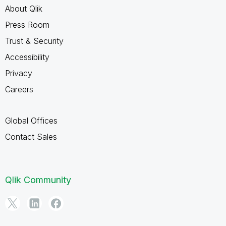
About Qlik
Press Room
Trust & Security
Accessibility
Privacy
Careers
Global Offices
Contact Sales
Qlik Community