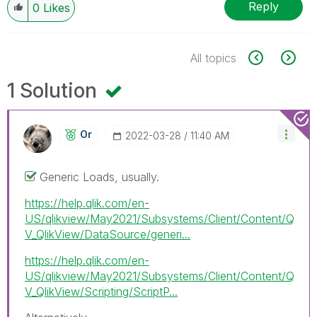
Reply
0
Likes
All topics
1 Solution
Or
‎2022-03-28
11:40 AM
Generic Loads, usually.
https://help.qlik.com/en-
US/qlikview/May2021/Subsystems/Client/Content/Q
V_QlikView/DataSource/generi...
https://help.qlik.com/en-
US/qlikview/May2021/Subsystems/Client/Content/Q
V_QlikView/Scripting/ScriptP...