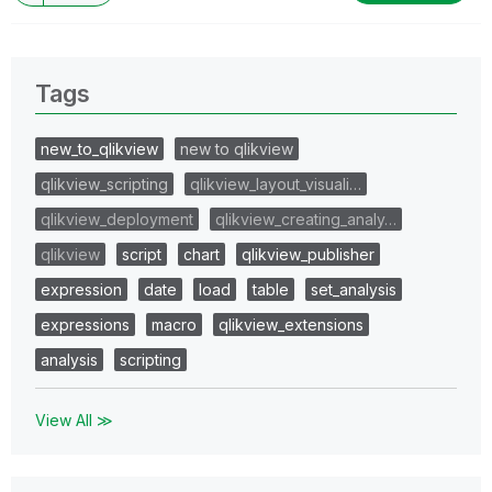
Tags
new_to_qlikview
new to qlikview
qlikview_scripting
qlikview_layout_visuali…
qlikview_deployment
qlikview_creating_analy…
qlikview
script
chart
qlikview_publisher
expression
date
load
table
set_analysis
expressions
macro
qlikview_extensions
analysis
scripting
View All ≫