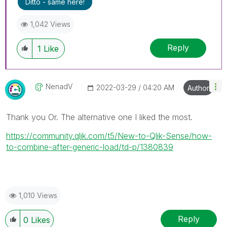
Ditto - same here!
1,042 Views
Reply
1
Like
NenadV
‎2022-03-29
04:20 AM
Author
Thank you Or. The alternative one I liked the most.
https://community.qlik.com/t5/New-to-Qlik-Sense/how-
to-combine-after-generic-load/td-p/1380839
1,010 Views
Reply
0
Likes