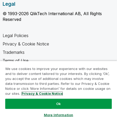
Legal
© 1993-2026 QlikTech International AB, All Rights
Reserved
Legal Policies
Privacy & Cookie Notice
Trademarks
Terms of Use
Legal Agreements
We use cookies to improve your experience with our websites
and to deliver content tailored to your interests. By clicking ‘Ok’,
Product Terms
you accept the use of additional cookies which may involve
data transmission to third parties. Refer to our Privacy & Cookie
Do not share my info
Notice or click ‘More Information’ for details on cookie usage on
our sites.
Privacy & Cookie Notice
Ok
Ask a Question
More Information