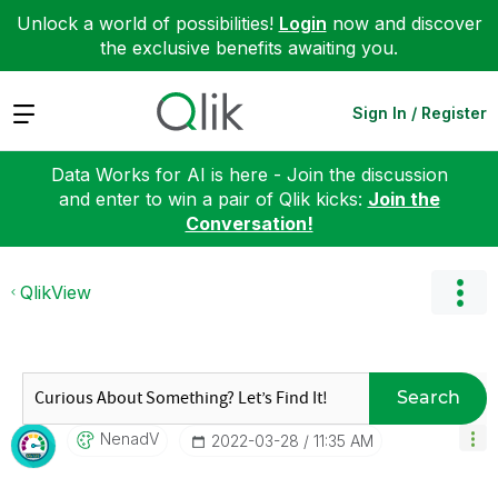
Unlock a world of possibilities!
Login
now and discover
the exclusive benefits awaiting you.
Expand
Sign In / Register
Data Works for AI is here - Join the discussion
and enter to win a pair of Qlik kicks:
Join the
Conversation!
QlikView
Search
NenadV
‎2022-03-28
11:35 AM