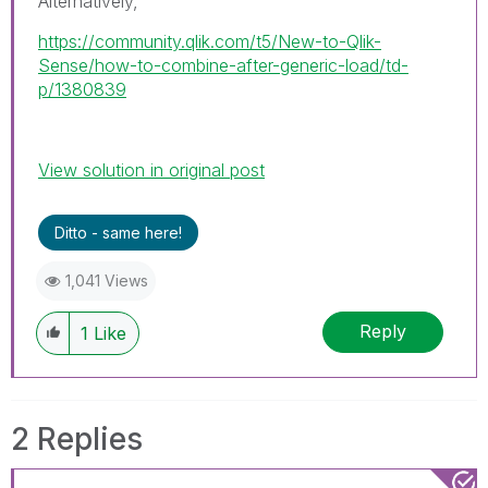
Alternatively,
https://community.qlik.com/t5/New-to-Qlik-
Sense/how-to-combine-after-generic-load/td-
p/1380839
View solution in original post
Ditto - same here!
1,041 Views
Reply
1
Like
2 Replies