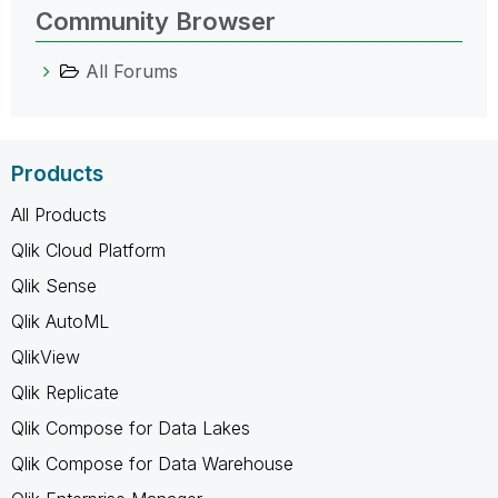
Community Browser
All Forums
Products
All Products
Qlik Cloud Platform
Qlik Sense
Qlik AutoML
QlikView
Qlik Replicate
Qlik Compose for Data Lakes
Qlik Compose for Data Warehouse