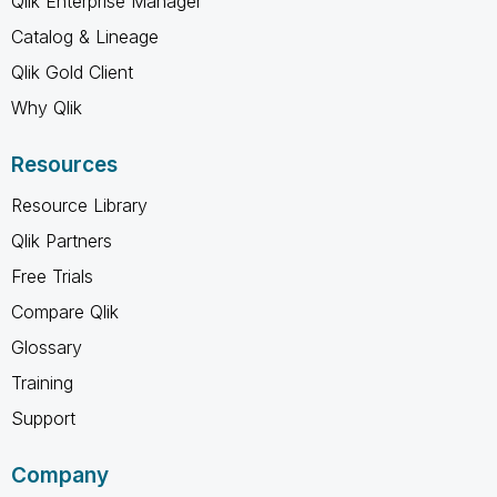
Qlik Enterprise Manager
Catalog & Lineage
Qlik Gold Client
Why Qlik
Resources
Resource Library
Qlik Partners
Free Trials
Compare Qlik
Glossary
Training
Support
Company