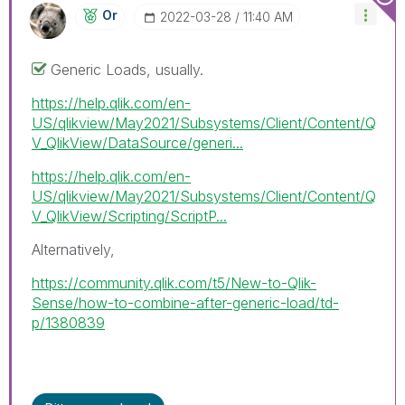
Or
‎2022-03-28
11:40 AM
Generic Loads, usually.
https://help.qlik.com/en-
US/qlikview/May2021/Subsystems/Client/Content/Q
V_QlikView/DataSource/generi...
https://help.qlik.com/en-
US/qlikview/May2021/Subsystems/Client/Content/Q
V_QlikView/Scripting/ScriptP...
Alternatively,
https://community.qlik.com/t5/New-to-Qlik-
Sense/how-to-combine-after-generic-load/td-
p/1380839