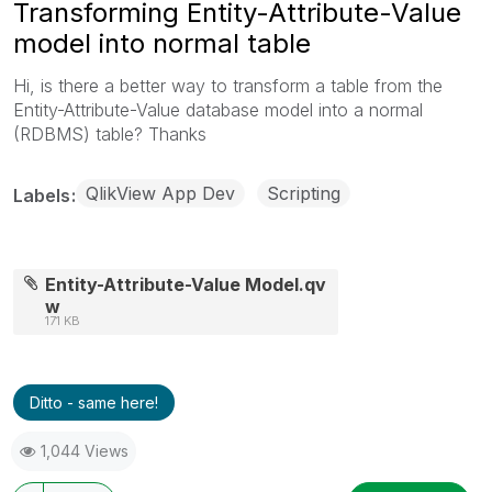
Transforming Entity-Attribute-Value
model into normal table
Hi, is there a better way to transform a table from the
Entity-Attribute-Value database model into a normal
(RDBMS) table? Thanks
QlikView App Dev
Scripting
Labels
Entity-Attribute-Value Model.qv
w
171 KB
Ditto - same here!
1,044 Views