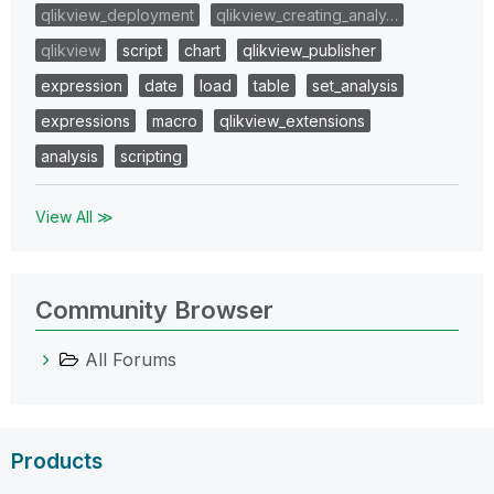
qlikview_deployment
qlikview_creating_analy…
qlikview
script
chart
qlikview_publisher
expression
date
load
table
set_analysis
expressions
macro
qlikview_extensions
analysis
scripting
View All ≫
Community Browser
All Forums
Products