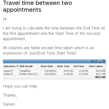
Travel time between two
appointments
Hi
I am trying to calculate the time between the End Time of
the first appointment and the Start Time of the second
appointment.
All columns are fields except time taken which is an
expression of: sum(End Time-Start Time)
Hope you can help.
Thanks,
Darren