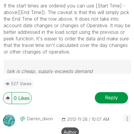
If the start times are ordered you can use [Start Time] -
above([End Time]). The caveat is that this will simply pick
the End Time of the row above. It does not take into
account date changes or changes of Operative. It may be
better addressed in the load script using the previous or
peek function. It's easier to order the data and make sure
that the travel time isn't calculated over the day changes
or other changes of operative.
talk is cheap, supply exceeds demand
527 Views
Reply
0
Likes
Darren_dixon
‎2012-11-28
10:07 AM
Author