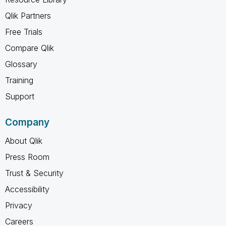
Qlik Partners
Free Trials
Compare Qlik
Glossary
Training
Support
Company
About Qlik
Press Room
Trust & Security
Accessibility
Privacy
Careers