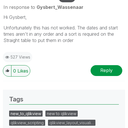
In response to
Gysbert_Wassenaar
Hi Gysbert,
Unfortunately this has not worked. The dates and start
times aren't in any order and a sort is required on the
Straight table to put them in order
527 Views
Reply
0
Likes
Tags
new_to_qlikview
new to qlikview
qlikview_scripting
qlikview_layout_visuali…