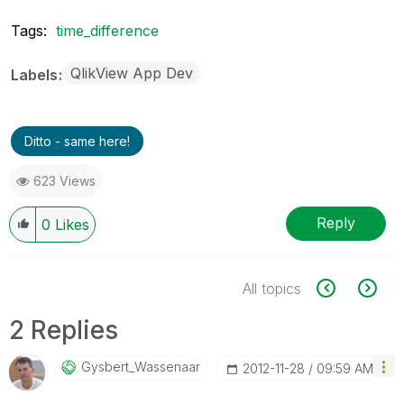
Tags:
time_difference
QlikView App Dev
Labels
Ditto - same here!
623 Views
Reply
0
Likes
All topics
2 Replies
Gysbert_Wassena
Ar
‎2012-11-28
09:59 AM