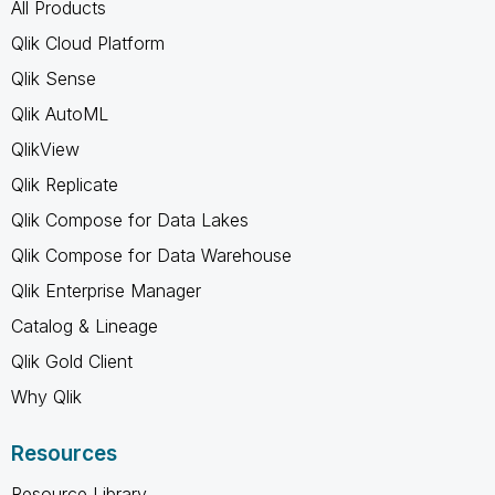
All Products
Qlik Cloud Platform
Qlik Sense
Qlik AutoML
QlikView
Qlik Replicate
Qlik Compose for Data Lakes
Qlik Compose for Data Warehouse
Qlik Enterprise Manager
Catalog & Lineage
Qlik Gold Client
Why Qlik
Resources
Resource Library