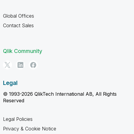
Global Offices
Contact Sales
Qlik Community
Legal
© 1993-2026 QlikTech International AB, All Rights
Reserved
Legal Policies
Privacy & Cookie Notice