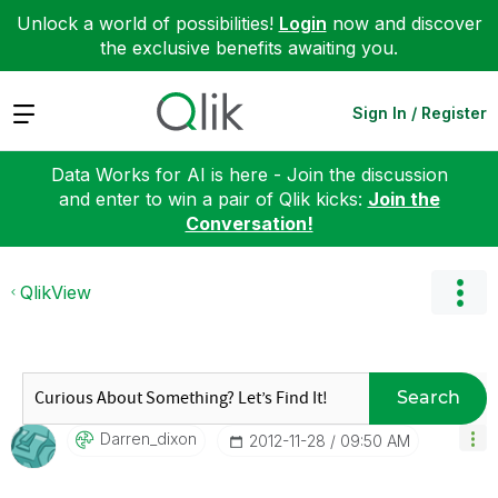
Unlock a world of possibilities!
Login
now and discover
the exclusive benefits awaiting you.
Expand
Sign In / Register
Data Works for AI is here - Join the discussion
and enter to win a pair of Qlik kicks:
Join the
Conversation!
QlikView
Search
Darren_dixon
‎2012-11-28
09:50 AM