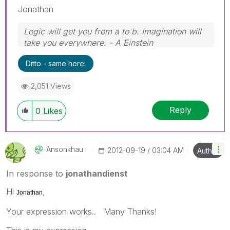
Jonathan
Logic will get you from a to b. Imagination will
take you everywhere. - A Einstein
Ditto - same here!
2,051 Views
Reply
0
Likes
Ansonkhau
‎2012-09-19
03:04 AM
Author
In response to
jonathandienst
Hi
,
Jonathan
Your expression works.. Many Thanks!