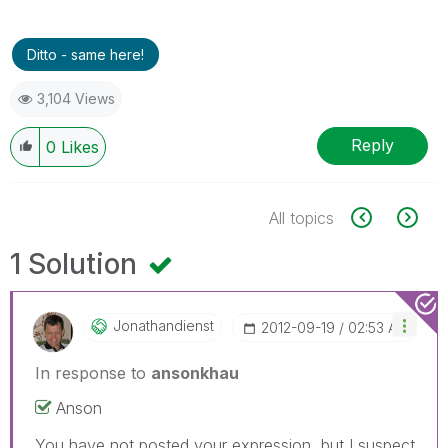
Ditto - same here!
3,104 Views
Reply
0
Likes
All topics
1 Solution
Jonathandienst
‎2012-09-19
02:53 AM
In response to
ansonkhau
Anson
You have not posted your expression, but I suspect