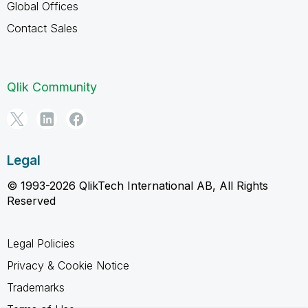
Global Offices
Contact Sales
Qlik Community
Legal
© 1993-2026 QlikTech International AB, All Rights
Reserved
Legal Policies
Privacy & Cookie Notice
Trademarks