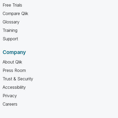
Free Trials
Compare Qlik
Glossary
Training
Support
Company
About Qlik
Press Room
Trust & Security
Accessibility
Privacy
Careers