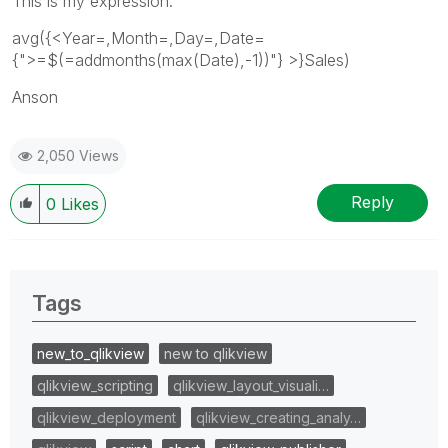
This is my expression.
avg({<Year=,Month=,Day=,Date=
{">=$(=addmonths(max(Date),-1))"} >}Sales)
Anson
2,050 Views
Reply
0
Likes
Tags
new_to_qlikview
new to qlikview
qlikview_scripting
qlikview_layout_visuali…
qlikview_deployment
qlikview_creating_analy…