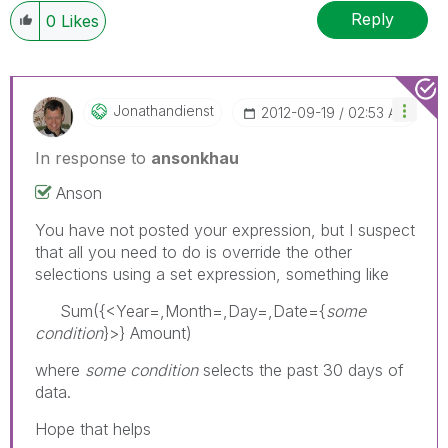
Reply
0
Likes
Jonathandienst
‎2012-09-19
02:53 AM
In response to
ansonkhau
Anson
You have not posted your expression, but I suspect
that all you need to do is override the other
selections using a set expression, something like
Sum({<Year=,Month=,Day=,Date={
some
condition
}>} Amount)
where
some condition
selects the past 30 days of
data.
Hope that helps