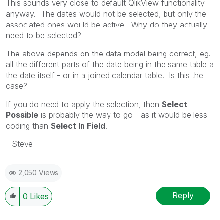
This sounds very close to default QlikView functionality
anyway. The dates would not be selected, but only the
associated ones would be active. Why do they actually
need to be selected?
The above depends on the data model being correct, eg.
all the different parts of the date being in the same table a
the date itself - or in a joined calendar table. Is this the
case?
If you do need to apply the selection, then
Select
Possible
is probably the way to go - as it would be less
coding than
Select In Field
.
- Steve
2,050 Views
Reply
0
Likes