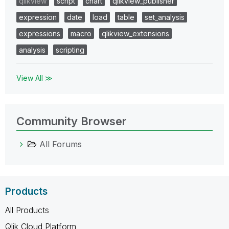
qlikview
script
chart
qlikview_publisher
expression
date
load
table
set_analysis
expressions
macro
qlikview_extensions
analysis
scripting
View All ≫
Community Browser
All Forums
Products
All Products
Qlik Cloud Platform