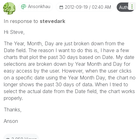
Ansonkhau
‎2012-09-19
02:40 AM
Author
In response to
stevedark
Hi Steve,
The Year, Month, Day are just broken down from the
Date field. The reason I want to do this is, I have a few
charts that plot the past 30 days based on Date. My date
selections are broken down by Year Month and Day for
easy access by the user. However, when the user clicks
on a specific date using the Year Month Day, the chart no
longer shows the past 30 days of data. When I tried to
select the actual date from the Date field, the chart works
properly.
Thanks,
Anson