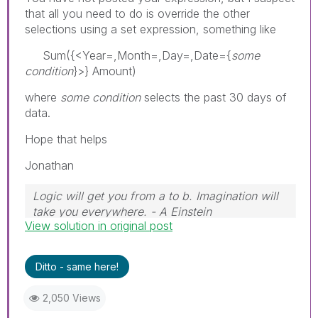
that all you need to do is override the other
selections using a set expression, something like
Sum({<Year=,Month=,Day=,Date={
some
condition
}>} Amount)
where
some condition
selects the past 30 days of
data.
Hope that helps
Jonathan
Logic will get you from a to b. Imagination will
take you everywhere. - A Einstein
View solution in original post
Ditto - same here!
2,050 Views