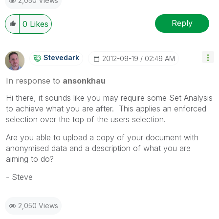
2,050 Views
Reply
0
Likes
Stevedark
‎2012-09-19
02:49 AM
In response to
ansonkhau
Hi there, it sounds like you may require some Set Analysis
to achieve what you are after. This applies an enforced
selection over the top of the users selection.
Are you able to upload a copy of your document with
anonymised data and a description of what you are
aiming to do?
- Steve
2,050 Views