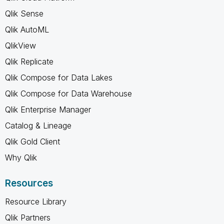
Qlik Sense
Qlik AutoML
QlikView
Qlik Replicate
Qlik Compose for Data Lakes
Qlik Compose for Data Warehouse
Qlik Enterprise Manager
Catalog & Lineage
Qlik Gold Client
Why Qlik
Resources
Resource Library
Qlik Partners