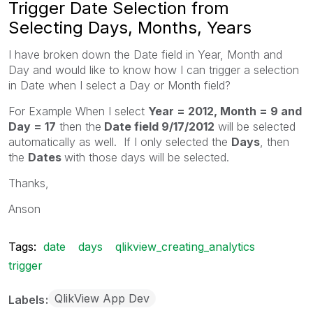
Trigger Date Selection from
Selecting Days, Months, Years
I have broken down the Date field in Year, Month and
Day and would like to know how I can trigger a selection
in Date when I select a Day or Month field?
For Example When I select
Year = 2012, Month = 9 and
Day = 17
then the
Date field 9/17/2012
will be selected
automatically as well. If I only selected the
Days
, then
the
Dates
with those days will be selected.
Thanks,
Anson
Tags:
date
days
qlikview_creating_analytics
trigger
QlikView App Dev
Labels