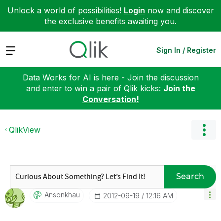
Unlock a world of possibilities!
Login
now and discover
the exclusive benefits awaiting you.
Expand
Sign In / Register
Data Works for AI is here - Join the discussion
and enter to win a pair of Qlik kicks:
Join the
Conversation!
QlikView
Search
Ansonkhau
‎2012-09-19
12:16 AM