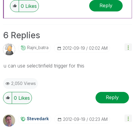
Reply
0
Likes
6 Replies
Rajni_batra
‎2012-09-19
02:02 AM
u can use selectinfield trigger for this
2,050 Views
Reply
0
Likes
Stevedark
‎2012-09-19
02:23 AM