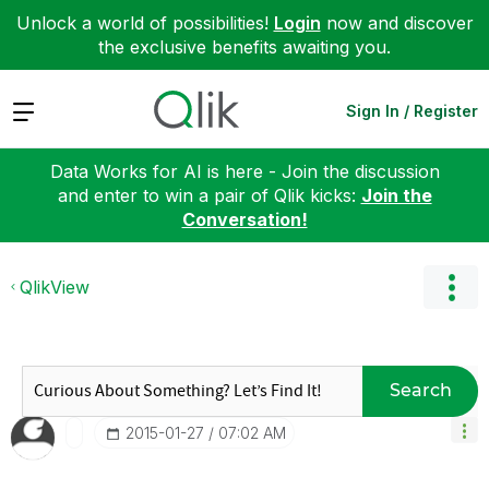
Unlock a world of possibilities!
Login
now and discover
the exclusive benefits awaiting you.
Expand
Sign In / Register
Data Works for AI is here - Join the discussion
and enter to win a pair of Qlik kicks:
Join the
Conversation!
QlikView
Search
‎2015-01-27
07:02 AM