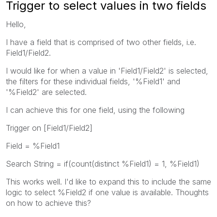
Trigger to select values in two fields
Hello,
I have a field that is comprised of two other fields, i.e.
Field1/Field2.
I would like for when a value in 'Field1/Field2' is selected,
the filters for these individual fields, '%Field1' and
'%Field2' are selected.
I can achieve this for one field, using the following
Trigger on [Field1/Field2]
Field = %Field1
Search String = if(count(distinct %Field1) = 1, %Field1)
This works well. I'd like to expand this to include the same
logic to select %Field2 if one value is available. Thoughts
on how to achieve this?