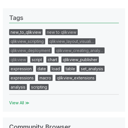
Tags
new_to_qlikview
new to qlikview
qlikview_scripting
qlikview_layout_visuali…
qlikview_deployment
qlikview_creating_analy…
qlikview
script
chart
qlikview_publisher
expression
date
load
table
set_analysis
expressions
macro
qlikview_extensions
analysis
scripting
View All ≫
Community Browser