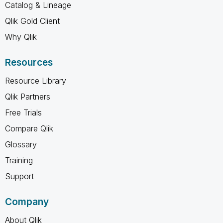
Catalog & Lineage
Qlik Gold Client
Why Qlik
Resources
Resource Library
Qlik Partners
Free Trials
Compare Qlik
Glossary
Training
Support
Company
About Qlik