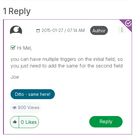
1 Reply
‎2015-01-27
07:14 AM
Author
Hi Mel,
you can have multiple triggers on the initial field, so
you just need to add the same for the second field
Joe
Ditto - same here!
800 Views
Reply
0
Likes