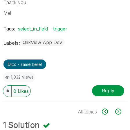
Thank you
Mel
Tags:
select_in_field
trigger
QlikView App Dev
Labels
Ditto - same here!
1,032 Views
Reply
0
Likes
All topics
1 Solution