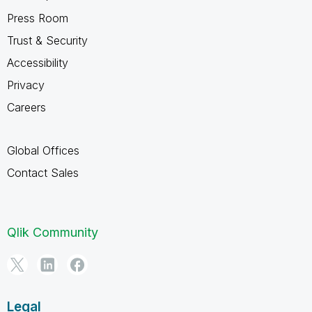
Press Room
Trust & Security
Accessibility
Privacy
Careers
Global Offices
Contact Sales
Qlik Community
Legal