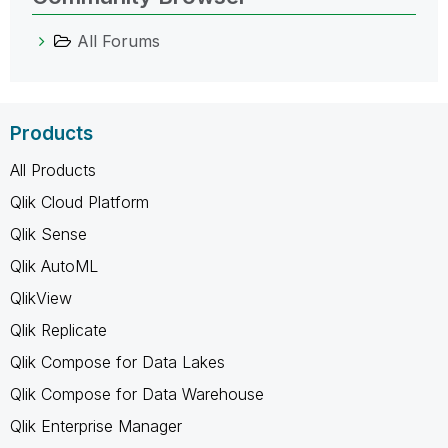
All Forums
Products
All Products
Qlik Cloud Platform
Qlik Sense
Qlik AutoML
QlikView
Qlik Replicate
Qlik Compose for Data Lakes
Qlik Compose for Data Warehouse
Qlik Enterprise Manager