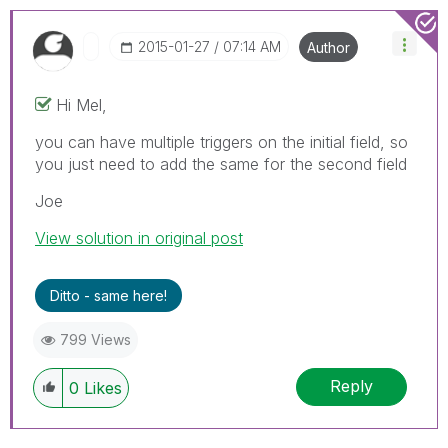
‎2015-01-27
07:14 AM
Author
Hi Mel,
you can have multiple triggers on the initial field, so
you just need to add the same for the second field
Joe
View solution in original post
Ditto - same here!
799 Views
Reply
0
Likes