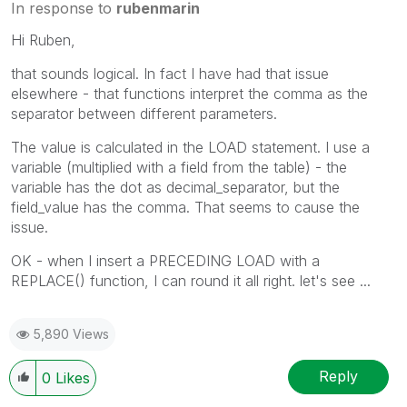
In response to
rubenmarin
Hi Ruben,
that sounds logical. In fact I have had that issue
elsewhere - that functions interpret the comma as the
separator between different parameters.
The value is calculated in the LOAD statement. I use a
variable (multiplied with a field from the table) - the
variable has the dot as decimal_separator, but the
field_value has the comma. That seems to cause the
issue.
OK - when I insert a PRECEDING LOAD with a
REPLACE() function, I can round it all right. let's see ...
5,890 Views
Reply
0
Likes