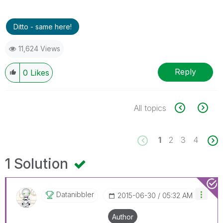
Ditto - same here!
11,624 Views
Reply
0
Likes
All topics
1
2
3
4
1 Solution
Datanibbler
‎2015-06-30
05:32 AM
Author