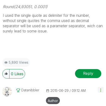
Round(24,93051, 0.0001)
I used the single quote as delimiter for the number,
without single quotes the comma used as decimal
separator will be used as a parameter separator, wich can
surely lead to some issue.
5,890 Views
Reply
0
Likes
Datanibbler
‎2015-06-29
09:12 AM
Author