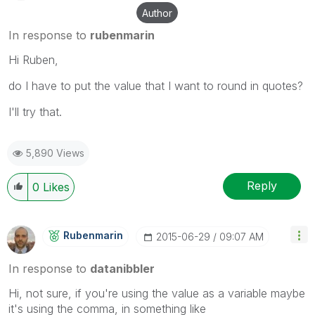
Author
In response to
rubenmarin
Hi Ruben,
do I have to put the value that I want to round in quotes?
I'll try that.
5,890 Views
Reply
0
Likes
Rubenmarin
‎2015-06-29
09:07 AM
In response to
datanibbler
Hi, not sure, if you're using the value as a variable maybe
it's using the comma, in something like