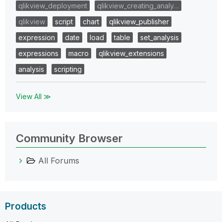
qlikview_deployment
qlikview_creating_analy…
qlikview
script
chart
qlikview_publisher
expression
date
load
table
set_analysis
expressions
macro
qlikview_extensions
analysis
scripting
View All ≫
Community Browser
All Forums
Products