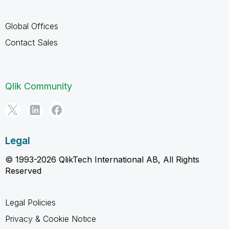
Global Offices
Contact Sales
Qlik Community
Legal
© 1993-2026 QlikTech International AB, All Rights
Reserved
Legal Policies
Privacy & Cookie Notice