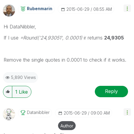
Rubenmarin
‎2015-06-29
08:55 AM
Hi DataNibbler,
If I use
=Round('24,93051', 0.0001)
ir returns
24,9305
Remove the single quotes in 0.0001 to check if it works.
5,890 Views
Reply
1
Like
Datanibbler
‎2015-06-29
09:00 AM
Author