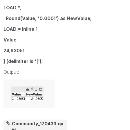
LOAD *,
Round(Value, '0.0001') as NewValue;
LOAD * Inline [
Value
24,93051
] (delimiter is '|');
Output:
Community_170433.qv
w