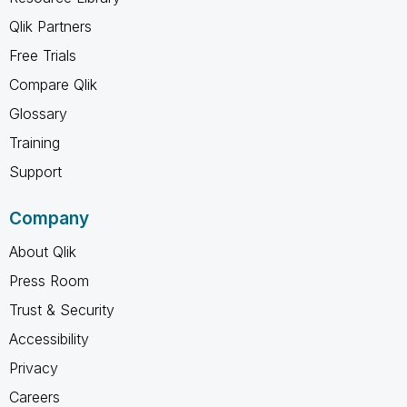
Qlik Partners
Free Trials
Compare Qlik
Glossary
Training
Support
Company
About Qlik
Press Room
Trust & Security
Accessibility
Privacy
Careers