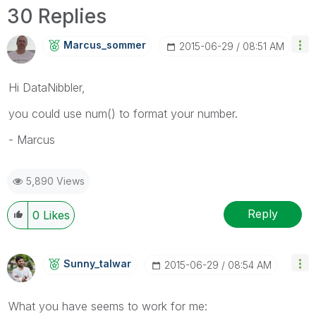
30 Replies
Marcus_sommer
‎2015-06-29
08:51 AM
Hi DataNibbler,
you could use num() to format your number.
- Marcus
5,890 Views
Reply
0
Likes
Sunny_talwar
‎2015-06-29
08:54 AM
What you have seems to work for me: