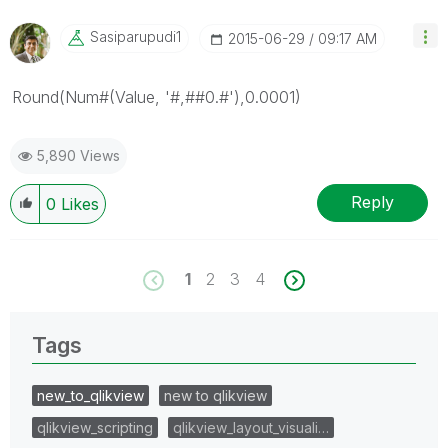
Sasiparupudi1
‎2015-06-29
09:17 AM
Round(Num#(Value, '#,##0.#'),0.0001)
5,890 Views
Reply
0
Likes
1
2
3
4
Tags
new_to_qlikview
new to qlikview
qlikview_scripting
qlikview_layout_visuali…