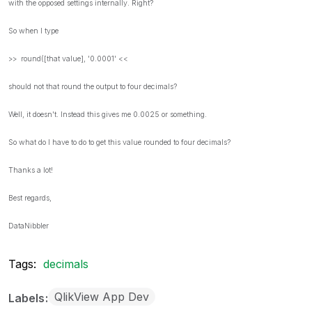
with the opposed settings internally. Right?
So when I type
>> round([that value], '0.0001' <<
should not that round the output to four decimals?
Well, it doesn't. Instead this gives me 0.0025 or something.
So what do I have to do to get this value rounded to four decimals?
Thanks a lot!
Best regards,
DataNibbler
Tags:
decimals
QlikView App Dev
Labels