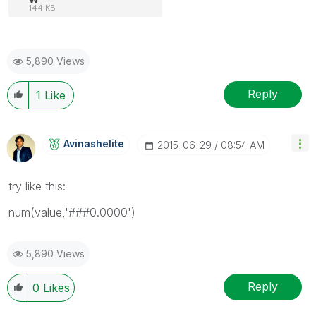
144 KB
5,890 Views
Reply
1
Like
Avinashelite
‎2015-06-29
08:54 AM
try like this:
num(value,'###0.0000')
5,890 Views
Reply
0
Likes