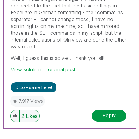
connected to the fact that the basic settings in
Excel are in German formatting - the "comma" as
separator - I cannot change those, I have no
admin_rights on my machine, so I have mirrored
those in the SET commands in my script, but the
internal calculations of QlikView are done the other
way round.
Well, I guess this is solved. Thank you all!
View solution in original post
Ditto - same here!
7,917 Views
Reply
2
Likes