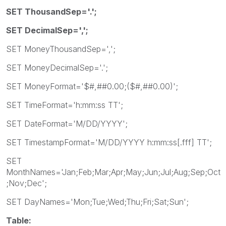
SET ThousandSep='.';
SET DecimalSep=',';
SET MoneyThousandSep=',';
SET MoneyDecimalSep='.';
SET MoneyFormat='$#,##0.00;($#,##0.00)';
SET TimeFormat='h:mm:ss TT';
SET DateFormat='M/DD/YYYY';
SET TimestampFormat='M/DD/YYYY h:mm:ss[.fff] TT';
SET
MonthNames='Jan;Feb;Mar;Apr;May;Jun;Jul;Aug;Sep;Oct
;Nov;Dec';
SET DayNames='Mon;Tue;Wed;Thu;Fri;Sat;Sun';
Table: