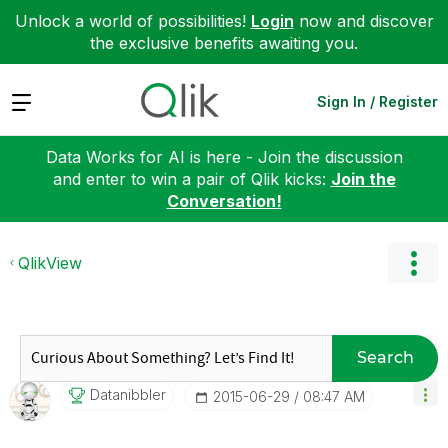
Unlock a world of possibilities!
Login
now and discover
the exclusive benefits awaiting you.
Expand
Sign In / Register
Data Works for AI is here - Join the discussion
and enter to win a pair of Qlik kicks:
Join the
Conversation!
QlikView
Search
Datanibbler
‎2015-06-29
08:47 AM