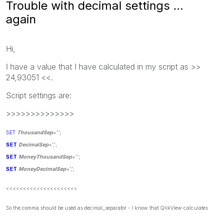
Trouble with decimal settings ...
again
Hi,
I have a value that I have calculated in my script as >>
24,93051 <<.
Script settings are:
>>>>>>>>>>>>>>
SET
ThousandSep
='.';
SET
DecimalSep
=',';
SET
MoneyThousandSep
='.';
SET
MoneyDecimalSep
=',';
<<<<<<<<<<<<<<<<<<<<<
So the comma should be used as decimal_separator - I know that QlikView calculates