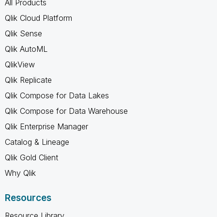
All Products
Qlik Cloud Platform
Qlik Sense
Qlik AutoML
QlikView
Qlik Replicate
Qlik Compose for Data Lakes
Qlik Compose for Data Warehouse
Qlik Enterprise Manager
Catalog & Lineage
Qlik Gold Client
Why Qlik
Resources
Resource Library