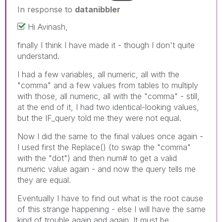
In response to
datanibbler
Hi Avinash,
finally I think I have made it - though I don't quite
understand.
I had a few variables, all numeric, all with the
"comma" and a few values from tables to multiply
with those, all numeric, all with the "comma" - still,
at the end of it, I had two identical-looking values,
but the IF_query told me they were not equal.
Now I did the same to the final values once again -
I used first the Replace() (to swap the "comma"
with the "dot") and then num# to get a valid
numeric value again - and now the query tells me
they are equal.
Eventually I have to find out what is the root cause
of this strange happening - else I will have the same
kind of trouble again and again. It must be