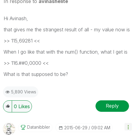
In response to
avinashelite
Hi Avinash,
that gives me the strangest result of all - my value now is
>> 115,69281 <<
When I go like that with the num() function, what I get is
>> 116.##0,0000 <<
What is that supposed to be?
5,890 Views
Reply
0
Likes
Datanibbler
‎2015-06-29
09:02 AM