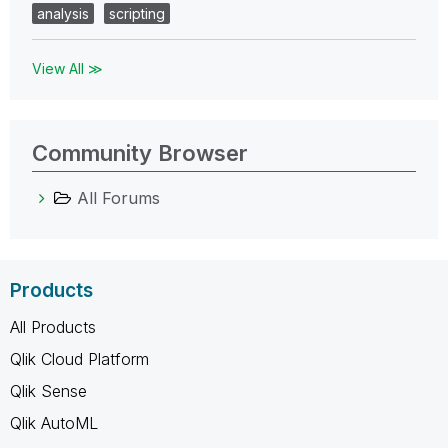
analysis
scripting
View All ≫
Community Browser
All Forums
Products
All Products
Qlik Cloud Platform
Qlik Sense
Qlik AutoML