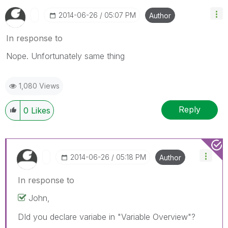
‎2014-06-26
05:07 PM
Author
In response to
Nope. Unfortunately same thing
1,080 Views
Reply
0
Likes
‎2014-06-26
05:18 PM
Author
In response to
John,
DId you declare variabe in "Variable Overview"?