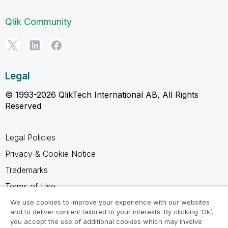
Qlik Community
Legal
© 1993-2026 QlikTech International AB, All Rights
Reserved
Legal Policies
Privacy & Cookie Notice
Trademarks
Terms of Use
Legal Agreements
We use cookies to improve your experience with our websites
and to deliver content tailored to your interests. By clicking ‘Ok’,
Product Terms
you accept the use of additional cookies which may involve