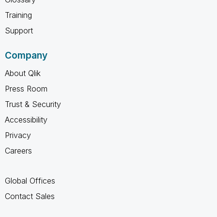
Training
Support
Company
About Qlik
Press Room
Trust & Security
Accessibility
Privacy
Careers
Global Offices
Contact Sales