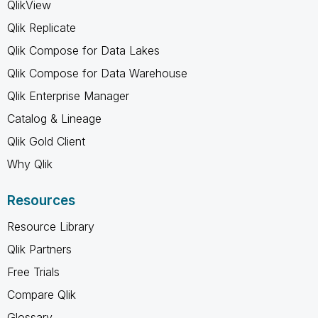
QlikView
Qlik Replicate
Qlik Compose for Data Lakes
Qlik Compose for Data Warehouse
Qlik Enterprise Manager
Catalog & Lineage
Qlik Gold Client
Why Qlik
Resources
Resource Library
Qlik Partners
Free Trials
Compare Qlik
Glossary