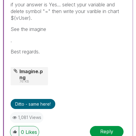
if your answer is Yes... select ypur variable and
delete symbol "=" then write your varible in chart
$(vUser).
See the imagine
.
Best regards.
Imagine.p
ng
76 KB
Ditto - same here!
1,081 Views
Reply
0
Likes