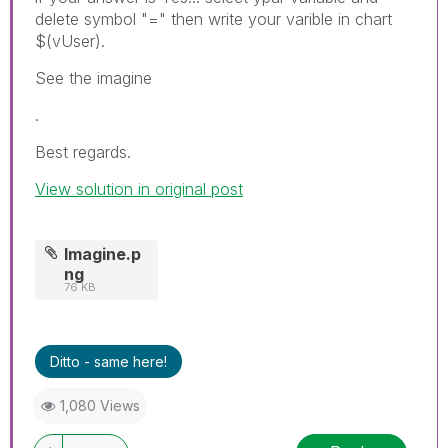
delete symbol "=" then write your varible in chart
$(vUser).
See the imagine
.
Best regards.
View solution in original post
Imagine.p
ng
76 KB
Ditto - same here!
1,080 Views