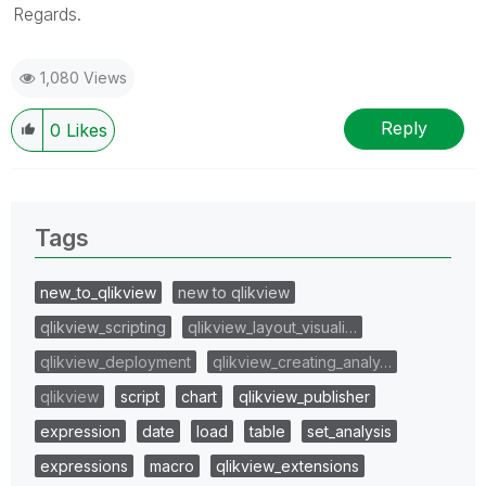
Regards.
1,080 Views
Reply
0
Likes
Tags
new_to_qlikview
new to qlikview
qlikview_scripting
qlikview_layout_visuali…
qlikview_deployment
qlikview_creating_analy…
qlikview
script
chart
qlikview_publisher
expression
date
load
table
set_analysis
expressions
macro
qlikview_extensions