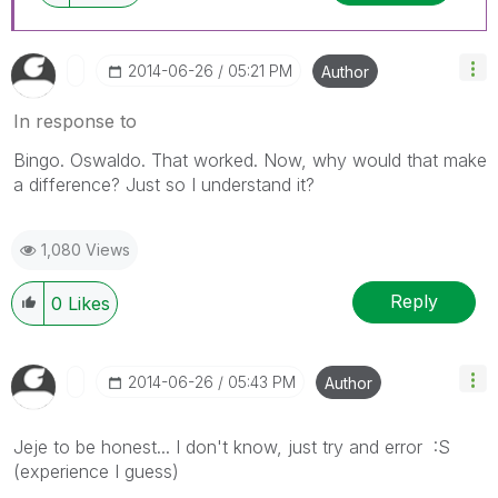
‎2014-06-26
05:21 PM
Author
In response to
Bingo. Oswaldo. That worked. Now, why would that make
a difference? Just so I understand it?
1,080 Views
Reply
0
Likes
‎2014-06-26
05:43 PM
Author
Jeje to be honest... I don't know, just try and error :S
(experience I guess)