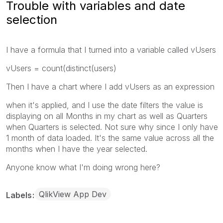
Trouble with variables and date
selection
I have a formula that I turned into a variable called vUsers
vUsers = count(distinct(users)
Then I have a chart where I add vUsers as an expression
when it's applied, and I use the date filters the value is
displaying on all Months in my chart as well as Quarters
when Quarters is selected. Not sure why since I only have
1 month of data loaded. It's the same value across all the
months when I have the year selected.
Anyone know what I'm doing wrong here?
QlikView App Dev
Labels