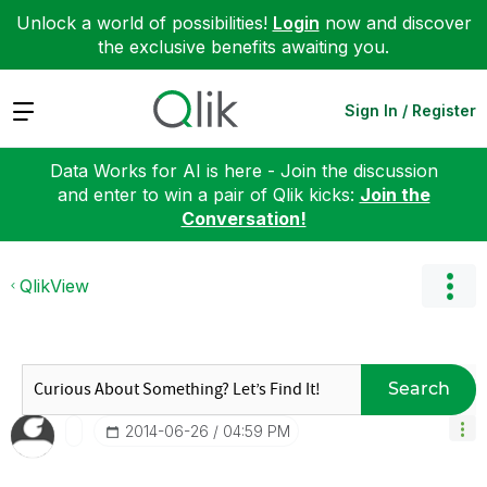
Unlock a world of possibilities!
Login
now and discover
the exclusive benefits awaiting you.
Expand
Sign In / Register
Data Works for AI is here - Join the discussion
and enter to win a pair of Qlik kicks:
Join the
Conversation!
QlikView
Search
‎2014-06-26
04:59 PM