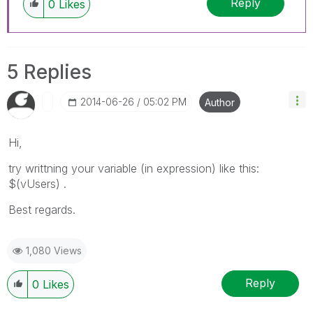
Reply
0
Likes
5 Replies
‎2014-06-26
05:02 PM
Author
Hi,
try writtning your variable (in expression) like this:
$(vUsers) .
Best regards.
1,080 Views
Reply
0
Likes