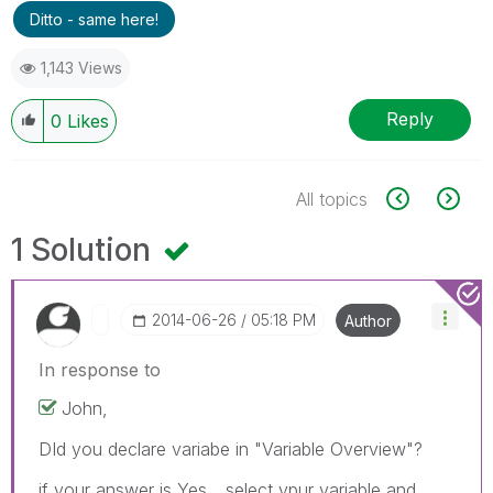
Ditto - same here!
1,143 Views
Reply
0
Likes
All topics
1 Solution
‎2014-06-26
05:18 PM
Author
In response to
John,
DId you declare variabe in "Variable Overview"?
if your answer is Yes... select ypur variable and