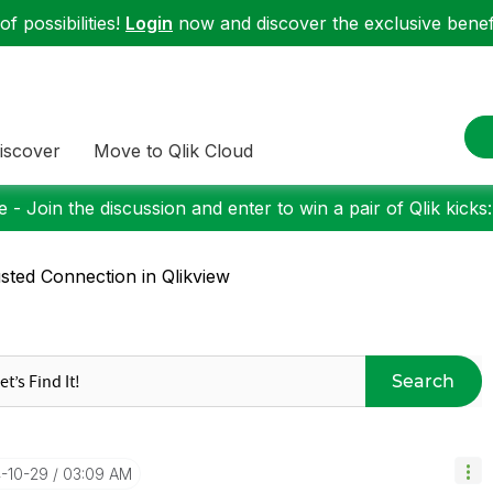
f possibilities!
Login
now and discover the exclusive benefi
iscover
Move to Qlik Cloud
 - Join the discussion and enter to win a pair of Qlik kicks
sted Connection in Qlikview
Search
4-10-29
03:09 AM