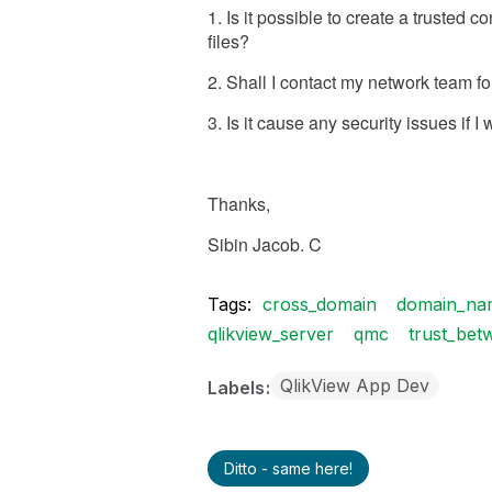
1. Is it possible to create a trusted
files?
2. Shall I contact my network team fo
3. Is it cause any security issues if 
Thanks,
Sibin Jacob. C
Tags:
cross_domain
domain_na
qlikview_server
qmc
trust_bet
QlikView App Dev
Labels
Ditto - same here!