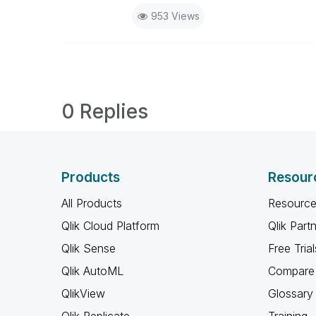
953 Views
0 Replies
Products
Resour
All Products
Resource
Qlik Cloud Platform
Qlik Part
Qlik Sense
Free Trial
Qlik AutoML
Compare 
QlikView
Glossary