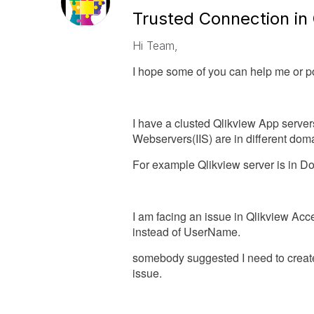
Trusted Connection in 
Hi Team,
I hope some of you can help me or poi
I have a clusted Qlikview App server
Webservers(IIS) are in different dom
For example Qlikview server is in D
I am facing an issue in Qlikview Ac
instead of UserName.
somebody suggested I need to create
issue.