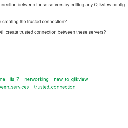
 connection between these servers by editing any Qlikview config
r creating the trusted connection?
I will create trusted connection between these servers?
me
iis_7
networking
new_to_qlikview
ween_services
trusted_connection