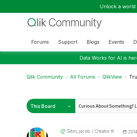
Unlock a world o
Forums
Support
Blogs
Events
D
Data Works for AI is here
Qlik Community
All Forums
QlikView
Tru
Sibin_jacob
Creator III
‎201