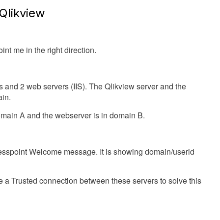
Qlikview
nt me in the right direction.
s and 2 web servers (IIS). The Qlikview server and the
ain.
omain A and the webserver is in domain B.
cesspoint Welcome message. It is showing domain/userid
 a Trusted connection between these servers to solve this