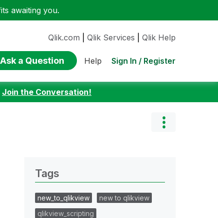
ts awaiting you.
Qlik.com
|
Qlik Services
|
Qlik Help
Ask a Question
Sign In / Register
Help
:
Join the Conversation!
Tags
new_to_qlikview
new to qlikview
qlikview_scripting