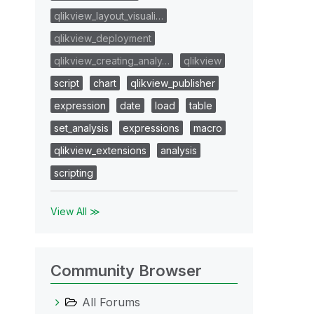
qlikview_layout_visuali…
qlikview_deployment
qlikview_creating_analy…
qlikview
script
chart
qlikview_publisher
expression
date
load
table
set_analysis
expressions
macro
qlikview_extensions
analysis
scripting
View All ≫
Community Browser
All Forums