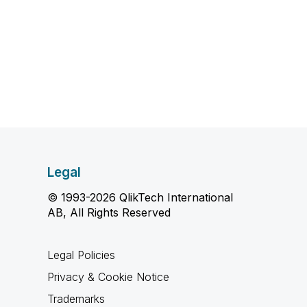
Legal
© 1993-2026 QlikTech International
AB, All Rights Reserved
Legal Policies
Privacy & Cookie Notice
Trademarks