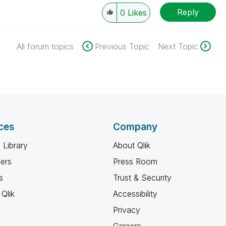
Reply
0
Likes
All forum topics
Previous Topic
Next Topic
ces
Company
 Library
About Qlik
ners
Press Room
s
Trust & Security
Qlik
Accessibility
Privacy