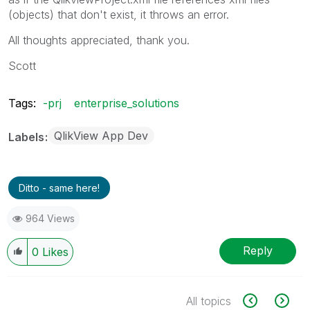
(objects) that don't exist, it throws an error.
All thoughts appreciated, thank you.
Scott
Tags:
-prj
enterprise_solutions
QlikView App Dev
Labels
Ditto - same here!
964 Views
Reply
0
Likes
All topics