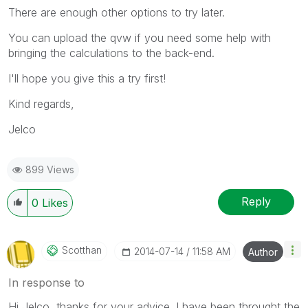
There are enough other options to try later.
You can upload the qvw if you need some help with
bringing the calculations to the back-end.
I'll hope you give this a try first!
Kind regards,
Jelco
899 Views
Reply
0
Likes
Scotthan
‎2014-07-14
11:58 AM
Author
In response to
Hi Jelco, thanks for your advice. I have been throught the