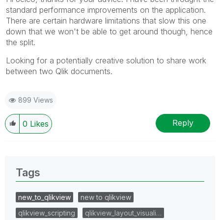
standard performance improvements on the application.
There are certain hardware limitations that slow this one
down that we won't be able to get around though, hence
the split.
Looking for a potentially creative solution to share work
between two Qlik documents.
899 Views
Reply
0
Likes
Tags
new_to_qlikview
new to qlikview
qlikview_scripting
qlikview_layout_visuali…