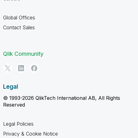
Global Offices
Contact Sales
Qlik Community
Legal
© 1993-2026 QlikTech International AB, All Rights
Reserved
Legal Policies
Privacy & Cookie Notice