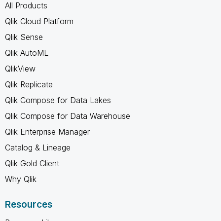
All Products
Qlik Cloud Platform
Qlik Sense
Qlik AutoML
QlikView
Qlik Replicate
Qlik Compose for Data Lakes
Qlik Compose for Data Warehouse
Qlik Enterprise Manager
Catalog & Lineage
Qlik Gold Client
Why Qlik
Resources