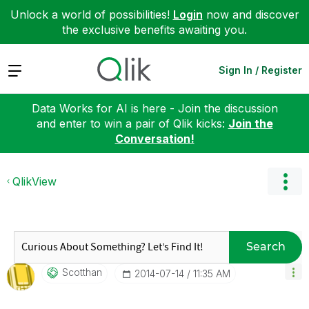
Unlock a world of possibilities!
Login
now and discover
the exclusive benefits awaiting you.
Expand
Sign In / Register
Data Works for AI is here - Join the discussion
and enter to win a pair of Qlik kicks:
Join the
Conversation!
QlikView
Search
Scotthan
‎2014-07-14
11:35 AM