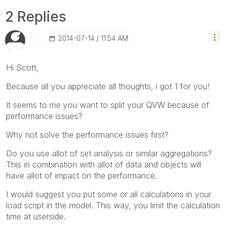
2 Replies
‎2014-07-14
11:54 AM
Hi Scott,
Because all you appreciate all thoughts, i got 1 for you!
It seems to me you want to split your QVW because of
performance issues?
Why not solve the performance issues first?
Do you use allot of set analysis or similar aggregations?
This in combination with allot of data and objects will
have allot of impact on the performance.
I would suggest you put some or all calculations in your
load script in the model. This way, you limit the calculation
time at userside.