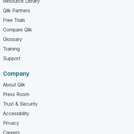
Resource Library
Qlik Partners
Free Trials
Compare Qlik
Glossary
Training
Support
Company
About Qlik
Press Room
Trust & Security
Accessibility
Privacy
Careers