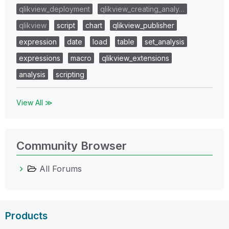
qlikview_deployment
qlikview_creating_analy…
qlikview
script
chart
qlikview_publisher
expression
date
load
table
set_analysis
expressions
macro
qlikview_extensions
analysis
scripting
View All ≫
Community Browser
All Forums
Products