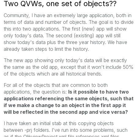
Two QVWs, one set of objects??
Community, I have an extremely large application, both in
terms of data and number of objects. The goal is to divide
this into two applications. The first (new) app will show
only today's data. The second (existing) app will still
show today's data plus the three year history. We have
already taken steps to limit the history.
The new app showing only today's data will be exactly
the same as the old app, except that it won't include 50%
of the objects which are all historical trends.
For all of the objects that are common to both
applications, the question is:
Is it possible to have two
applications referencing the same objects, such that
if we make a change to an object in the first app it
will be reflected in the second app and vice versa?
I have taken an initial stab at this copying objects
between -prj folders. I've run into some problems, such
as if the QlikviewProject.xml file references xml files