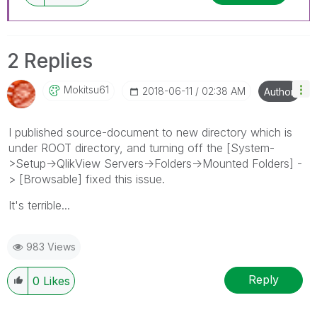
2 Replies
Mokitsu61
‎2018-06-11
02:38 AM
Author
I published source-document to new directory which is
under ROOT directory, and turning off the [System-
>Setup->QlikView Servers->Folders->Mounted Folders] -
> [Browsable] fixed this issue.
It's terrible...
983 Views
Reply
0
Likes