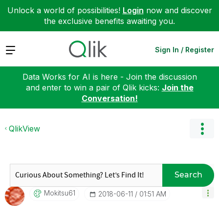
Unlock a world of possibilities!
Login
now and discover
the exclusive benefits awaiting you.
Expand
Sign In / Register
Data Works for AI is here - Join the discussion
and enter to win a pair of Qlik kicks:
Join the
Conversation!
QlikView
Search
Mokitsu61
‎2018-06-11
01:51 AM