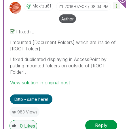
Mokitsu61
‎2018-07-03
08:04 PM
Author
I fixed it.
I mounted [Document Folders] which are inside of
[ROOT Folder].
I fixed duplicated displaying in AccessPoint by
putting mounted folders on outside of [ROOT
Folder].
View solution in original post
Ditto - same here!
983 Views
Reply
0
Likes