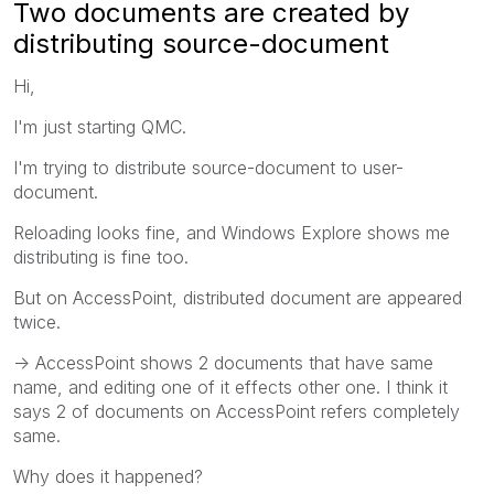
Two documents are created by
distributing source-document
Hi,
I'm just starting QMC.
I'm trying to distribute source-document to user-
document.
Reloading looks fine, and Windows Explore shows me
distributing is fine too.
But on AccessPoint, distributed document are appeared
twice.
-> AccessPoint shows 2 documents that have same
name, and editing one of it effects other one. I think it
says 2 of documents on AccessPoint refers completely
same.
Why does it happened?