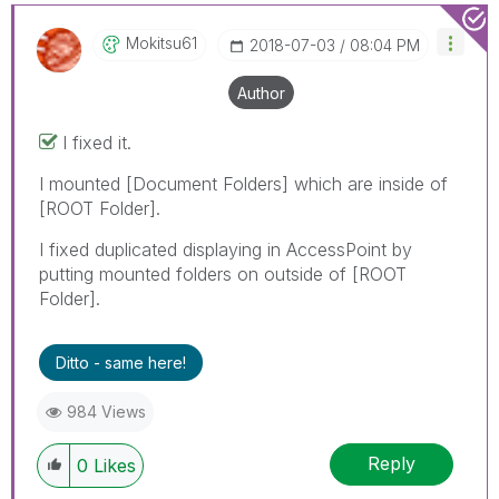
Mokitsu61
‎2018-07-03
08:04 PM
Author
I fixed it.
I mounted [Document Folders] which are inside of
[ROOT Folder].
I fixed duplicated displaying in AccessPoint by
putting mounted folders on outside of [ROOT
Folder].
Ditto - same here!
984 Views
Reply
0
Likes