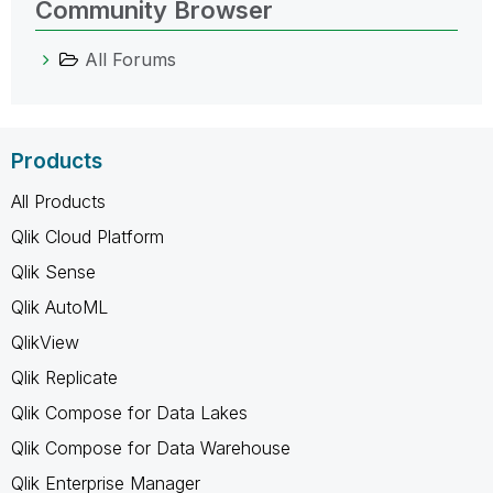
Community Browser
All Forums
Products
All Products
Qlik Cloud Platform
Qlik Sense
Qlik AutoML
QlikView
Qlik Replicate
Qlik Compose for Data Lakes
Qlik Compose for Data Warehouse
Qlik Enterprise Manager