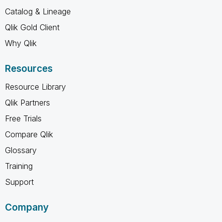
Catalog & Lineage
Qlik Gold Client
Why Qlik
Resources
Resource Library
Qlik Partners
Free Trials
Compare Qlik
Glossary
Training
Support
Company