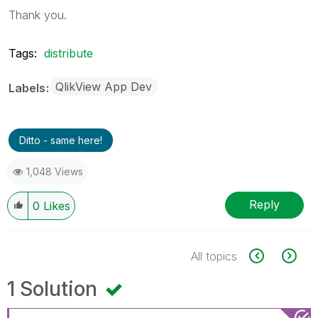
Thank you.
Tags:
distribute
QlikView App Dev
Labels
Ditto - same here!
1,048 Views
Reply
0
Likes
All topics
1 Solution