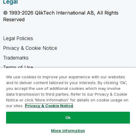
Legal
© 1993-2026 QlikTech International AB, All Rights
Reserved
Legal Policies
Privacy & Cookie Notice
Trademarks
Terms of Use
Legal Agreements
We use cookies to improve your experience with our websites
and to deliver content tailored to your interests. By clicking ‘Ok’,
Product Terms
you accept the use of additional cookies which may involve
data transmission to third parties. Refer to our Privacy & Cookie
Do not share my info
Notice or click ‘More Information’ for details on cookie usage on
our sites.
Privacy & Cookie Notice
Ok
Ask a Question
More Information