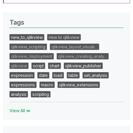
Tags
new_to_qlikview
new to qlikview
qlikview_scripting
qlikview_layout_visuali…
qlikview_deployment
qlikview_creating_analy…
qlikview
script
chart
qlikview_publisher
expression
date
load
table
set_analysis
expressions
macro
qlikview_extensions
analysis
scripting
View All ≫