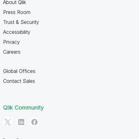
About Qlik
Press Room
Trust & Security
Accessibility
Privacy
Careers
Global Offices
Contact Sales
Qlik Community