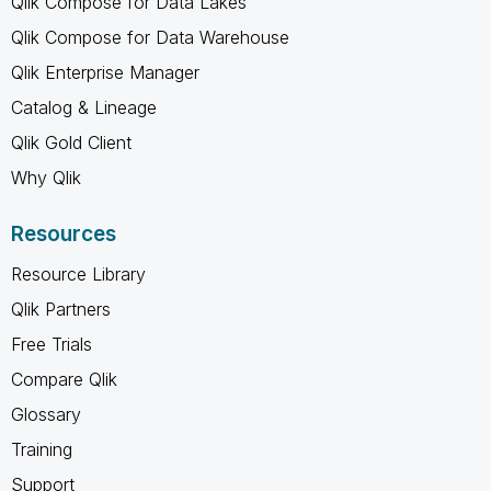
Qlik Compose for Data Lakes
Qlik Compose for Data Warehouse
Qlik Enterprise Manager
Catalog & Lineage
Qlik Gold Client
Why Qlik
Resources
Resource Library
Qlik Partners
Free Trials
Compare Qlik
Glossary
Training
Support