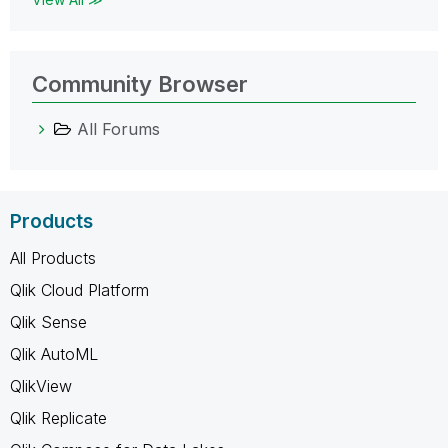
Community Browser
All Forums
Products
All Products
Qlik Cloud Platform
Qlik Sense
Qlik AutoML
QlikView
Qlik Replicate