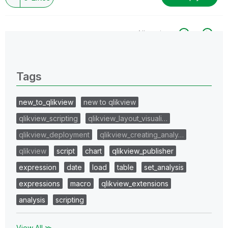
All topics
0 Replies
Tags
new_to_qlikview
new to qlikview
qlikview_scripting
qlikview_layout_visuali…
qlikview_deployment
qlikview_creating_analy…
qlikview
script
chart
qlikview_publisher
expression
date
load
table
set_analysis
expressions
macro
qlikview_extensions
analysis
scripting
View All ≫