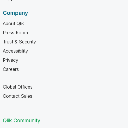
Company
About Qlik
Press Room
Trust & Security
Accessibility
Privacy
Careers
Global Offices
Contact Sales
Qlik Community