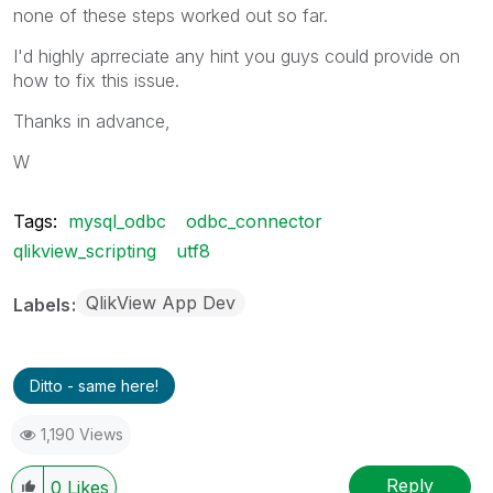
none of these steps worked out so far.
I'd highly aprreciate any hint you guys could provide on
how to fix this issue.
Thanks in advance,
W
Tags:
mysql_odbc
odbc_connector
qlikview_scripting
utf8
QlikView App Dev
Labels
Ditto - same here!
1,190 Views
Reply
0
Likes