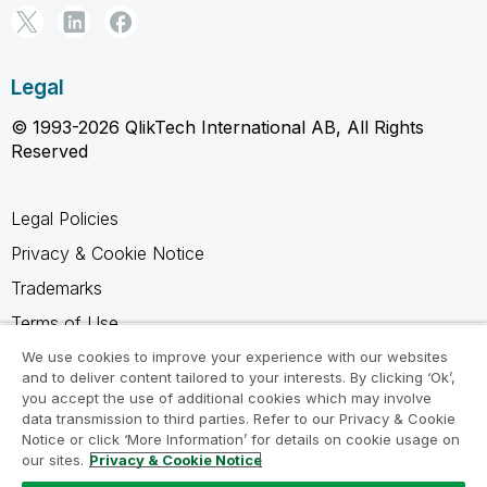
Legal
© 1993-2026 QlikTech International AB, All Rights
Reserved
Legal Policies
Privacy & Cookie Notice
Trademarks
Terms of Use
Legal Agreements
We use cookies to improve your experience with our websites
and to deliver content tailored to your interests. By clicking ‘Ok’,
Product Terms
you accept the use of additional cookies which may involve
data transmission to third parties. Refer to our Privacy & Cookie
Do not share my info
Notice or click ‘More Information’ for details on cookie usage on
our sites.
Privacy & Cookie Notice