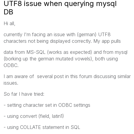
UTF8 issue when querying mysql
DB
Hi all,
currently I'm facing an issue with (german) UTF8
characters not being displayed correctly. My app pulls
data from MS-SQL (works as expected) and from mysql
(borking up the german mutated vowels), both using
ODBC.
I am aware of several post in this forum discussing similar
issues.
So far I have tried:
- setting character set in ODBC settings
- using convert (field, latin1)
- using COLLATE statement in SQL