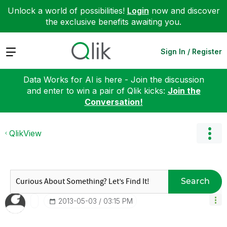
Unlock a world of possibilities!
Login
now and discover
the exclusive benefits awaiting you.
Expand
Sign In / Register
Data Works for AI is here - Join the discussion
and enter to win a pair of Qlik kicks:
Join the
Conversation!
QlikView
Search
‎2013-05-03
03:15 PM