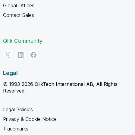
Global Offices
Contact Sales
Qlik Community
Legal
© 1993-2026 QlikTech International AB, All Rights
Reserved
Legal Policies
Privacy & Cookie Notice
Trademarks