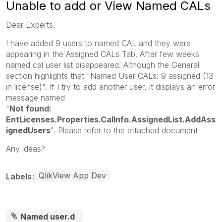
Unable to add or View Named CALs
Dear Experts,
I have added 9 users to named CAL and they were
appearing in the Assigned CALs Tab. After few weeks
named cal user list disappeared. Although the General
section highlights that "Named User CALs: 9 assigned (13
in license)". If I try to add another user, it displays an error
message named
"
Not found:
EntLicenses.Properties.CalInfo.AssignedList.AddAss
ignedUsers
". Please refer to the attached document
Any ideas?
QlikView App Dev
Labels
Named user.d