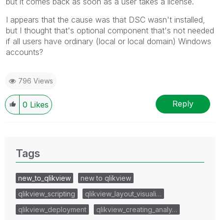
but it comes back as soon as a user takes a license.
I appears that the cause was that DSC wasn't installed,
but I thought that's optional component that's not needed
if all users have ordinary (local or local domain) Windows
accounts?
796 Views
Reply
0
Likes
Tags
new_to_qlikview
new to qlikview
qlikview_scripting
qlikview_layout_visuali…
qlikview_deployment
qlikview_creating_analy…