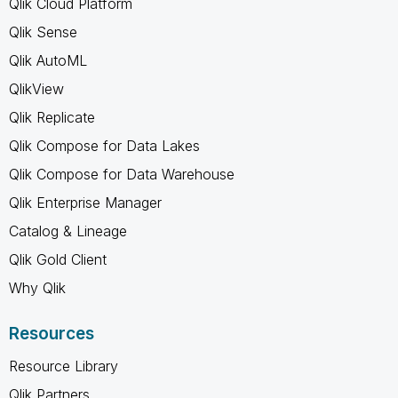
Qlik Cloud Platform
Qlik Sense
Qlik AutoML
QlikView
Qlik Replicate
Qlik Compose for Data Lakes
Qlik Compose for Data Warehouse
Qlik Enterprise Manager
Catalog & Lineage
Qlik Gold Client
Why Qlik
Resources
Resource Library
Qlik Partners