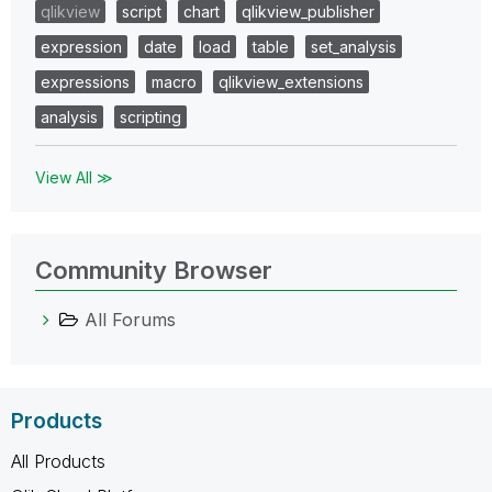
qlikview
script
chart
qlikview_publisher
expression
date
load
table
set_analysis
expressions
macro
qlikview_extensions
analysis
scripting
View All ≫
Community Browser
All Forums
Products
All Products