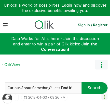
Unlock a world of possibilities!
Login
now and discover
the exclusive benefits awaiting you.
Expand
Sign In / Register
Data Works for AI is here - Join the discussion
and enter to win a pair of Qlik kicks:
Join the
Conversation!
QlikView
Search
‎2013-04-03
08:26 PM