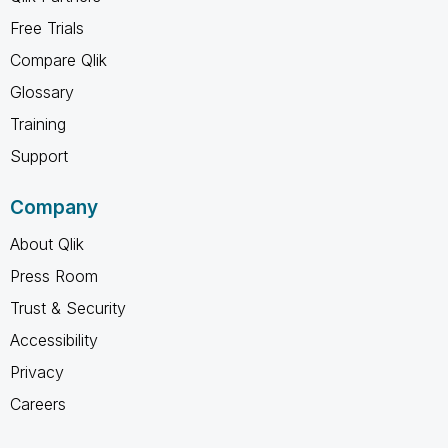
Free Trials
Compare Qlik
Glossary
Training
Support
Company
About Qlik
Press Room
Trust & Security
Accessibility
Privacy
Careers