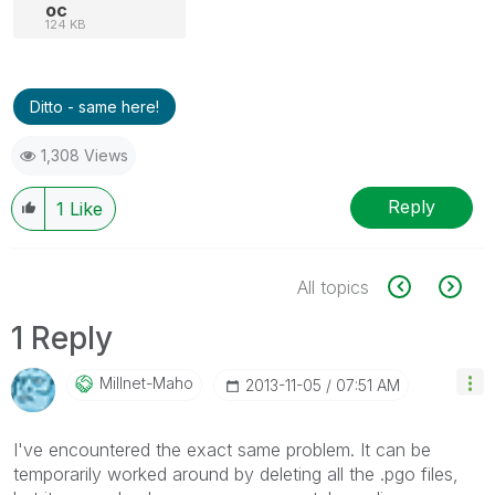
oc
124 KB
Ditto - same here!
1,308 Views
Reply
1
Like
All topics
1 Reply
Millnet-Maho
‎2013-11-05
07:51 AM
I've encountered the exact same problem. It can be
temporarily worked around by deleting all the .pgo files,