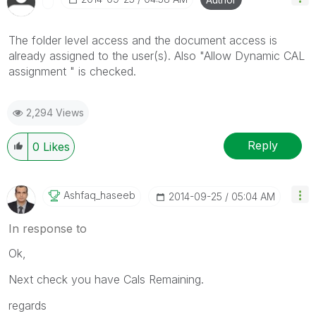
The folder level access and the document access is
already assigned to the user(s). Also "Allow Dynamic CAL
assignment " is checked.
2,294 Views
Reply
0
Likes
Ashfaq_haseeb
‎2014-09-25
05:04 AM
In response to
Ok,
Next check you have Cals Remaining.
regards