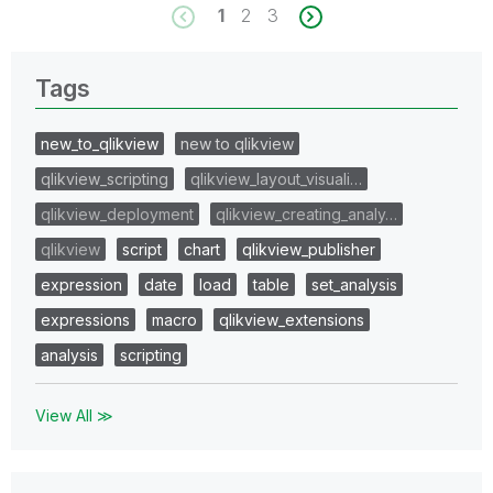
1
2
3
Tags
new_to_qlikview
new to qlikview
qlikview_scripting
qlikview_layout_visuali…
qlikview_deployment
qlikview_creating_analy…
qlikview
script
chart
qlikview_publisher
expression
date
load
table
set_analysis
expressions
macro
qlikview_extensions
analysis
scripting
View All ≫