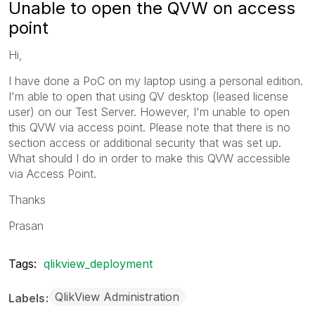
Unable to open the QVW on access
point
Hi,
I have done a PoC on my laptop using a personal edition.
I'm able to open that using QV desktop (leased license
user) on our Test Server. However, I'm unable to open
this QVW via access point. Please note that there is no
section access or additional security that was set up.
What should I do in order to make this QVW accessible
via Access Point.
Thanks
Prasan
Tags:
qlikview_deployment
QlikView Administration
Labels