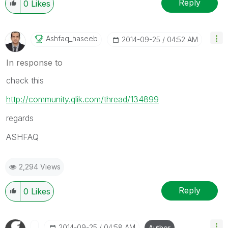
Reply
0
Likes
Ashfaq_haseeb
‎2014-09-25
04:52 AM
In response to
check this
http://community.qlik.com/thread/134899
regards
ASHFAQ
2,294 Views
Reply
0
Likes
‎2014-09-25
04:58 AM
Author