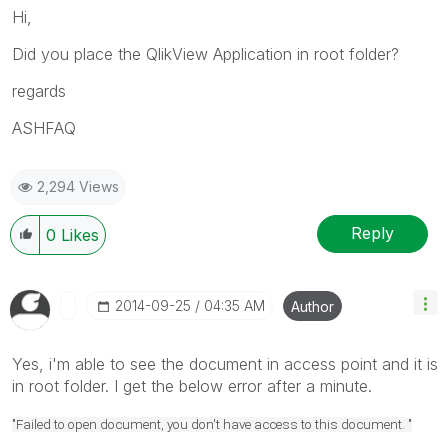
Hi,
Did you place the QlikView Application in root folder?
regards
ASHFAQ
2,294 Views
Reply
0
Likes
‎2014-09-25
04:35 AM
Author
Yes, i'm able to see the document in access point and it is
in root folder. I get the below error after a minute.
"Failed to open document, you don't have access to this document. "