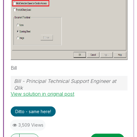
Bill
Bill - Principal Technical Support Engineer at
Qlik
View solution in original post
To help users find verified answers, please
don't forget to use the "Accept as Solution"
button on any posts that helped you resolve
Ditto - same here!
your problem or question.
3,509 Views