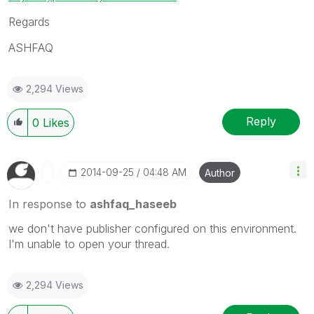
Regards
ASHFAQ
2,294 Views
Reply
0
Likes
‎2014-09-25
04:48 AM
Author
In response to
ashfaq_haseeb
we don't have publisher configured on this environment.
I'm unable to open your thread.
2,294 Views