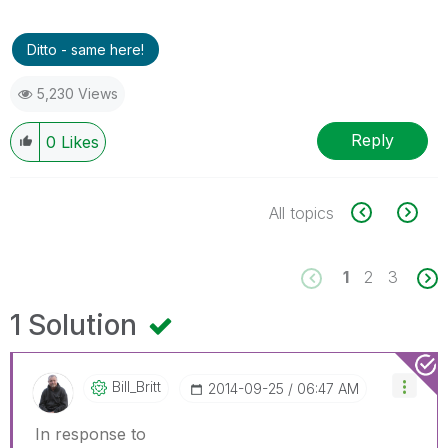
Ditto - same here!
5,230 Views
Reply
0
Likes
All topics
1
2
3
1 Solution
Bill_Britt
‎2014-09-25
06:47 AM
In response to