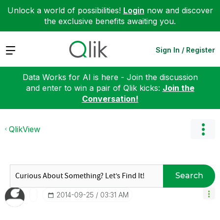
Unlock a world of possibilities!
Login
now and discover
the exclusive benefits awaiting you.
Expand
Sign In / Register
Data Works for AI is here - Join the discussion
and enter to win a pair of Qlik kicks:
Join the
Conversation!
QlikView
Search
‎2014-09-25
03:31 AM