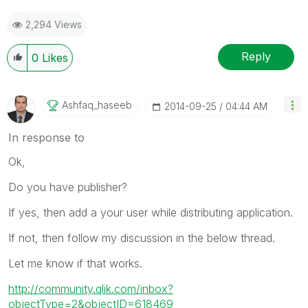
2,294 Views
Reply
0
Likes
Ashfaq_haseeb
‎2014-09-25
04:44 AM
In response to
Ok,
Do you have publisher?
If yes, then add a your user while distributing application.
If not, then follow my discussion in the below thread.
Let me know if that works.
http://community.qlik.com/inbox?
objectType=2&objectID=618469