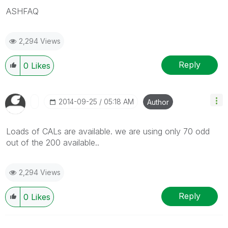
ASHFAQ
2,294 Views
Reply
0
Likes
‎2014-09-25
05:18 AM
Author
Loads of CALs are available. we are using only 70 odd
out of the 200 available..
2,294 Views
Reply
0
Likes