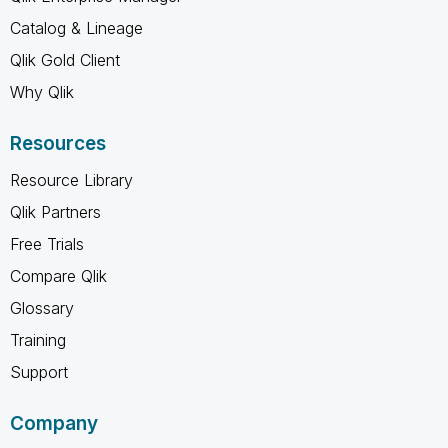
Catalog & Lineage
Qlik Gold Client
Why Qlik
Resources
Resource Library
Qlik Partners
Free Trials
Compare Qlik
Glossary
Training
Support
Company