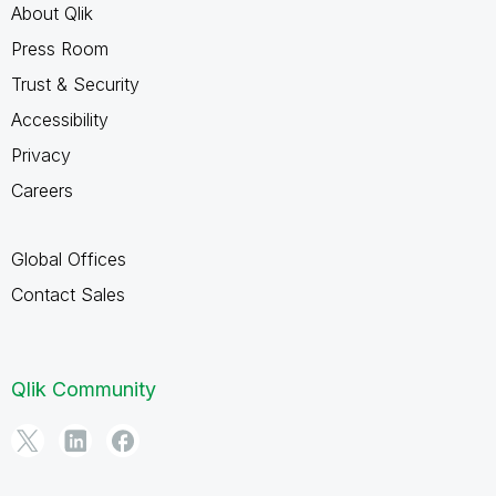
About Qlik
Press Room
Trust & Security
Accessibility
Privacy
Careers
Global Offices
Contact Sales
Qlik Community