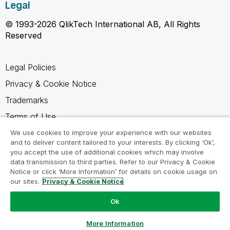
Legal
© 1993-2026 QlikTech International AB, All Rights
Reserved
Legal Policies
Privacy & Cookie Notice
Trademarks
Terms of Use
Legal Agreements
We use cookies to improve your experience with our websites
and to deliver content tailored to your interests. By clicking ‘Ok’,
Product Terms
you accept the use of additional cookies which may involve
data transmission to third parties. Refer to our Privacy & Cookie
Do not share my info
Notice or click ‘More Information’ for details on cookie usage on
our sites.
Privacy & Cookie Notice
Ok
Ask a Question
More Information