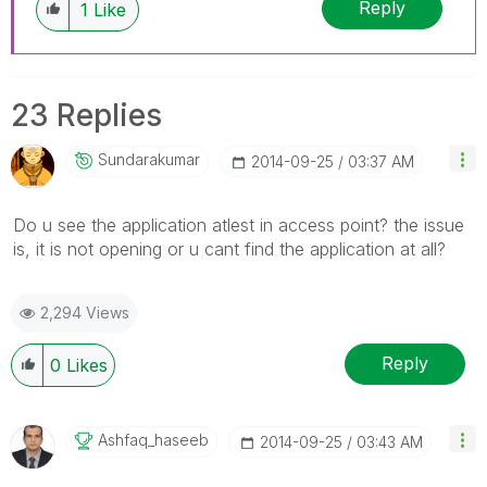
Reply
1
Like
23 Replies
Sundarakumar
‎2014-09-25
03:37 AM
Do u see the application atlest in access point? the issue
is, it is not opening or u cant find the application at all?
2,294 Views
Reply
0
Likes
Ashfaq_haseeb
‎2014-09-25
03:43 AM