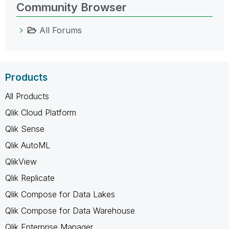
Community Browser
All Forums
Products
All Products
Qlik Cloud Platform
Qlik Sense
Qlik AutoML
QlikView
Qlik Replicate
Qlik Compose for Data Lakes
Qlik Compose for Data Warehouse
Qlik Enterprise Manager