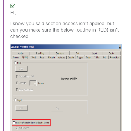
Hi,
I know you said section access isn't applied, but
can you make sure the below (outline in RED) isn't
checked.