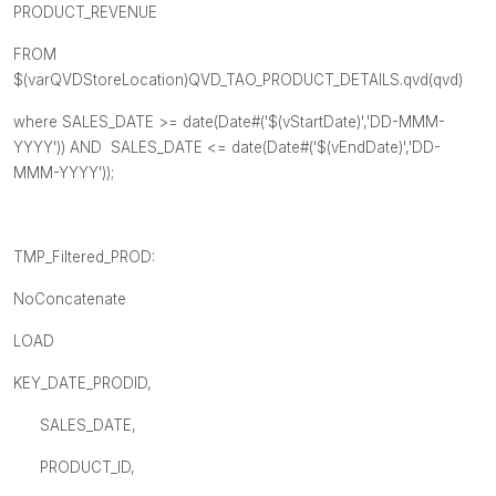
PRODUCT_REVENUE
FROM
$(varQVDStoreLocation)QVD_TAO_PRODUCT_DETAILS.qvd(qvd)
where SALES_DATE >= date(Date#('$(vStartDate)','DD-MMM-
YYYY')) AND SALES_DATE <= date(Date#('$(vEndDate)','DD-
MMM-YYYY'));
TMP_Filtered_PROD:
NoConcatenate
LOAD
KEY_DATE_PRODID,
SALES_DATE,
PRODUCT_ID,