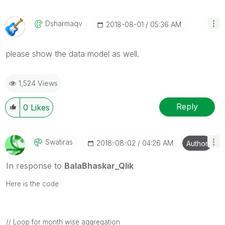
Dsharmaqv
‎2018-08-01
05:36 AM
please show the data model as well.
1,524 Views
Reply
0
Likes
Swatiras
‎2018-08-02
04:26 AM
Author
In response to
BalaBhaskar_Qlik
Here is the code
// Loop for month wise aggregation