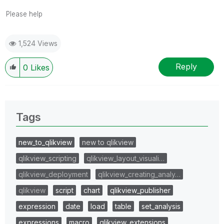
Please help
1,524 Views
Reply
0
Likes
Tags
new_to_qlikview
new to qlikview
qlikview_scripting
qlikview_layout_visuali…
qlikview_deployment
qlikview_creating_analy…
qlikview
script
chart
qlikview_publisher
expression
date
load
table
set_analysis
expressions
macro
qlikview_extensions