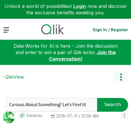
Unlock a world of possibilities!
Login
now and discover
the exclusive benefits awaiting you.
Expand
Sign In / Register
Data Works for AI is here - Join the discussion
and enter to win a pair of Qlik kicks:
Join the
Conversation!
QlikView
Search
Swatiras
‎2018-07-31
10:36 AM