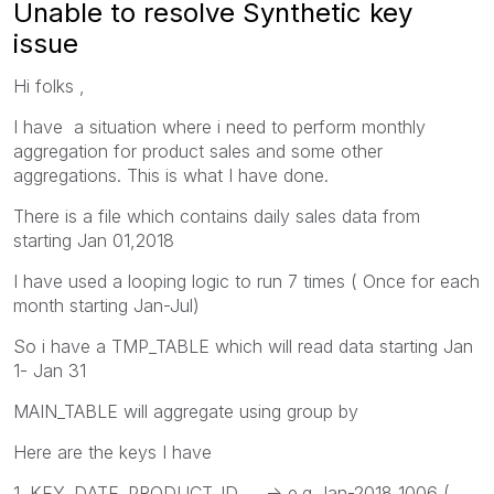
Unable to resolve Synthetic key
issue
Hi folks ,
I have a situation where i need to perform monthly
aggregation for product sales and some other
aggregations. This is what I have done.
There is a file which contains daily sales data from
starting Jan 01,2018
I have used a looping logic to run 7 times ( Once for each
month starting Jan-Jul)
So i have a TMP_TABLE which will read data starting Jan
1- Jan 31
MAIN_TABLE will aggregate using group by
Here are the keys I have
1. KEY_DATE_PRODUCT_ID -> e.g Jan-2018_1006 (