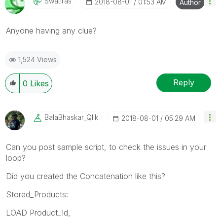
Swatiras
‎2018-08-01
01:53 AM
Author
Anyone having any clue?
1,524 Views
Reply
0
Likes
BalaBhaskar_Qli
K
‎2018-08-01
05:29 AM
Can you post sample script, to check the issues in your
loop?
Did you created the Concatenation like this?
Stored_Products:
LOAD Product_Id,