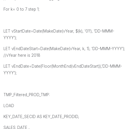
For k= 0 to 7 step 1;
LET vStartDate=Date(MakeDate(vYear, $(k), '01'), 'DD-MMM-
YYYY');
LET vEndDateStart=Date(MakeDate(vYear, k, 1), 'DD-MMM-YYYY');
//vYear here is 2018
LET vEndDate=Date(Floor(MonthEnd(vEndDateStart)),'DD-MMM-
YYYY');
TMP_Filtered_PROD_TMP:
LOAD
KEY_DATE_SECID AS KEY_DATE_PRODID,
SALES_DATE ,