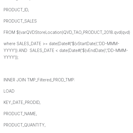
PRODUCT_ID,
PRODUCT_SALES
FROM $(varQVDStoreLocation)QVD_TAO_PRODUCT_2018.qvd(qvd)
where SALES_DATE >= date(Date#('$(vStartDate)','DD-MMM-
YYYY')) AND SALES_DATE < date(Date#('$(vEndDate)','DD-MMM-
YYYY'));
INNER JOIN TMP_Filtered_PROD_TMP:
LOAD
KEY_DATE_PRODID,
PRODUCT_NAME,
PRODUCT_QUANTITY,