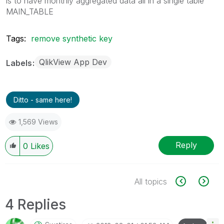
is to have monthly aggregated data all in a single table
MAIN_TABLE
Tags:
remove synthetic key
QlikView App Dev
Labels
Ditto - same here!
1,569 Views
Reply
0
Likes
All topics
4 Replies