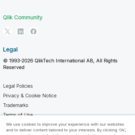
Qlik Community
Legal
© 1993-2026 QlikTech International AB, All Rights
Reserved
Legal Policies
Privacy & Cookie Notice
Trademarks
Terms of Use
Legal Agreements
We use cookies to improve your experience with our websites
and to deliver content tailored to your interests. By clicking ‘Ok’,
Product Terms