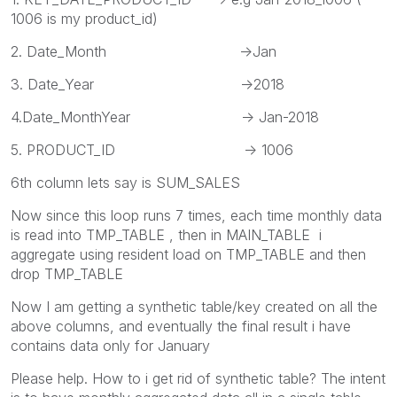
1006 is my product_id)
2. Date_Month ->Jan
3. Date_Year ->2018
4.Date_MonthYear -> Jan-2018
5. PRODUCT_ID -> 1006
6th column lets say is SUM_SALES
Now since this loop runs 7 times, each time monthly data
is read into TMP_TABLE , then in MAIN_TABLE i
aggregate using resident load on TMP_TABLE and then
drop TMP_TABLE
Now I am getting a synthetic table/key created on all the
above columns, and eventually the final result i have
contains data only for January
Please help. How to i get rid of synthetic table? The intent