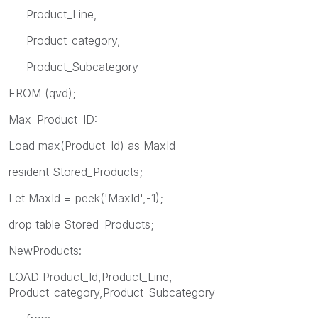
Product_Line,
Product_category,
Product_Subcategory
FROM
(qvd);
Max_Product_ID:
Load max(Product_Id) as MaxId
resident Stored_Products;
Let MaxId = peek('MaxId',-1);
drop table Stored_Products;
NewProducts:
LOAD Product_Id,Product_Line,
Product_category,Product_Subcategory