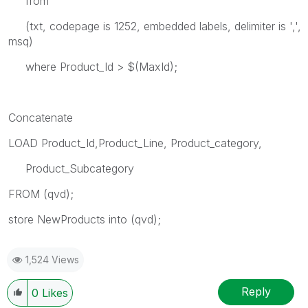
from
(txt, codepage is 1252, embedded labels, delimiter is ',',
msq)
where Product_Id > $(MaxId);
Concatenate
LOAD Product_Id,Product_Line, Product_category,
Product_Subcategory
FROM
(qvd);
store NewProducts into
(qvd);
1,524 Views
Reply
0
Likes