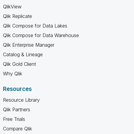
QlikView
Qlik Replicate
Qlik Compose for Data Lakes
Qlik Compose for Data Warehouse
Qlik Enterprise Manager
Catalog & Lineage
Qlik Gold Client
Why Qlik
Resources
Resource Library
Qlik Partners
Free Trials
Compare Qlik