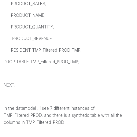
PRODUCT_SALES,
PRODUCT_NAME,
PRODUCT_QUANTITY,
PRODUCT_REVENUE
RESIDENT TMP_Filtered_PROD_TMP;
DROP TABLE TMP_Filtered_PROD_TMP;
NEXT;
In the datamodel , i see 7 different instances of
TMP_Filtered_PROD, and there is a synthetic table with all the
columns in TMP_Filtered_PROD