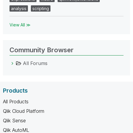
analysis
scripting
View All ≫
Community Browser
All Forums
Products
All Products
Qlik Cloud Platform
Qlik Sense
Qlik AutoML