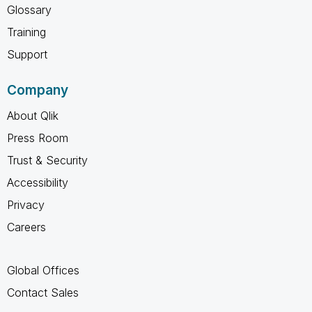
Glossary
Training
Support
Company
About Qlik
Press Room
Trust & Security
Accessibility
Privacy
Careers
Global Offices
Contact Sales