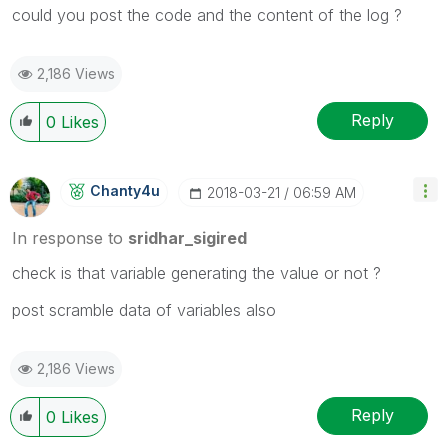
could you post the code and the content of the log ?
2,186 Views
Reply
0
Likes
Chanty4u
‎2018-03-21
06:59 AM
In response to
sridhar_sigired
check is that variable generating the value or not ?
post scramble data of variables also
2,186 Views
Reply
0
Likes