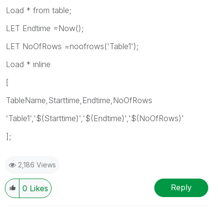
Load * from table;
LET Endtime =Now();
LET NoOfRows =noofrows('Table1');
Load * inline
[
TableName,Starttime,Endtime,NoOfRows
'Table1','$(Starttime)','$(Endtime)','$(NoOfRows)'
];
2,186 Views
Reply
0
Likes