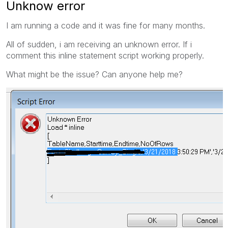
Unknow error
I am running a code and it was fine for many months.
All of sudden, i am receiving an unknown error. If i
comment this inline statement script working properly.
What might be the issue? Can anyone help me?