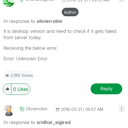
Author
In response to
olivierrobin
It is desktop version and need to check if it gets failed
from server today.
Receiving the below error.
Error: Unknown Error
2,186 Views
Reply
0
Likes
Olivierrobin
‎2018-03-21
06:57 AM
In response to
sridhar_sigired