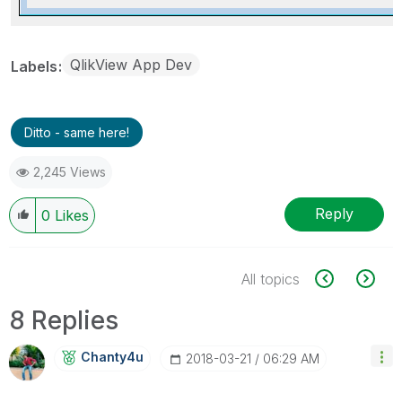
QlikView App Dev
Labels
Ditto - same here!
2,245 Views
Reply
0
Likes
All topics
8 Replies
Chanty4u
‎2018-03-21
06:29 AM