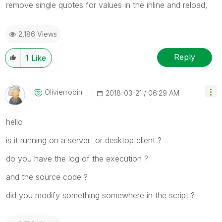
remove single quotes for values in the inline and reload,
2,186 Views
Reply
1
Like
Olivierrobin
‎2018-03-21
06:29 AM
hello
is it running on a server or desktop client ?
do you have the log of the execution ?
and the source code ?
did you modify something somewhere in the script ?