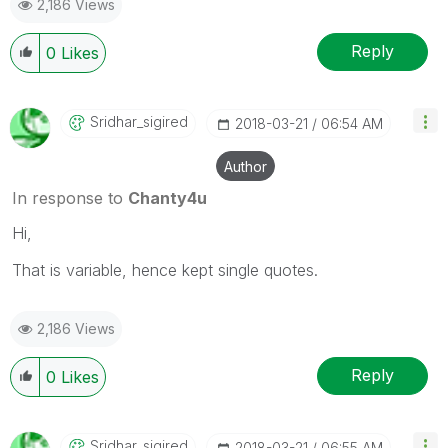
2,186 Views
Reply
0
Likes
Sridhar_sigired
‎2018-03-21
06:54 AM
Author
In response to
Chanty4u
Hi,
That is variable, hence kept single quotes.
2,186 Views
Reply
0
Likes
Sridhar_sigired
‎2018-03-21
06:55 AM