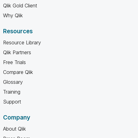
Qlik Gold Client
Why Qlik
Resources
Resource Library
Qlik Partners
Free Trials
Compare Qlik
Glossary
Training
Support
Company
About Qlik