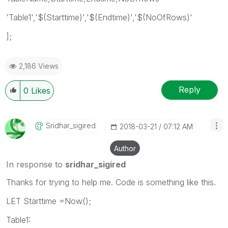
'Table1','$(Starttime)','$(Endtime)','$(NoOfRows)'
];
2,186 Views
Reply
0
Likes
Sridhar_sigired
‎2018-03-21
07:12 AM
Author
In response to
sridhar_sigired
Thanks for trying to help me. Code is something like this.
LET Starttime =Now();
Table1: