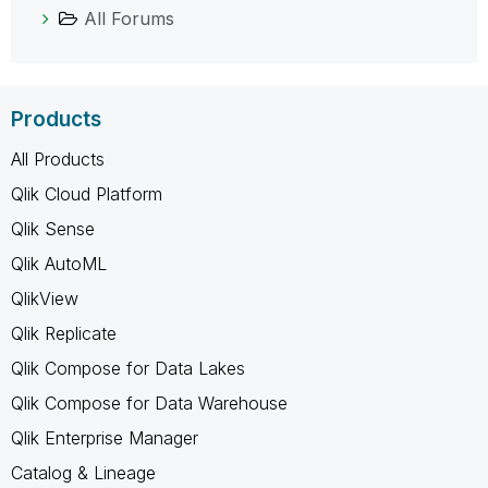
All Forums
Products
All Products
Qlik Cloud Platform
Qlik Sense
Qlik AutoML
QlikView
Qlik Replicate
Qlik Compose for Data Lakes
Qlik Compose for Data Warehouse
Qlik Enterprise Manager
Catalog & Lineage