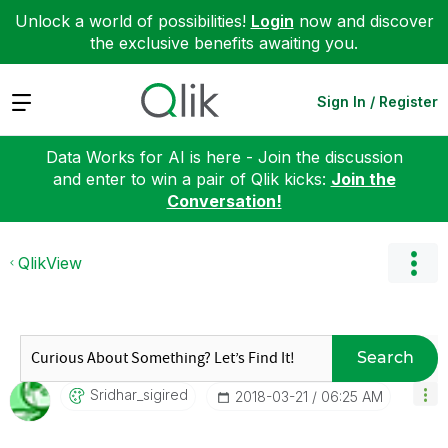
Unlock a world of possibilities!
Login
now and discover
the exclusive benefits awaiting you.
Expand
Sign In / Register
Data Works for AI is here - Join the discussion
and enter to win a pair of Qlik kicks:
Join the
Conversation!
QlikView
Search
Sridhar_sigired
‎2018-03-21
06:25 AM