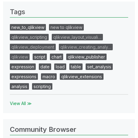
Tags
new_to_qlikview
new to qlikview
qlikview_scripting
qlikview_layout_visuali…
qlikview_deployment
qlikview_creating_analy…
qlikview
script
chart
qlikview_publisher
expression
date
load
table
set_analysis
expressions
macro
qlikview_extensions
analysis
scripting
View All ≫
Community Browser