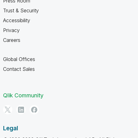
Press Room
Trust & Security
Accessibility
Privacy
Careers
Global Offices
Contact Sales
Qlik Community
Legal