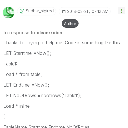
Sridhar_sigired
‎2018-03-21
07:12 AM
Author
In response to
olivierrobin
Thanks for trying to help me. Code is something like this.
LET Starttime =Now();
Table1:
Load * from table;
LET Endtime =Now();
LET NoOfRows =noofrows('Table1');
Load * inline
[
TableName,Starttime,Endtime,NoOfRows