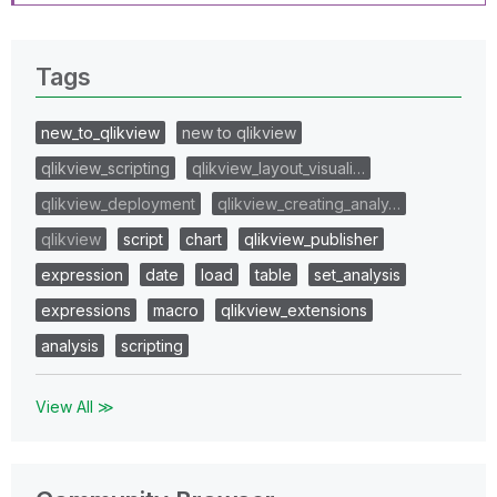
Tags
new_to_qlikview
new to qlikview
qlikview_scripting
qlikview_layout_visuali…
qlikview_deployment
qlikview_creating_analy…
qlikview
script
chart
qlikview_publisher
expression
date
load
table
set_analysis
expressions
macro
qlikview_extensions
analysis
scripting
View All ≫