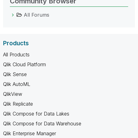
Community Browser
All Forums
Products
All Products
Qlik Cloud Platform
Qlik Sense
Qlik AutoML
QlikView
Qlik Replicate
Qlik Compose for Data Lakes
Qlik Compose for Data Warehouse
Qlik Enterprise Manager