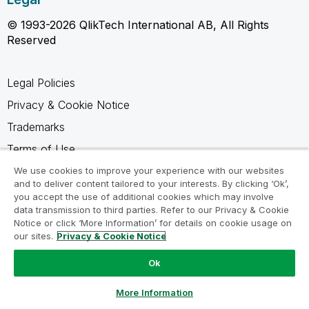
© 1993-2026 QlikTech International AB, All Rights
Reserved
Legal Policies
Privacy & Cookie Notice
Trademarks
Terms of Use
Legal Agreements
We use cookies to improve your experience with our websites
and to deliver content tailored to your interests. By clicking ‘Ok’,
Product Terms
you accept the use of additional cookies which may involve
data transmission to third parties. Refer to our Privacy & Cookie
Do not share my info
Notice or click ‘More Information’ for details on cookie usage on
our sites.
Privacy & Cookie Notice
Ok
Ask a Question
More Information