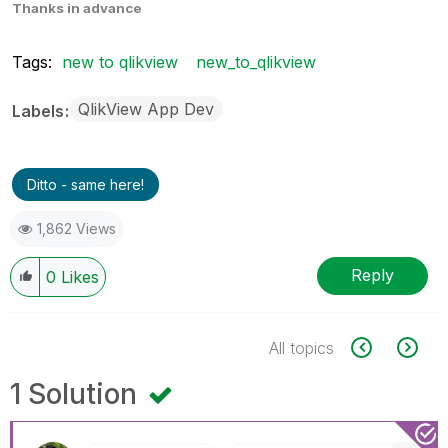
Thanks in advance
Tags:
new to qlikview
new_to_qlikview
QlikView App Dev
Labels
Ditto - same here!
1,862 Views
Reply
0
Likes
All topics
1 Solution