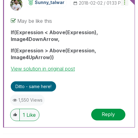
Sunny_talwar
‎2018-02-02
01:33 PM
May be like this
If(Expression < Above(Expression),
Image4DownArrow,
If(Expression > Above(Expression,
Image4UpArrow))
View solution in original post
Ditto - same here!
1,550 Views
Reply
1
Like