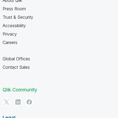
About Qlik
Press Room
Trust & Security
Accessibility
Privacy
Careers
Global Offices
Contact Sales
Qlik Community
Legal