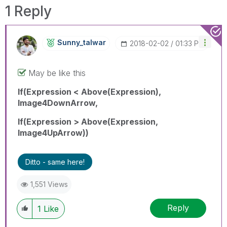
1 Reply
Sunny_talwar
‎2018-02-02
01:33 PM
May be like this
If(Expression < Above(Expression),
Image4DownArrow,
If(Expression > Above(Expression,
Image4UpArrow))
Ditto - same here!
1,551 Views
Reply
1
Like