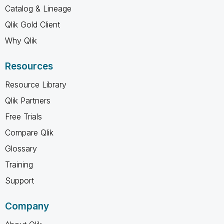
Catalog & Lineage
Qlik Gold Client
Why Qlik
Resources
Resource Library
Qlik Partners
Free Trials
Compare Qlik
Glossary
Training
Support
Company