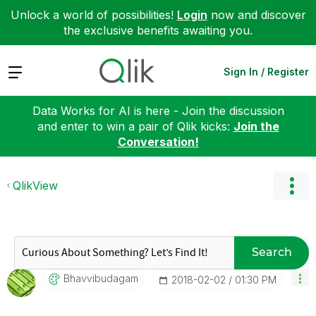
Unlock a world of possibilities!
Login
now and discover
the exclusive benefits awaiting you.
Expand
Sign In / Register
Data Works for AI is here - Join the discussion
and enter to win a pair of Qlik kicks:
Join the
Conversation!
QlikView
Search
Bhavvibudagam
‎2018-02-02
01:30 PM