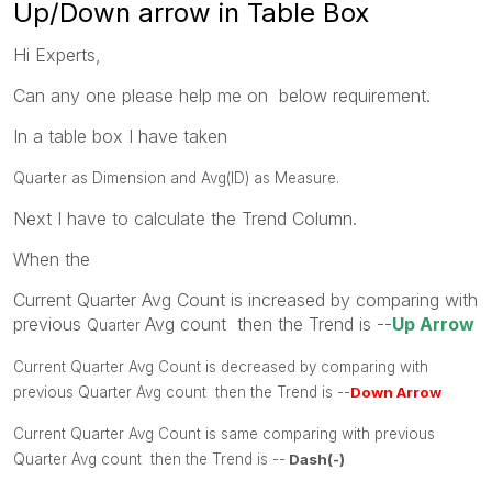
Up/Down arrow in Table Box
Hi Experts,
Can any one please help me on below requirement.
In a table box I have taken
Quarter as Dimension and Avg(ID) as Measure.
Next I have to calculate the Trend Column.
When the
Current Quarter Avg Count is increased by comparing with
previous
Avg count then the Trend is --
Up Arrow
Quarter
Current Quarter Avg Count is decreased by comparing with
previous
Quarter
Avg count then the Trend is --
Down Arrow
Current Quarter Avg Count is same comparing with previous
Quarter
Avg count then the Trend is --
Dash(-)