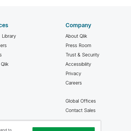
ces
Company
 Library
About Qlik
ners
Press Room
s
Trust & Security
Qlik
Accessibility
Privacy
Careers
Global Offices
Contact Sales
 and to