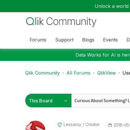
Unlock a world o
Forums
Support
Blogs
Events
D
Data Works for AI is here
Qlik Community
All Forums
QlikView
Use
Lessassy
Creator
‎2018-05