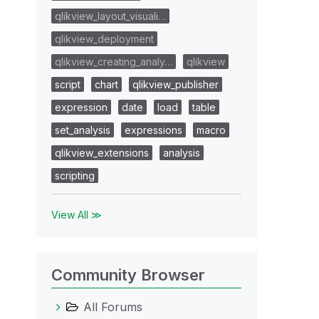
qlikview_layout_visuali…
qlikview_deployment
qlikview_creating_analy…
qlikview
script
chart
qlikview_publisher
expression
date
load
table
set_analysis
expressions
macro
qlikview_extensions
analysis
scripting
View All ≫
Community Browser
All Forums