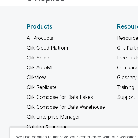
Products
Resour
All Products
Resource
Qlik Cloud Platform
Qlik Part
Qlik Sense
Free Trial
Qlik AutoML
Compare 
QlikView
Glossary
Qlik Replicate
Training
Qlik Compose for Data Lakes
Support
Qlik Compose for Data Warehouse
Qlik Enterprise Manager
Catalog & Lineage
Qlik Gold Client
We use cookies to improve your experience with our websites