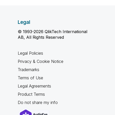
Legal
© 1993-2026 QlikTech International
AB, All Rights Reserved
Legal Policies
Privacy & Cookie Notice
Trademarks
Terms of Use
Legal Agreements
Product Terms
Do not share my info