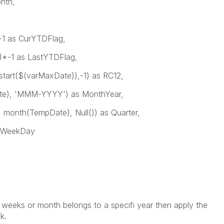
s Month,
as CurYTDFlag,
1 as LastYTDFlag,
($(varMaxDate)),-1) as RC12,
 'MMM-YYYY') as MonthYear,
h(TempDate), Null()) as Quarter,
WeekDay
he weeks or month belongs to a specifi year then apply the
k.