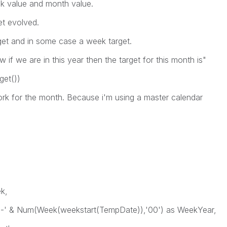
ek value and month value.
et evolved.
get and in some case a week target.
 if we are in this year then the target for this month is"
get())
work for the month. Because i'm using a master calendar
,
k,
um(Week(weekstart(TempDate)),'00') as WeekYear,