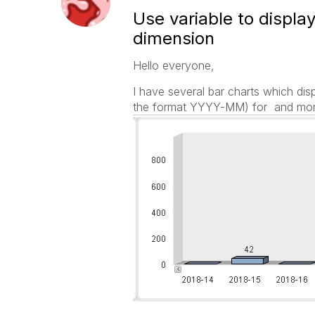
Use variable to displa
dimension
Hello everyone,
I have several bar charts which di
the format YYYY-MM) for and mon