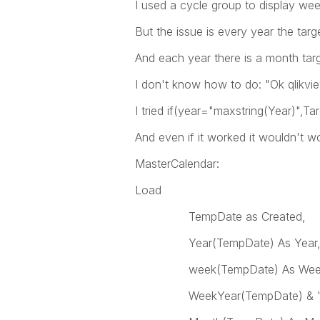
I used a cycle group to display we
But the issue is every year the targ
And each year there is a month tar
I don't know how to do: "Ok qlikview
I tried if(year="maxstring(Year)",Tar
And even if it worked it wouldn't 
MasterCalendar:
Load
TempDate as Created,
Year(TempDate) As Year
week(TempDate) As Wee
WeekYear(TempDate) & '-' & N