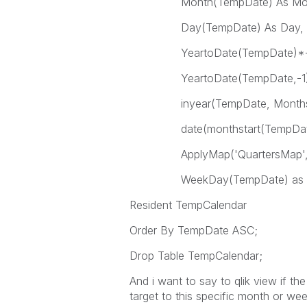
Month(TempDate) A
Day(TempDate) As Day,
YeartoDate(TempDate)*-1 
YeartoDate(TempDate,-1)*-
inyear(TempDate, Monthstart
date(monthstart(TempDate),
ApplyMap('QuartersMap', mont
WeekDay(TempDate) as 
Resident TempCalendar
Order By TempDate ASC;
Drop Table TempCalendar;
And i want to say to qlik view if t
target to this specific month or wee