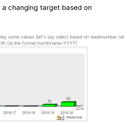
y a changing target based on
splay some values (let's say sales) based on weeknumber (at
th (at the format monthname-YYYY)