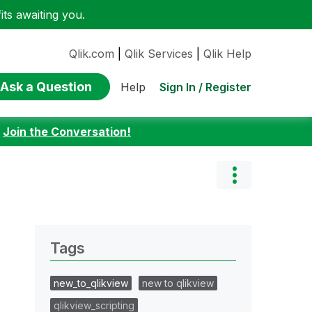
ts awaiting you.
Qlik.com
|
Qlik Services
|
Qlik Help
Ask a Question
Sign In / Register
Help
:
Join the Conversation!
Tags
new_to_qlikview
new to qlikview
qlikview_scripting