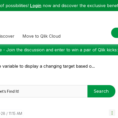
f possibilities!
Login
now and discover the exclusive benefi
iscover
Move to Qlik Cloud
 - Join the discussion and enter to win a pair of Qlik kicks
 variable to display a changing target based o...
Search
-28
11:15 AM