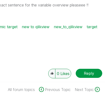
ct sentence for the variable overview pleaseee !!
mic target
new to qlikview
new_to_qlikview
target
Reply
0
Likes
All forum topics
Previous Topic
Next Topic