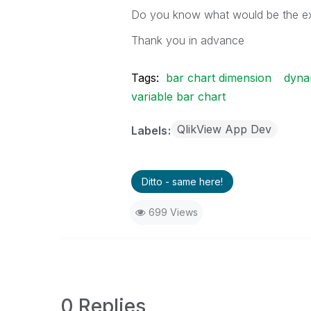
Do you know what would be the exa
Thank you in advance
Tags:
bar chart dimension
dyna
variable bar chart
QlikView App Dev
Labels
Ditto - same here!
699 Views
0 Replies