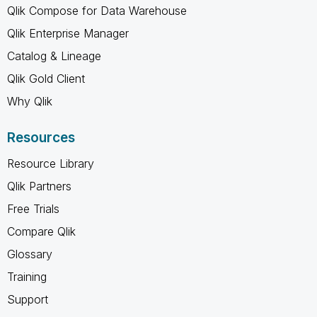
Qlik Compose for Data Warehouse
Qlik Enterprise Manager
Catalog & Lineage
Qlik Gold Client
Why Qlik
Resources
Resource Library
Qlik Partners
Free Trials
Compare Qlik
Glossary
Training
Support