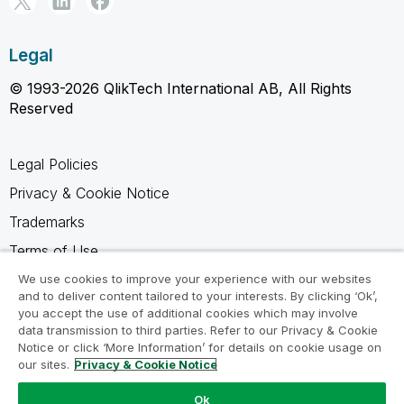
Legal
© 1993-2026 QlikTech International AB, All Rights
Reserved
Legal Policies
Privacy & Cookie Notice
Trademarks
Terms of Use
Legal Agreements
We use cookies to improve your experience with our websites
and to deliver content tailored to your interests. By clicking ‘Ok’,
Product Terms
you accept the use of additional cookies which may involve
data transmission to third parties. Refer to our Privacy & Cookie
Do not share my info
Notice or click ‘More Information’ for details on cookie usage on
our sites.
Privacy & Cookie Notice
Ok