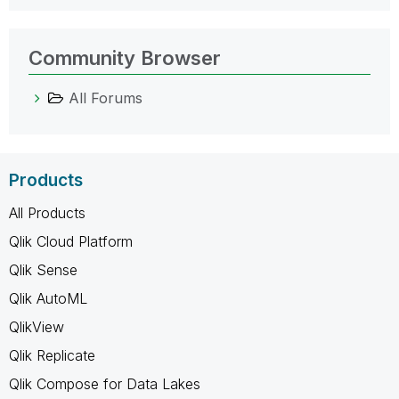
Community Browser
All Forums
Products
All Products
Qlik Cloud Platform
Qlik Sense
Qlik AutoML
QlikView
Qlik Replicate
Qlik Compose for Data Lakes