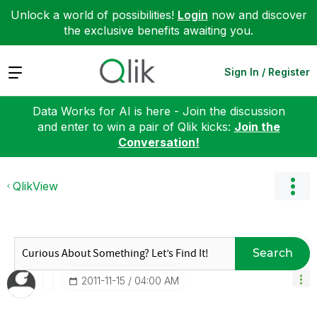
Unlock a world of possibilities!
Login
now and discover
the exclusive benefits awaiting you.
Expand
Sign In / Register
Data Works for AI is here - Join the discussion
and enter to win a pair of Qlik kicks:
Join the
Conversation!
QlikView
Search
‎2011-11-15
04:00 AM