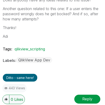
Another question related to this one: If a user enters the
password wrongly does he get bocked? And if so, after
how many attempts?
Thanks!
Adi
Tags:
qlikview_scripting
QlikView App Dev
Labels
Ditto - same here!
443 Views
Reply
0
Likes