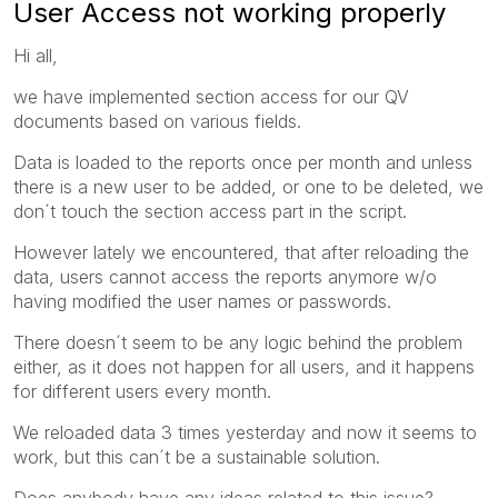
User Access not working properly
Hi all,
we have implemented section access for our QV
documents based on various fields.
Data is loaded to the reports once per month and unless
there is a new user to be added, or one to be deleted, we
don´t touch the section access part in the script.
However lately we encountered, that after reloading the
data, users cannot access the reports anymore w/o
having modified the user names or passwords.
There doesn´t seem to be any logic behind the problem
either, as it does not happen for all users, and it happens
for different users every month.
We reloaded data 3 times yesterday and now it seems to
work, but this can´t be a sustainable solution.
Does anybody have any ideas related to this issue?