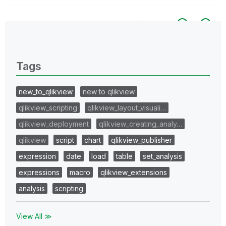
All topics
0 Replies
Tags
new_to_qlikview
new to qlikview
qlikview_scripting
qlikview_layout_visuali…
qlikview_deployment
qlikview_creating_analy…
qlikview
script
chart
qlikview_publisher
expression
date
load
table
set_analysis
expressions
macro
qlikview_extensions
analysis
scripting
View All ≫