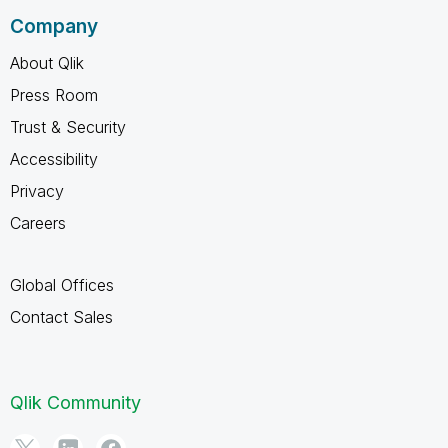
Company
About Qlik
Press Room
Trust & Security
Accessibility
Privacy
Careers
Global Offices
Contact Sales
Qlik Community