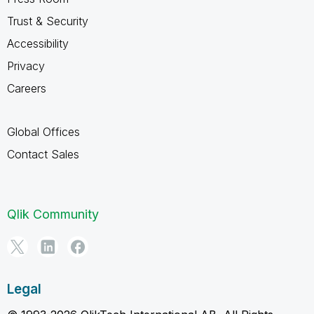
Trust & Security
Accessibility
Privacy
Careers
Global Offices
Contact Sales
Qlik Community
Legal