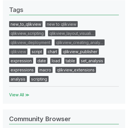
Tags
new_to_qlikview
new to qlikview
qlikview_scripting
qlikview_layout_visuali…
qlikview_deployment
qlikview_creating_analy…
qlikview
script
chart
qlikview_publisher
expression
date
load
table
set_analysis
expressions
macro
qlikview_extensions
analysis
scripting
View All ≫
Community Browser