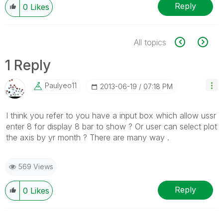
Reply
0
Likes
All topics
1 Reply
Paulyeo11
‎2013-06-19
07:18 PM
I think you refer to you have a input box which allow ussr
enter 8 for display 8 bar to show ? Or user can select plot
the axis by yr month ? There are many way .
569 Views
Reply
0
Likes