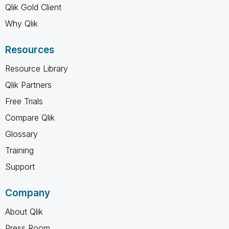
Qlik Gold Client
Why Qlik
Resources
Resource Library
Qlik Partners
Free Trials
Compare Qlik
Glossary
Training
Support
Company
About Qlik
Press Room