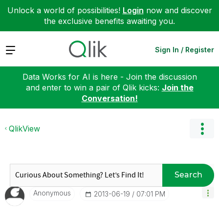
Unlock a world of possibilities!
Login
now and discover
the exclusive benefits awaiting you.
Expand
Sign In / Register
Data Works for AI is here - Join the discussion
and enter to win a pair of Qlik kicks:
Join the
Conversation!
QlikView
Search
Anonymous
‎2013-06-19
07:01 PM