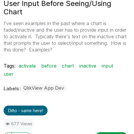
User Input Before Seeing/Using
Chart
I've seen examples in the past where a chart is
faded/inactive and the user has to provide input in order
to activate it. Typically there's text on the inactive chart
that prompts the user to select/input something. How is
this done? Examples?
Tags:
activate
before
chart
inactive
input
user
QlikView App Dev
Labels
Ditto - same here!
677 Views