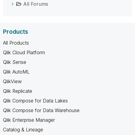
All Forums
Products
All Products
Qlik Cloud Platform
Qlik Sense
Qlik AutoML
QlikView
Qlik Replicate
Qlik Compose for Data Lakes
Qlik Compose for Data Warehouse
Qlik Enterprise Manager
Catalog & Lineage