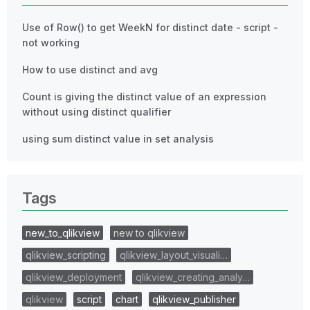
Use of Row() to get WeekN for distinct date - script -
not working
How to use distinct and avg
Count is giving the distinct value of an expression
without using distinct qualifier
using sum distinct value in set analysis
Tags
new_to_qlikview
new to qlikview
qlikview_scripting
qlikview_layout_visuali…
qlikview_deployment
qlikview_creating_analy…
qlikview
script
chart
qlikview_publisher