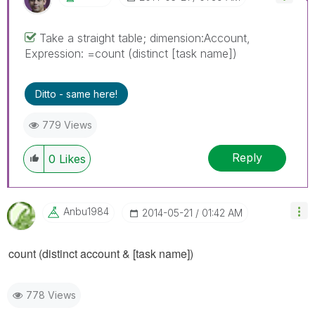
Take a straight table; dimension:Account,
Expression: =count (distinct [task name])
Ditto - same here!
779 Views
Reply
0
Likes
Anbu1984
‎2014-05-21
01:42 AM
count (distinct
account
& [task name])
778 Views