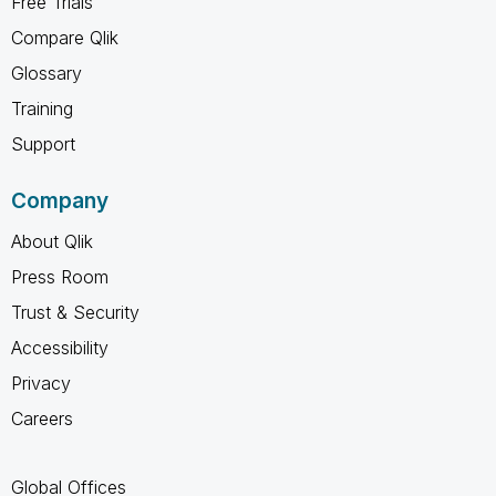
Free Trials
Compare Qlik
Glossary
Training
Support
Company
About Qlik
Press Room
Trust & Security
Accessibility
Privacy
Careers
Global Offices