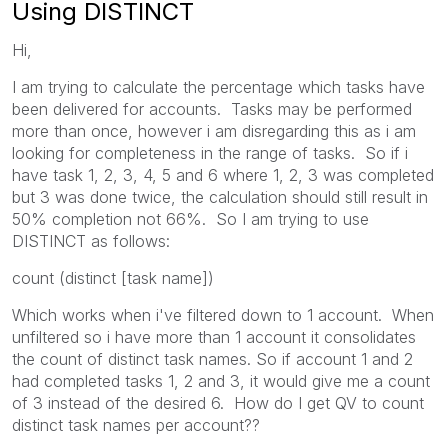
Using DISTINCT
Hi,
I am trying to calculate the percentage which tasks have
been delivered for accounts. Tasks may be performed
more than once, however i am disregarding this as i am
looking for completeness in the range of tasks. So if i
have task 1, 2, 3, 4, 5 and 6 where 1, 2, 3 was completed
but 3 was done twice, the calculation should still result in
50% completion not 66%. So I am trying to use
DISTINCT as follows:
count (distinct [task name])
Which works when i've filtered down to 1 account. When
unfiltered so i have more than 1 account it consolidates
the count of distinct task names. So if account 1 and 2
had completed tasks 1, 2 and 3, it would give me a count
of 3 instead of the desired 6. How do I get QV to count
distinct task names per account??