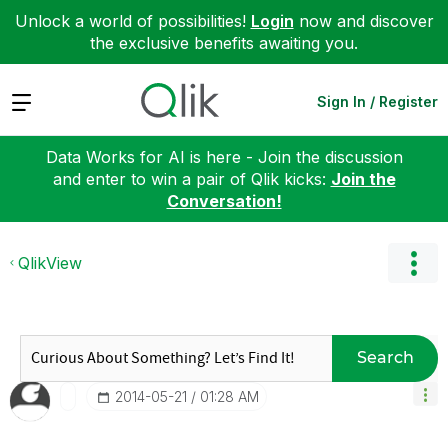
Unlock a world of possibilities!
Login
now and discover
the exclusive benefits awaiting you.
Expand
Sign In / Register
Data Works for AI is here - Join the discussion
and enter to win a pair of Qlik kicks:
Join the
Conversation!
QlikView
Search
‎2014-05-21
01:28 AM