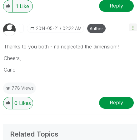
Reply
1
Like
‎2014-05-21
02:22 AM
Author
Thanks to you both - i'd neglected the dimension!!
Cheers,
Carlo
778 Views
Reply
0
Likes
Related Topics