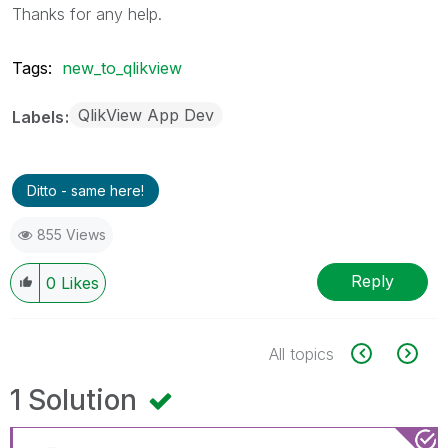
Thanks for any help.
Tags:
new_to_qlikview
QlikView App Dev
Labels
Ditto - same here!
855 Views
Reply
0
Likes
All topics
1 Solution