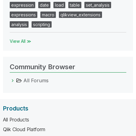
expression
date
load
table
set_analysis
expressions
macro
qlikview_extensions
analysis
scripting
View All ≫
Community Browser
All Forums
Products
All Products
Qlik Cloud Platform