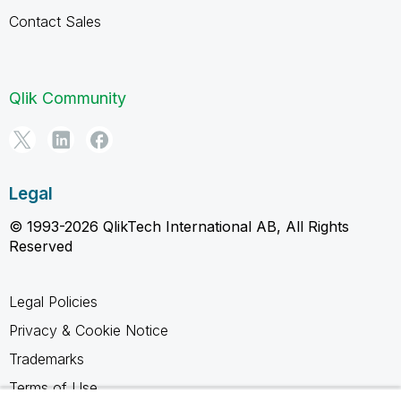
Contact Sales
Qlik Community
Legal
© 1993-2026 QlikTech International AB, All Rights
Reserved
Legal Policies
Privacy & Cookie Notice
Trademarks
Terms of Use