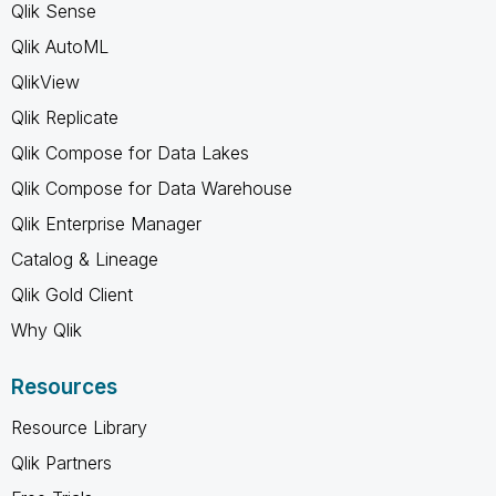
Qlik Sense
Qlik AutoML
QlikView
Qlik Replicate
Qlik Compose for Data Lakes
Qlik Compose for Data Warehouse
Qlik Enterprise Manager
Catalog & Lineage
Qlik Gold Client
Why Qlik
Resources
Resource Library
Qlik Partners