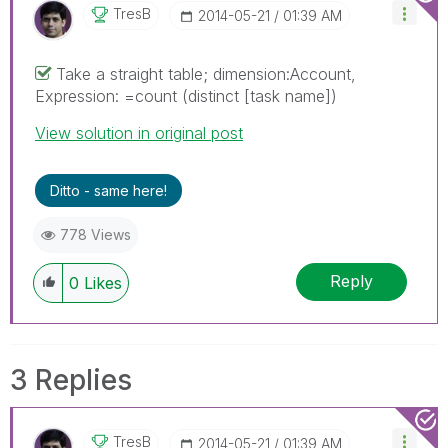
TresB
‎2014-05-21
01:39 AM
Take a straight table; dimension:Account,
Expression: =count (distinct [task name])
View solution in original post
Ditto - same here!
778 Views
Reply
0
Likes
3 Replies
TresB
‎2014-05-21
01:39 AM