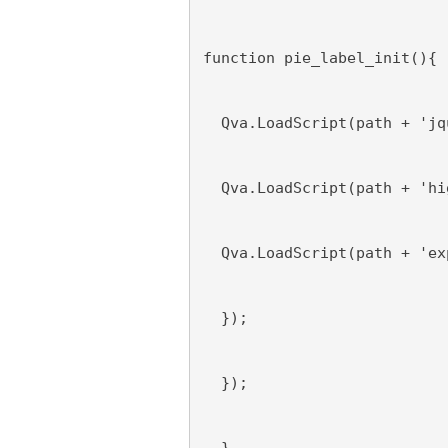
function pie_label_init(){
  Qva.LoadScript(path + 'jq
  Qva.LoadScript(path + 'hi
  Qva.LoadScript(path + 'ex
  });
  });