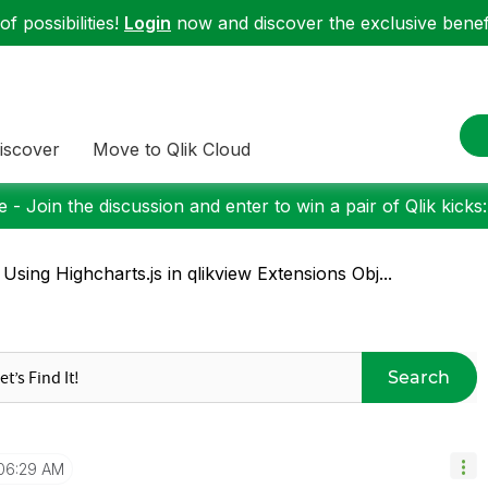
f possibilities!
Login
now and discover the exclusive benefi
iscover
Move to Qlik Cloud
 - Join the discussion and enter to win a pair of Qlik kicks
 Using Highcharts.js in qlikview Extensions Obj...
Search
06:29 AM