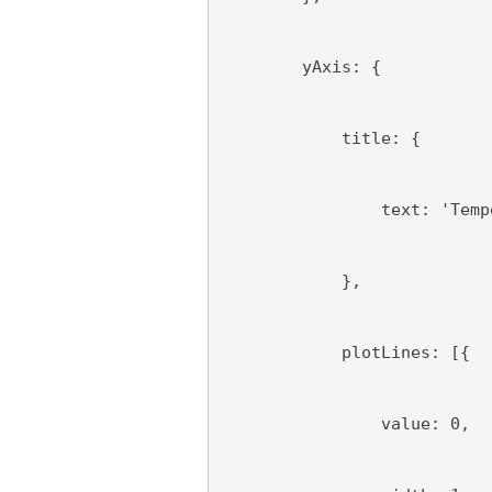
        yAxis: {
            title: {
                text: 'Temp
            },
            plotLines: [{
                value: 0,