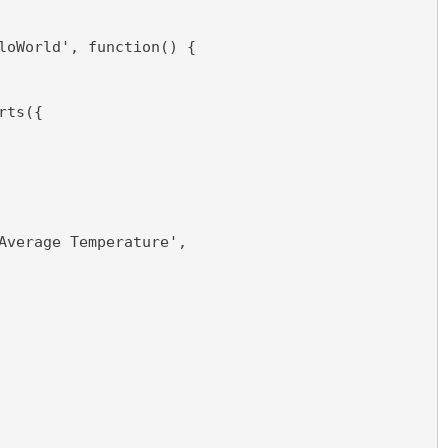
loWorld', function() {  
rts({
Average Temperature',