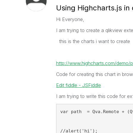
Using Highcharts.js in
Hi Everyone,
I am trying to create a qlikview ext
this is the charts i want to create
http://www.highcharts.com/demo/p
Code for creating this chart in brow
Edit fiddle - JSFiddle
I am trying to write this code for ex
var path  = Qva.Remote + (Q
//alert('hi');