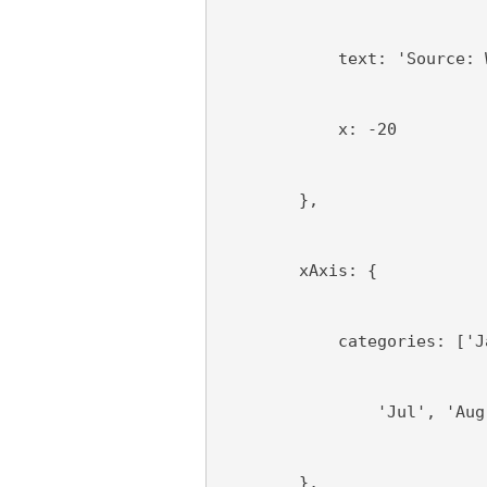
            text: 'Source: 
            x: -20
        },
        xAxis: {
            categories: ['J
                'Jul', 'Aug
        },