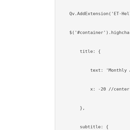
    Qv.AddExtension('ET-Hel
    $('#container').highcha
        title: {
            text: 'Monthly 
            x: -20 //center
        },
        subtitle: {