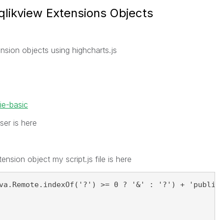
 qlikview Extensions Objects
ension objects using highcharts.js
ie-basic
ser is here
tension object my script.js file is here
va.Remote.indexOf('?') >= 0 ? '&' : '?') + 'public