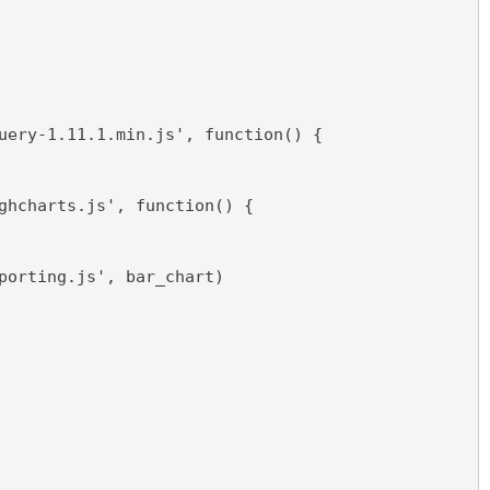
uery-1.11.1.min.js', function() {  
ghcharts.js', function() {
porting.js', bar_chart)