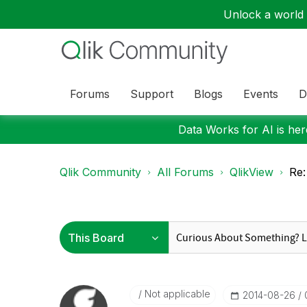
Unlock a world o
Forums
Support
Blogs
Events
D
Data Works for AI is here
Qlik Community
All Forums
QlikView
Re:
Not applicable
‎2014-08-26