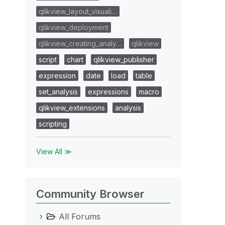
qlikview_layout_visuali…
qlikview_deployment
qlikview_creating_analy…
qlikview
script
chart
qlikview_publisher
expression
date
load
table
set_analysis
expressions
macro
qlikview_extensions
analysis
scripting
View All ≫
=only' + '&name=' + "Extensions/ET-HelloWorld/";
Community Browser
All Forums