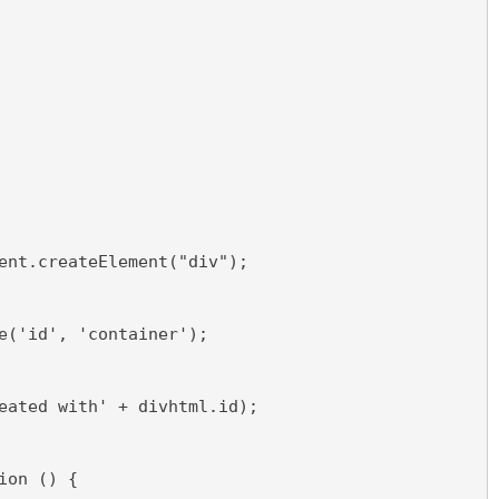
ent.createElement("div");
e('id', 'container');
eated with' + divhtml.id);
ion () {