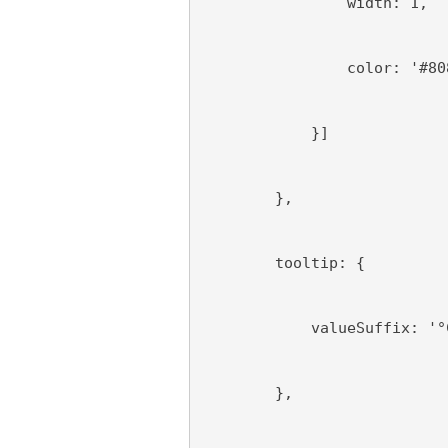
                width: 1,
                color: '#80
            }]
        },
        tooltip: {
            valueSuffix: '°
        },