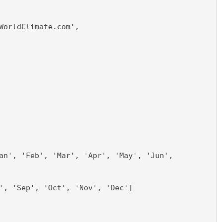
WorldClimate.com',
an', 'Feb', 'Mar', 'Apr', 'May', 'Jun',
', 'Sep', 'Oct', 'Nov', 'Dec']