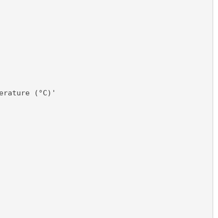
erature (°C)'