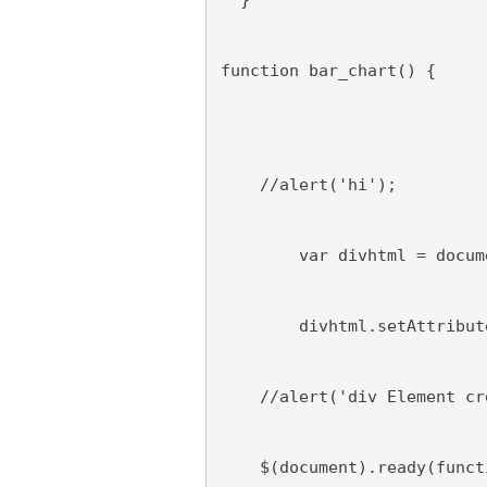
  }
function bar_chart() {
    //alert('hi');
        var divhtml = docum
        divhtml.setAttribut
    //alert('div Element cr
    $(document).ready(funct