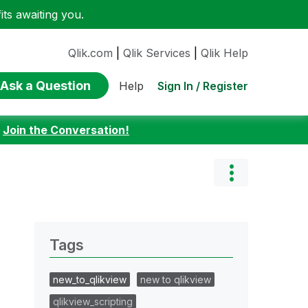
ts awaiting you.
Qlik.com
|
Qlik Services
|
Qlik Help
Ask a Question
Sign In / Register
Help
:
Join the Conversation!
Tags
new_to_qlikview
new to qlikview
qlikview_scripting