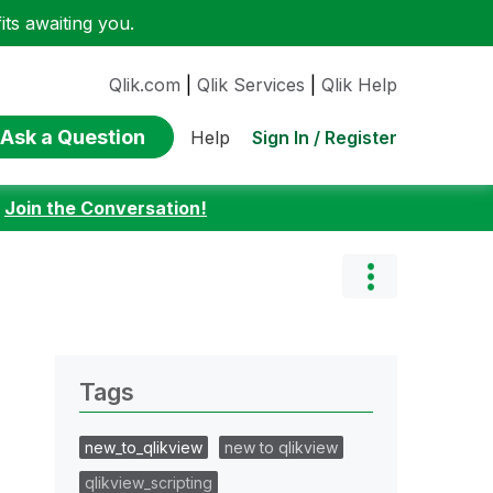
ts awaiting you.
Qlik.com
|
Qlik Services
|
Qlik Help
Ask a Question
Sign In / Register
Help
:
Join the Conversation!
Tags
new_to_qlikview
new to qlikview
qlikview_scripting