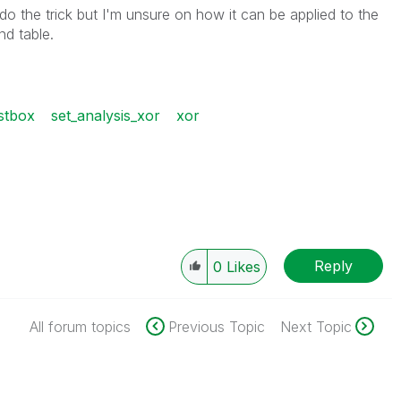
do the trick but I'm unsure on how it can be applied to the
nd table.
stbox
set_analysis_xor
xor
Reply
0
Likes
All forum topics
Previous Topic
Next Topic