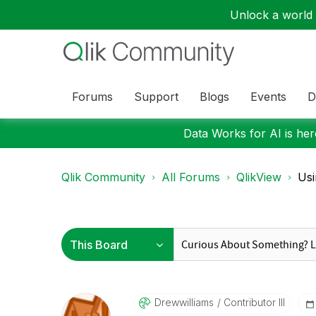
Unlock a world o
Forums
Support
Blogs
Events
D
Data Works for AI is here
Qlik Community
All Forums
QlikView
Usi
Drewwilliams
Contributor III