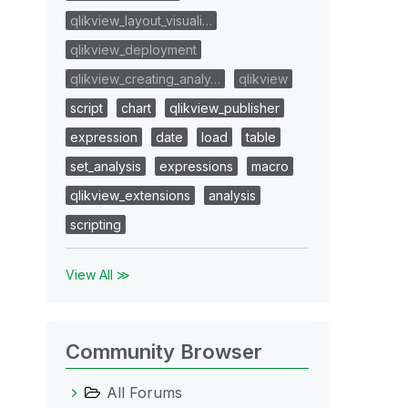
qlikview_layout_visuali…
qlikview_deployment
qlikview_creating_analy…
qlikview
script
chart
qlikview_publisher
expression
date
load
table
set_analysis
expressions
macro
qlikview_extensions
analysis
scripting
View All ≫
Community Browser
All Forums