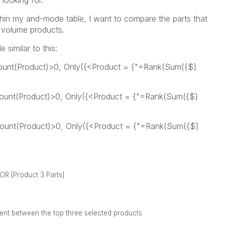
 looking for.
thin my and-mode table, I want to compare the parts that
e volume products.
 similar to this:
Count(Product)>0, Only({<Product = {"=Rank(Sum({$}
dCount(Product)>0, Only({<Product = {"=Rank(Sum({$}
dCount(Product)>0, Only({<Product = {"=Rank(Sum({$}
 XOR
[Product 3 Parts]
ferent between the top three selected products