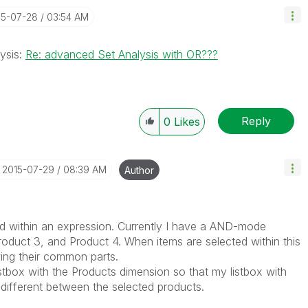
15-07-28
03:54 AM
lysis:
Re: advanced Set Analysis with OR???
Reply
0
Likes
‎2015-07-29
08:39 AM
Author
d within an expression. Currently I have a AND-mode
Product 3, and Product 4. When items are selected within this
wing their common parts.
istbox with the Products dimension so that my listbox with
 different between the selected products.