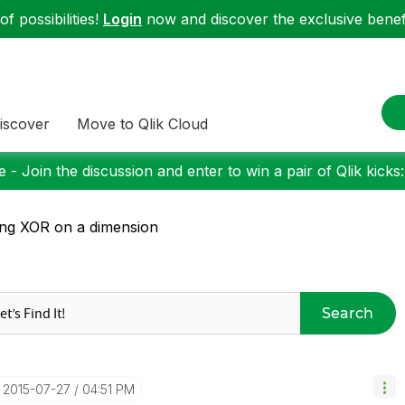
f possibilities!
Login
now and discover the exclusive benefi
iscover
Move to Qlik Cloud
 - Join the discussion and enter to win a pair of Qlik kicks
ng XOR on a dimension
Search
‎2015-07-27
04:51 PM