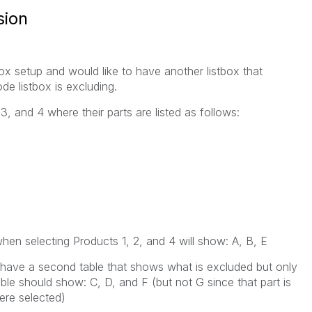
sion
x setup and would like to have another listbox that
e listbox is excluding.
 3, and 4 where their parts are listed as follows:
en selecting Products 1, 2, and 4 will show: A, B, E
o have a second table that shows what is excluded but only
le should show: C, D, and F (but not G since that part is
ere selected)