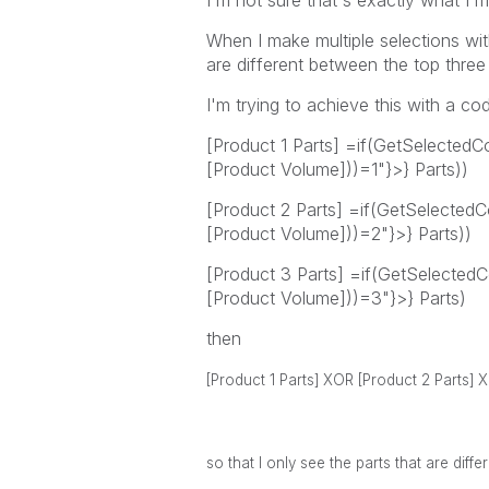
I'm not sure that's exactly what I'm
When I make multiple selections wi
are different between the top thre
I'm trying to achieve this with a code
[Product 1 Parts] =if(GetSelected
[Product Volume]))=1"}>} Parts))
[Product 2 Parts] =if(GetSelecte
[Product Volume]))=2"}>} Parts))
[Product 3 Parts] =if(GetSelecte
[Product Volume]))=3"}>} Parts)
then
[Product 1 Parts] XOR
[Product 2 Parts]
so that I only see the parts that are dif