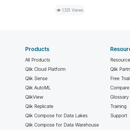
1,125 Views
Products
Resour
All Products
Resource
Qlik Cloud Platform
Qlik Part
Qlik Sense
Free Trial
Qlik AutoML
Compare 
QlikView
Glossary
Qlik Replicate
Training
Qlik Compose for Data Lakes
Support
Qlik Compose for Data Warehouse