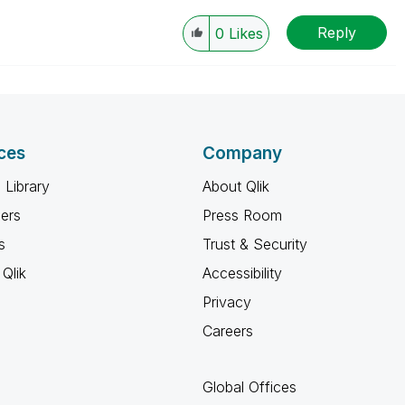
Reply
0
Likes
ces
Company
 Library
About Qlik
ners
Press Room
s
Trust & Security
Qlik
Accessibility
Privacy
Careers
Global Offices