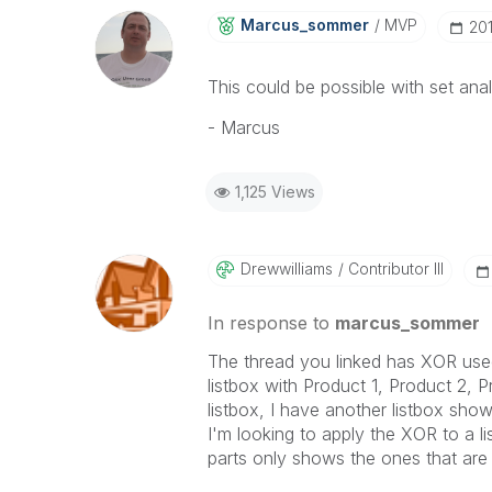
Marcus_sommer
MVP
‎20
This could be possible with set ana
- Marcus
1,125 Views
Drewwilliams
Contributor III
In response to
marcus_sommer
The thread you linked has XOR use
listbox with Product 1, Product 2, 
listbox, I have another listbox sho
I'm looking to apply the XOR to a l
parts only shows the ones that are