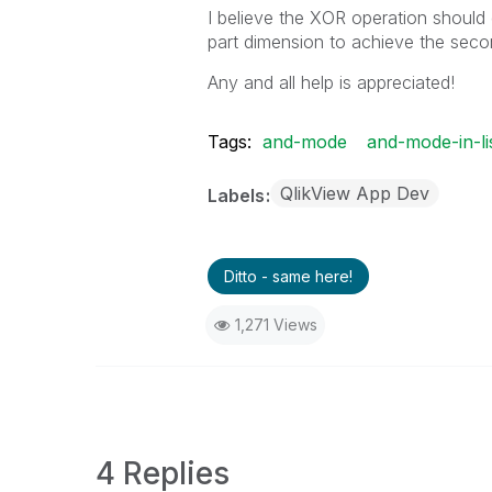
I believe the XOR operation should 
part dimension to achieve the seco
Any and all help is appreciated!
Tags:
and-mode
and-mode-in-li
QlikView App Dev
Labels
Ditto - same here!
1,271 Views
4 Replies