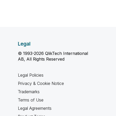
Legal
© 1993-2026 QlikTech International
AB, All Rights Reserved
Legal Policies
Privacy & Cookie Notice
Trademarks
Terms of Use
Legal Agreements