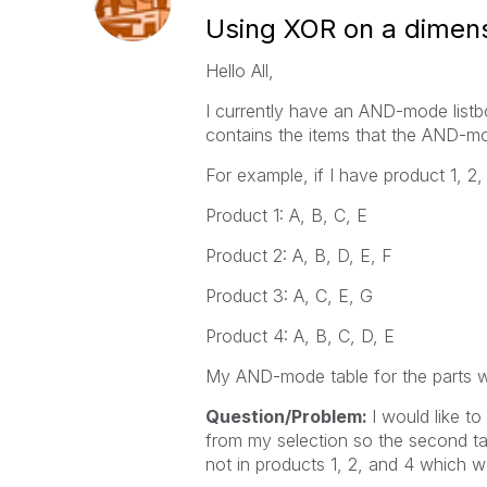
Using XOR on a dimen
Hello All,
I currently have an AND-mode listbo
contains the items that the AND-mod
For example, if I have product 1, 2,
Product 1: A, B, C, E
Product 2: A, B, D, E, F
Product 3: A, C, E, G
Product 4: A, B, C, D, E
My AND-mode table for the parts wh
Question/Problem:
I would like t
from my selection so the second tab
not in products 1, 2, and 4 which w