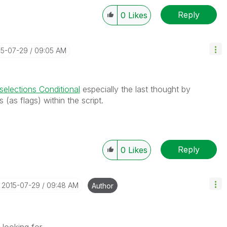
Reply
0
Likes
15-07-29
09:05 AM
 selections Conditional
especially the last thought by
s (as flags) within the script.
Reply
0
Likes
‎2015-07-29
09:48 AM
Author