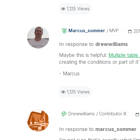
1,125 Views
Marcus_sommer
MVP
‎20
In response to
drewwilliams
Maybe this is helpful:
Multiple table
creating the conditions or part of it'
- Marcus
1,125 Views
Drewwilliams
Contributor III
In response to
marcus_sommer