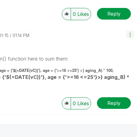
Reply
0
Likes
01-15
01:14 PM
m() function here to sum them:
e = {'$(=DATE(vC))'}, age = {'>=16 <=25'} >} aging_A) * 100,
 {'$(=DATE(vC))'}, age = {'>=16 <=25'}>} aging_B) *
Reply
0
Likes