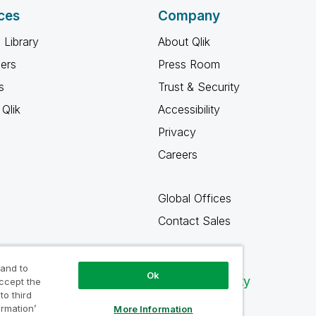
ces
Company
 Library
About Qlik
ners
Press Room
s
Trust & Security
Qlik
Accessibility
Privacy
Careers
Global Offices
Contact Sales
 and to
Ok
Qlik Community
accept the
to third
ormation’
More Information