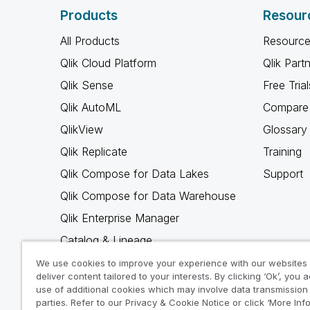
Products
Resour
All Products
Resource
Qlik Cloud Platform
Qlik Part
Qlik Sense
Free Trial
Qlik AutoML
Compare 
QlikView
Glossary
Qlik Replicate
Training
Qlik Compose for Data Lakes
Support
Qlik Compose for Data Warehouse
Qlik Enterprise Manager
Catalog & Lineage
Qlik Gold Client
We use cookies to improve your experience with our websites
deliver content tailored to your interests. By clicking ‘Ok’, you 
Why Qlik
use of additional cookies which may involve data transmission 
parties. Refer to our Privacy & Cookie Notice or click ‘More Inf