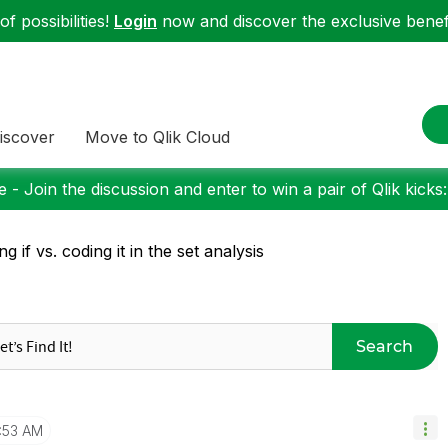
f possibilities!
Login
now and discover the exclusive benefi
iscover
Move to Qlik Cloud
 - Join the discussion and enter to win a pair of Qlik kicks
ng if vs. coding it in the set analysis
Search
1:53 AM