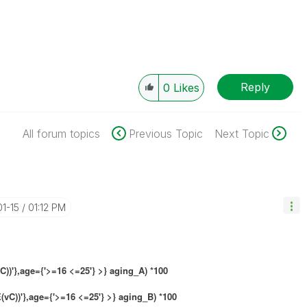
Reply
0
Likes
All forum topics
Previous Topic
Next Topic
01-15
01:12 PM
)'},age={'>=16 <=25'} >} aging_A) *100
vC))'},age={'>=16 <=25'} >} aging_B) *100