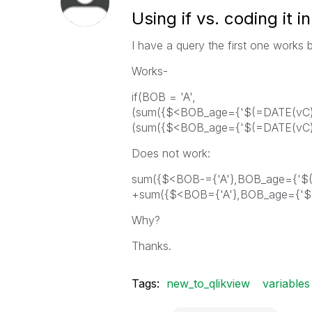
Using if vs. coding it i
I have a query the first one works
Works-
if(BOB = 'A',
(sum({$<BOB_age={'$(=DATE(vC))'
(sum({$<BOB_age={'$(=DATE(vC))'
Does not work:
sum({$<BOB-={'A'},BOB_age={'$(=
+sum({$<BOB={'A'},BOB_age={'$(
Why?
Thanks.
Tags:
new_to_qlikview
variables