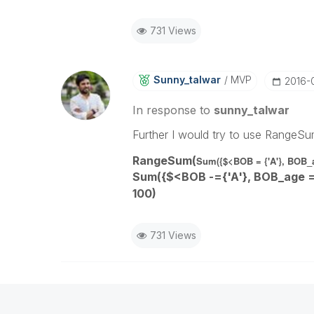
731 Views
Sunny_talwar
MVP
‎2016-
In response to
sunny_talwar
Further I would try to use RangeSu
RangeSum(
Sum({$<BOB = {'A'}, BOB_ag
Sum({$<BOB
-
={'A'}, BOB_age =
100)
731 Views