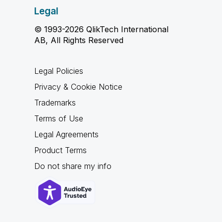
Legal
© 1993-2026 QlikTech International
AB, All Rights Reserved
Legal Policies
Privacy & Cookie Notice
Trademarks
Terms of Use
Legal Agreements
Product Terms
Do not share my info