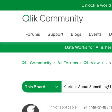
Unlock a world o
Forums
Support
Blogs
Events
D
Data Works for AI is here
Qlik Community
All Forums
QlikView
Usi
Not applicable
‎2016-01-15
1