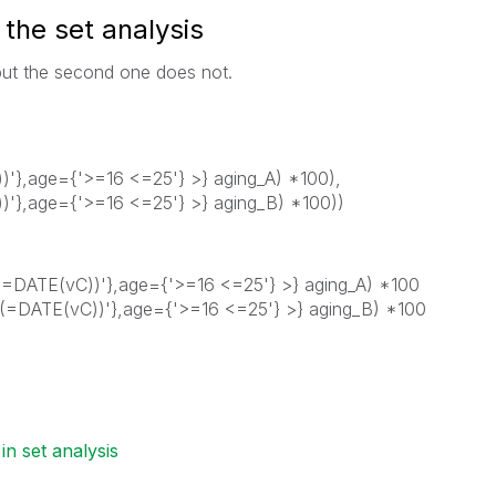
n the set analysis
 but the second one does not.
},age={'>=16 <=25'} >} aging_A) *100),
},age={'>=16 <=25'} >} aging_B) *100))
DATE(vC))'},age={'>=16 <=25'} >} aging_A) *100
=DATE(vC))'},age={'>=16 <=25'} >} aging_B) *100
 in set analysis