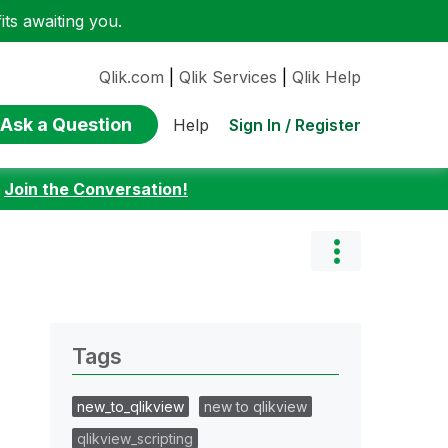
ts awaiting you.
Qlik.com
|
Qlik Services
|
Qlik Help
Ask a Question
Sign In / Register
Help
:
Join the Conversation!
Tags
new_to_qlikview
new to qlikview
qlikview_scripting