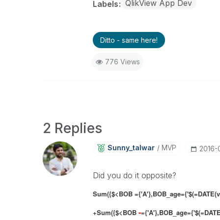
QlikView App Dev
Labels
Ditto - same here!
776 Views
2 Replies
Sunny_talwar
MVP
‎2016-
Did you do it opposite?
Sum({$<BOB ={'A'},BOB_age={'$(=DATE(vC)
-
+Sum({$<BOB
={'A'},BOB_age={'$(=DATE(