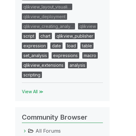
qlikview_layout_visuali…
qlikview_deployment
qlikview_creating_analy…
qlikview
script
chart
qlikview_publisher
expression
date
load
table
set_analysis
expressions
macro
qlikview_extensions
analysis
scripting
View All ≫
Community Browser
All Forums