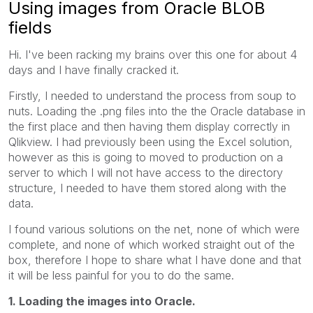
Using images from Oracle BLOB
fields
Hi. I've been racking my brains over this one for about 4
days and I have finally cracked it.
Firstly, I needed to understand the process from soup to
nuts. Loading the .png files into the the Oracle database in
the first place and then having them display correctly in
Qlikview. I had previously been using the Excel solution,
however as this is going to moved to production on a
server to which I will not have access to the directory
structure, I needed to have them stored along with the
data.
I found various solutions on the net, none of which were
complete, and none of which worked straight out of the
box, therefore I hope to share what I have done and that
it will be less painful for you to do the same.
1. Loading the images into Oracle.