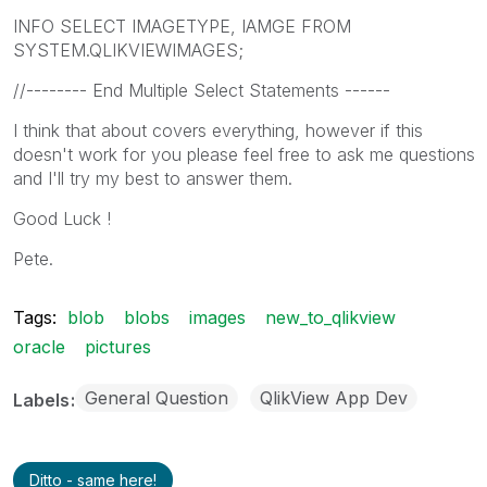
INFO SELECT IMAGETYPE, IAMGE FROM
SYSTEM.QLIKVIEWIMAGES;
//-------- End Multiple Select Statements ------
I think that about covers everything, however if this
doesn't work for you please feel free to ask me questions
and I'll try my best to answer them.
Good Luck !
Pete.
Tags:
blob
blobs
images
new_to_qlikview
oracle
pictures
General Question
QlikView App Dev
Labels
Ditto - same here!