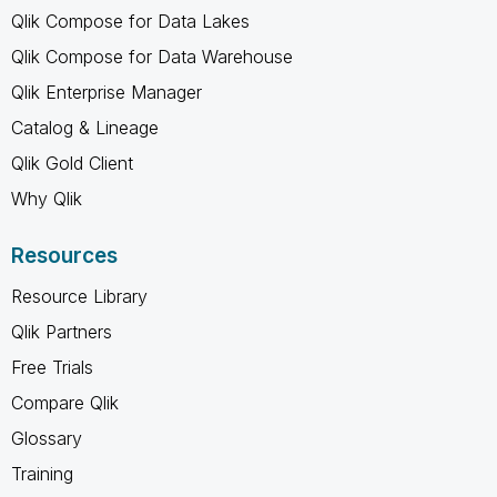
Qlik Compose for Data Lakes
Qlik Compose for Data Warehouse
Qlik Enterprise Manager
Catalog & Lineage
Qlik Gold Client
Why Qlik
Resources
Resource Library
Qlik Partners
Free Trials
Compare Qlik
Glossary
Training