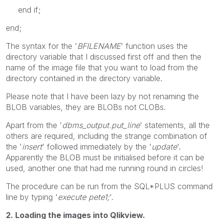
end if;
end;
The syntax for the '
BFILENAME
' function uses the
directory variable that I discussed first off and then the
name of the image file that you want to load from the
directory contained in the directory variable.
Please note that I have been lazy by not renaming the
BLOB variables, they are BLOBs not CLOBs.
Apart from the '
dbms_output.put_line
' statements, all the
others are required, including the strange combination of
the '
insert
' followed immediately by the '
update
'.
Apparently the BLOB must be initialised before it can be
used, another one that had me running round in circles!
The procedure can be run from the SQL*PLUS command
line by typing '
execute pete1;
'.
2. Loading the images into Qlikview.