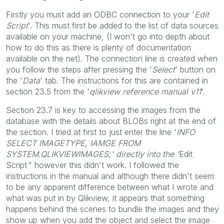
Firstly you must add an ODBC connection to your '
Edit
Script
'. This must first be added to the list of data sources
available on your machine, (I won't go into depth about
how to do this as there is plenty of documentation
available on the net). The connection line is created when
you follow the steps after pressing the '
Select
' button on
the '
Data
' tab. The instructions for this are contained in
section 23.5 from the '
qlikview reference manual v11
'.
Section 23.7 is key to accessing the images from the
database with the details about BLOBs right at the end of
the section. I tried at first to just enter the line '
INFO
SELECT IMAGETYPE, IAMGE FROM
SYSTEM.QLIKVIEWIMAGES;' directly into the '
Edit
Script
'
' however this didn't work. I followed the
instructions in the manual and although there didn't seem
to be any apparent difference between what I wrote and
what was put in by Qlikview, it appears that something
happens behind the scenes to bundle the images and they
show up when you add the object and select the image