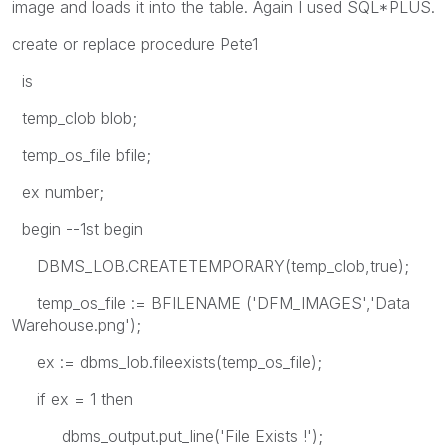
image and loads it into the table. Again I used SQL*PLUS.
create or replace procedure Pete1
is
temp_clob blob;
temp_os_file bfile;
ex number;
begin --1st begin
DBMS_LOB.CREATETEMPORARY(temp_clob,true);
temp_os_file := BFILENAME ('DFM_IMAGES','Data
Warehouse.png');
ex := dbms_lob.fileexists(temp_os_file);
if ex = 1 then
dbms_output.put_line('File Exists !');