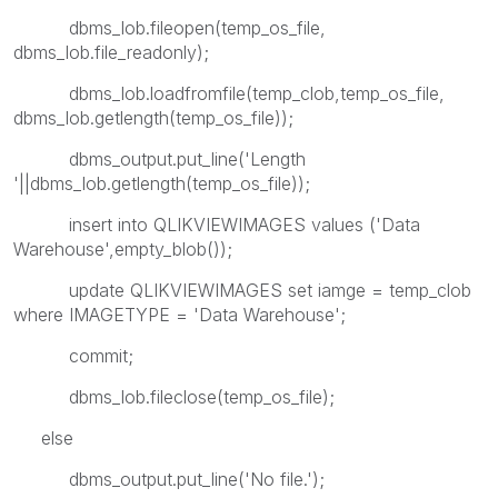
dbms_lob.fileopen(temp_os_file,
dbms_lob.file_readonly);
dbms_lob.loadfromfile(temp_clob,temp_os_file,
dbms_lob.getlength(temp_os_file));
dbms_output.put_line('Length
'||dbms_lob.getlength(temp_os_file));
insert into QLIKVIEWIMAGES values ('Data
Warehouse',empty_blob());
update QLIKVIEWIMAGES set iamge = temp_clob
where IMAGETYPE = 'Data Warehouse';
commit;
dbms_lob.fileclose(temp_os_file);
else
dbms_output.put_line('No file.');