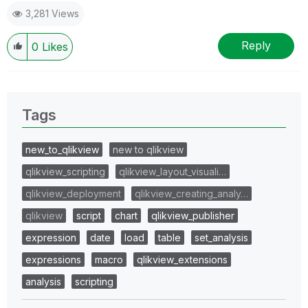
3,281 Views
Reply
0
Likes
Tags
new_to_qlikview
new to qlikview
qlikview_scripting
qlikview_layout_visuali…
qlikview_deployment
qlikview_creating_analy…
qlikview
script
chart
qlikview_publisher
expression
date
load
table
set_analysis
expressions
macro
qlikview_extensions
analysis
scripting