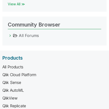
View All ≫
Community Browser
All Forums
Products
All Products
Qlik Cloud Platform
Qlik Sense
Qlik AutoML
QlikView
Qlik Replicate