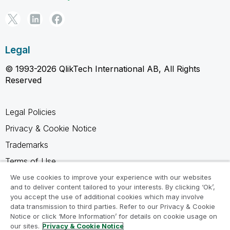
Legal
© 1993-2026 QlikTech International AB, All Rights
Reserved
Legal Policies
Privacy & Cookie Notice
Trademarks
Terms of Use
Legal Agreements
We use cookies to improve your experience with our websites
and to deliver content tailored to your interests. By clicking ‘Ok’,
Product Terms
you accept the use of additional cookies which may involve
data transmission to third parties. Refer to our Privacy & Cookie
Do not share my info
Notice or click ‘More Information’ for details on cookie usage on
our sites.
Privacy & Cookie Notice