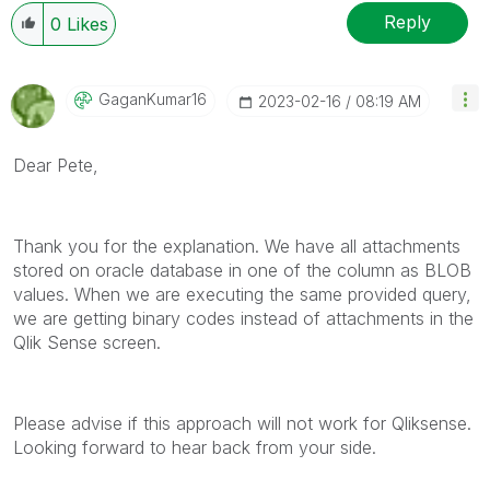
Reply
0
Likes
GaganKumar16
‎2023-02-16
08:19 AM
Dear Pete,
Thank you for the explanation. We have all attachments
stored on oracle database in one of the column as BLOB
values. When we are executing the same provided query,
we are getting binary codes instead of attachments in the
Qlik Sense screen.
Please advise if this approach will not work for Qliksense.
Looking forward to hear back from your side.