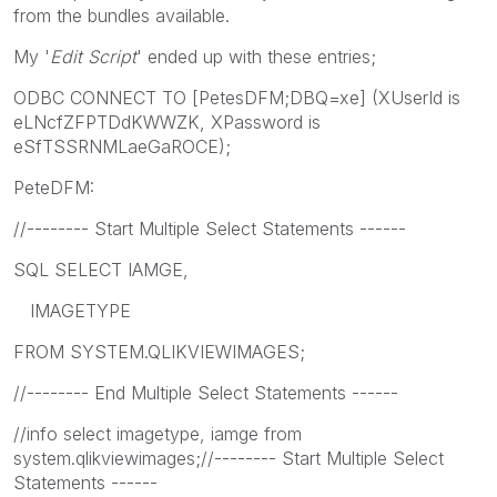
from the bundles available.
My '
Edit Script
' ended up with these entries;
ODBC CONNECT TO [PetesDFM;DBQ=xe] (XUserId is
eLNcfZFPTDdKWWZK, XPassword is
eSfTSSRNMLaeGaROCE);
PeteDFM:
//-------- Start Multiple Select Statements ------
SQL SELECT IAMGE,
IMAGETYPE
FROM SYSTEM.QLIKVIEWIMAGES;
//-------- End Multiple Select Statements ------
//info select imagetype, iamge from
system.qlikviewimages;//-------- Start Multiple Select
Statements ------