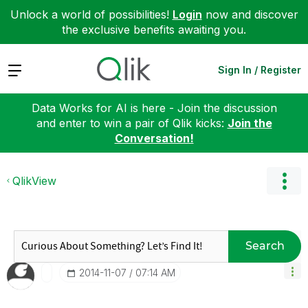
Unlock a world of possibilities!
Login
now and discover
the exclusive benefits awaiting you.
Expand
Sign In / Register
Data Works for AI is here - Join the discussion
and enter to win a pair of Qlik kicks:
Join the
Conversation!
QlikView
Search
‎2014-11-07
07:14 AM