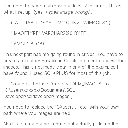
You need to have a table with at least 2 columns. This is
what I set up, (yes
, I spelt image wrong!
).
CREATE TABLE "SYSTEM"."QLIKVIEWIMAGES" (
"IMAGETYPE" VARCHAR2(20 BYTE),
"IAMGE" BLOB);
This next part had me going round in circles. You have to
create a directory variable in Oracle in order to access the
images. This is not made clear in any of the examples I
have found. I used SQL*PLUS for most of this job.
Create or Replace Directory 'DFM_IMAGES' as
'C:\users\xxxxxx\Documents\SQL
Developer\sqldeveloper\Images';
You need to replace the 'C:\users ... etc' with your own
path where you images are held.
Next is to create a procedure that actually picks up the