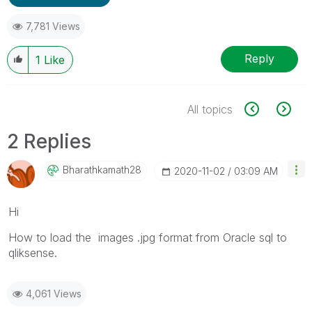
7,781 Views
Reply
1
Like
All topics
2 Replies
Bharathkamath28
‎2020-11-02
03:09 AM
Hi
How to load the images .jpg format from Oracle sql to
qliksense.
4,061 Views