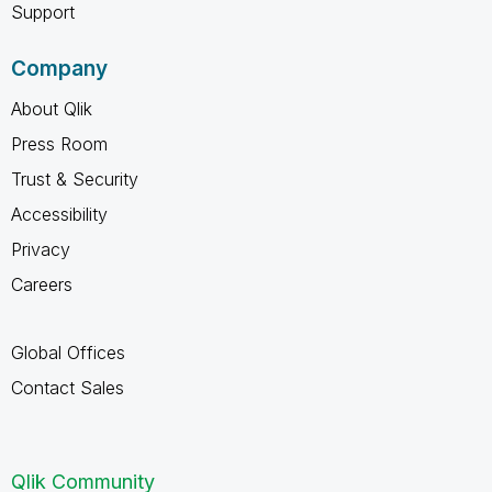
Support
Company
About Qlik
Press Room
Trust & Security
Accessibility
Privacy
Careers
Global Offices
Contact Sales
Qlik Community