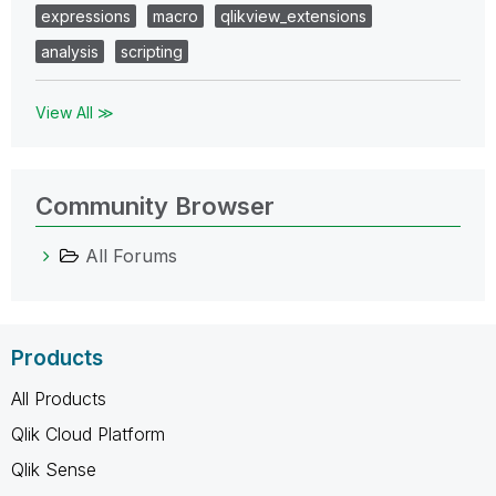
expressions
macro
qlikview_extensions
analysis
scripting
View All ≫
Community Browser
All Forums
Products
All Products
Qlik Cloud Platform
Qlik Sense