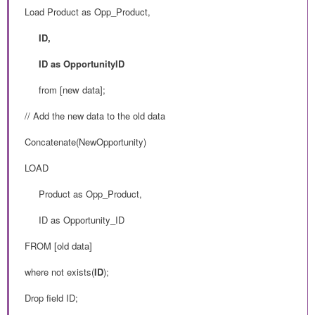
Load Product as Opp_Product,
ID,
ID as OpportunityID
from
[new data];
// Add the new data to the old data
Concatenate(NewOpportunity)
LOAD
Product as Opp_Product,
ID as Opportunity_ID
FROM
[old data]
where not exists(
ID
);
Drop field ID;