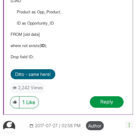
LOAD
Product as Opp_Product,
ID as Opportunity_ID
FROM
[old data]
where not exists(
ID
);
Drop field ID;
Ditto - same here!
2,242 Views
Reply
1
Like
‎2017-07-27
02:58 PM
Author