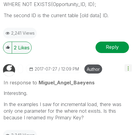
WHERE NOT EXISTS(Opportunity_ID, ID);
The second ID is the current table [old data] ID.
2,241 Views
Reply
2
Likes
‎2017-07-27
12:09 PM
Author
In response to
Miguel_Angel_Baeyens
Interesting.
In the examples I saw for incremental load, there was
only one parameter for the where not exists. Is this
because I renamed my Primary Key?