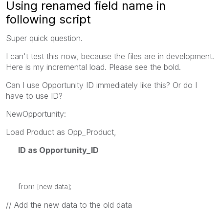
Using renamed field name in
following script
Super quick question.
I can't test this now, because the files are in development.
Here is my incremental load. Please see the bold.
Can I use Opportunity ID immediately like this? Or do I
have to use ID?
NewOpportunity:
Load Product as Opp_Product,
ID as Opportunity_ID
from
[new data];
// Add the new data to the old data