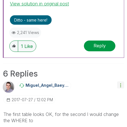
View solution in original post
Ditto - same here!
2,241 Views
Reply
1
Like
6 Replies
Miguel_Angel_Ba
Eyens
‎2017-07-27
12:02 PM
The first table looks OK, for the second I would change
the WHERE to