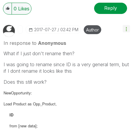
Reply
0
Likes
‎2017-07-27
02:42 PM
Author
In response to
Anonymous
What if I just don't rename then?
I was going to rename since ID is a very general term, but
if I dont rename it looks like this
Does this still work?
NewOpportunity:
Load Product as Opp_Product,
ID
from
[new data];