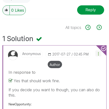
Reply
0
Likes
All topics
1 Solution
Anonymous
‎2017-07-27
02:45 PM
Author
In response to
Yes that should work fine.
If you decide you want to though, you can also do
this.
NewOpportunity: