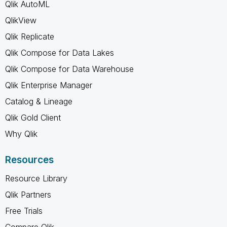
Qlik AutoML
QlikView
Qlik Replicate
Qlik Compose for Data Lakes
Qlik Compose for Data Warehouse
Qlik Enterprise Manager
Catalog & Lineage
Qlik Gold Client
Why Qlik
Resources
Resource Library
Qlik Partners
Free Trials
Compare Qlik