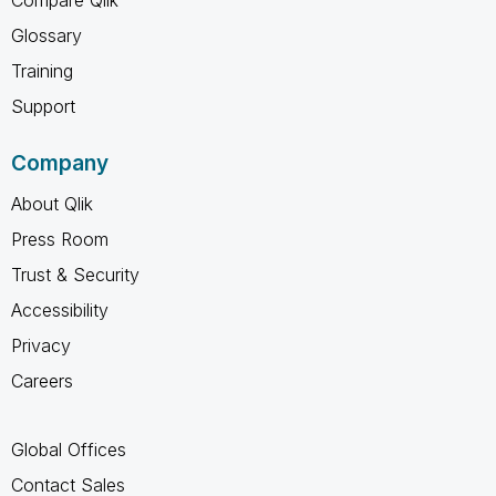
Glossary
Training
Support
Company
About Qlik
Press Room
Trust & Security
Accessibility
Privacy
Careers
Global Offices
Contact Sales