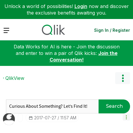
Unlock a world of possibilities!
Login
now and discover
the exclusive benefits awaiting you.
Expand
Sign In / Register
Data Works for AI is here - Join the discussion
and enter to win a pair of Qlik kicks:
Join the
Conversation!
QlikView
Search
‎2017-07-27
11:57 AM