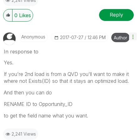
2,241 Views
Reply
0
Likes
Anonymous
‎2017-07-27
12:46 PM
Author
In response to
Yes.
If you're 2nd load is from a QVD you'll want to make it
where not Exists(ID) so that it stays an optimized load.
And then you can do
RENAME ID to Opportunity_ID
to get the field name what you want.
2,241 Views