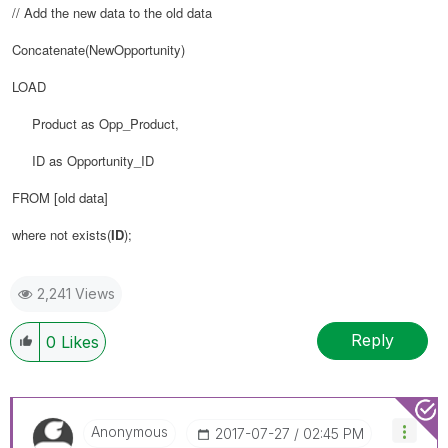
// Add the new data to the old data
Concatenate(NewOpportunity)
LOAD
Product as Opp_Product,
ID as Opportunity_ID
FROM
[old data]
where not exists(
ID
);
2,241 Views
Reply
0
Likes
Anonymous
‎2017-07-27
02:45 PM