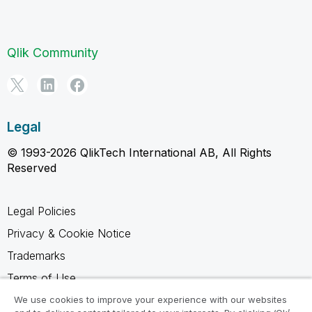
Qlik Community
Legal
© 1993-2026 QlikTech International AB, All Rights
Reserved
Legal Policies
Privacy & Cookie Notice
Trademarks
Terms of Use
Legal Agreements
We use cookies to improve your experience with our websites