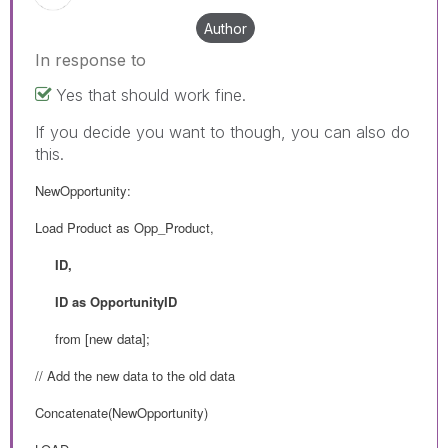
Author
In response to
Yes that should work fine.
If you decide you want to though, you can also do
this.
NewOpportunity:
Load Product as Opp_Product,
ID,
ID as OpportunityID
from
[new data];
// Add the new data to the old data
Concatenate(NewOpportunity)