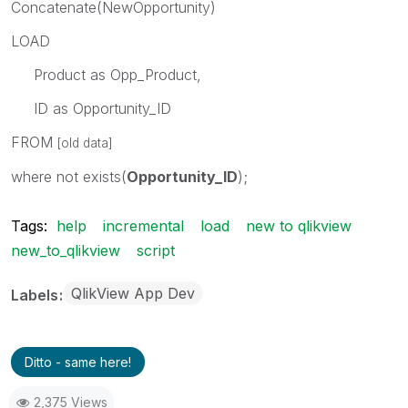
Concatenate(NewOpportunity)
LOAD
Product as Opp_Product,
ID as Opportunity_ID
FROM
[old data]
where not exists(
Opportunity_ID
);
Tags:
help
incremental
load
new to qlikview
new_to_qlikview
script
QlikView App Dev
Labels
Ditto - same here!
2,375 Views