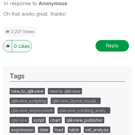
In response to
Anonymous
Oh that works great, thanks!
2,241 Views
Reply
0
Likes
Tags
new_to_qlikview
new to qlikview
qlikview_scripting
qlikview_layout_visuali…
qlikview_deployment
qlikview_creating_analy…
qlikview
script
chart
qlikview_publisher
expression
date
load
table
set_analysis