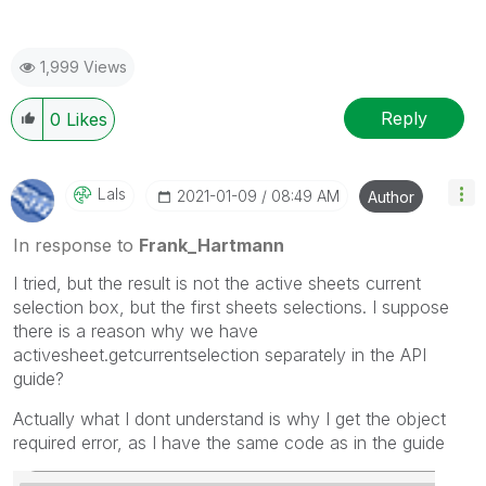
1,999 Views
Reply
0
Likes
LaIs
‎2021-01-09
08:49 AM
Author
In response to
Frank_Hartmann
I tried, but the result is not the active sheets current
selection box, but the first sheets selections. I suppose
there is a reason why we have
activesheet.getcurrentselection separately in the API
guide?
Actually what I dont understand is why I get the object
required error, as I have the same code as in the guide