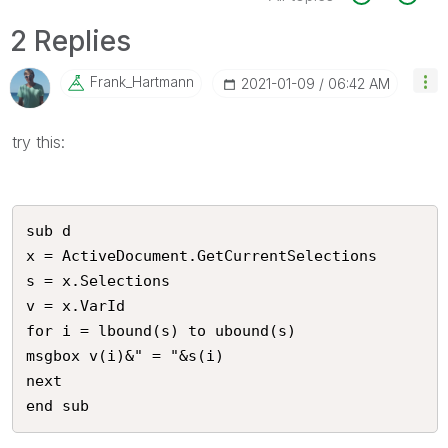
2 Replies
Frank_Hartmann
‎2021-01-09
06:42 AM
try this:
sub d

x = ActiveDocument.GetCurrentSelections 

s = x.Selections

v = x.VarId

for i = lbound(s) to ubound(s)

msgbox v(i)&" = "&s(i)

next

end sub