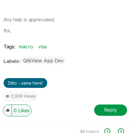
Any help is appreciated,
thx,
Tags:
macro
vba
QlikView App Dev
Labels
Ditto - same here!
2,009 Views
Reply
0
Likes
All topics