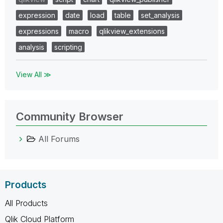
expression
date
load
table
set_analysis
expressions
macro
qlikview_extensions
analysis
scripting
View All ≫
Community Browser
All Forums
Products
All Products
Qlik Cloud Platform