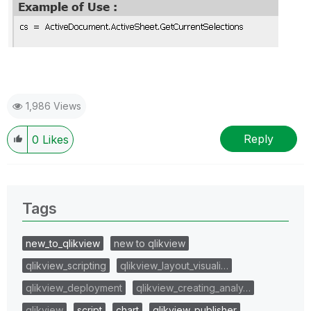
1,986 Views
Reply
0
Likes
Tags
new_to_qlikview
new to qlikview
qlikview_scripting
qlikview_layout_visuali…
qlikview_deployment
qlikview_creating_analy…
qlikview
script
chart
qlikview_publisher