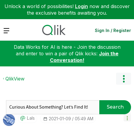
Unlock a world of possibilities!
Login
now and discover
the exclusive benefits awaiting you.
Expand
Sign In / Register
Data Works for AI is here - Join the discussion
and enter to win a pair of Qlik kicks:
Join the
Conversation!
QlikView
Search
LaIs
‎2021-01-09
05:49 AM