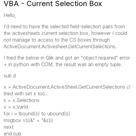
VBA - Current Selection Box
Hello,
I'd need to have the selected field-selection pairs from
the activesheets current selection box, however I could
not manage to access to the CS boxes through
ActiveDocument.Activesheet.GetCurrentSelections.
I tried the below in Qlik and got an "object required" error
+ in python with COM, the result was an empty tuple.
sub d
x = ActiveDocument.ActiveSheet.GetCurrentSelections //
tried with set x too..
s = x.Selections
v = x.VarId
for i = lbound(s) to ubound(s)
msgbox v(i)&" = "&s(i)
next
end sub