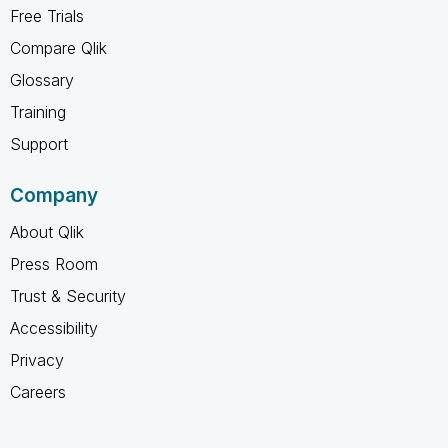
Free Trials
Compare Qlik
Glossary
Training
Support
Company
About Qlik
Press Room
Trust & Security
Accessibility
Privacy
Careers