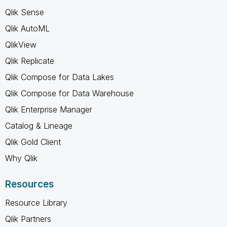
Qlik Sense
Qlik AutoML
QlikView
Qlik Replicate
Qlik Compose for Data Lakes
Qlik Compose for Data Warehouse
Qlik Enterprise Manager
Catalog & Lineage
Qlik Gold Client
Why Qlik
Resources
Resource Library
Qlik Partners