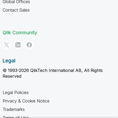
Global Offices
Contact Sales
Qlik Community
Legal
© 1993-2026 QlikTech International AB, All Rights
Reserved
Legal Policies
Privacy & Cookie Notice
Trademarks
Terms of Use