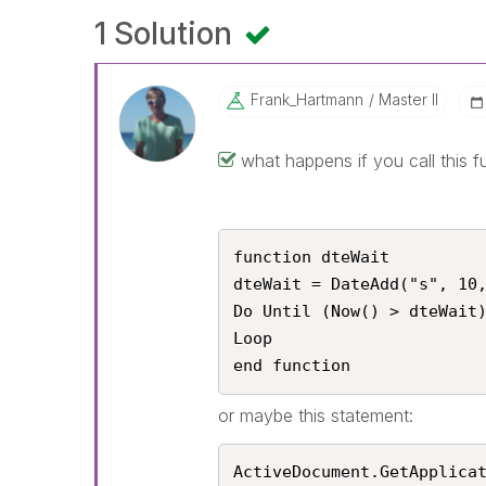
1 Solution
Frank_Hartmann
Master II
what happens if you call this f
function dteWait

dteWait = DateAdd("s", 10,
Do Until (Now() > dteWait)
Loop

end function
or maybe this statement:
ActiveDocument.GetApplica