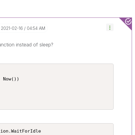
‎2021-02-16
04:54 AM
unction instead of sleep?
 Now())



tion.WaitForIdle