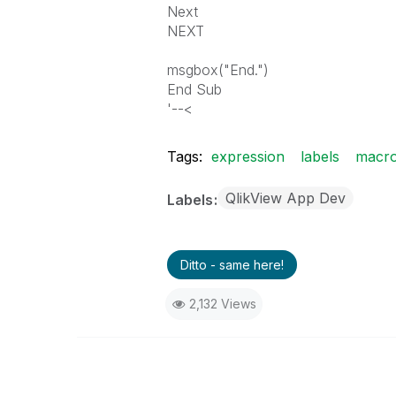
Next
NEXT
msgbox("End.")
End Sub
'--<
Tags:
expression
labels
macr
QlikView App Dev
Labels
Ditto - same here!
2,132 Views