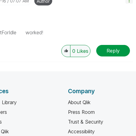
-16
07:07 AM
Author
aitForIdle worked!
Reply
0
Likes
ces
Company
 Library
About Qlik
ners
Press Room
s
Trust & Security
Qlik
Accessibility