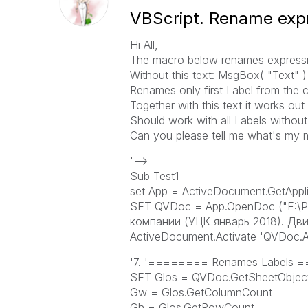
VBScript. Rename expr
Hi All,
The macro below renames expression
Without this text: MsgBox( "Text" )
Renames only first Label from the c
Together with this text it works out 
Should work with all Labels without
Can you please tell me what's my 
'-->
Sub Test1
set App = ActiveDocument.GetAppli
SET QVDoc = App.OpenDoc ("F:\Р
компании (УЦК январь 2018). Дви
ActiveDocument.Activate 'QVDoc.Ac
'7. '======== Renames Label
SET Glos = QVDoc.GetSheetObject
Gw = Glos.GetColumnCount
Gh = Glos.GetRowCount