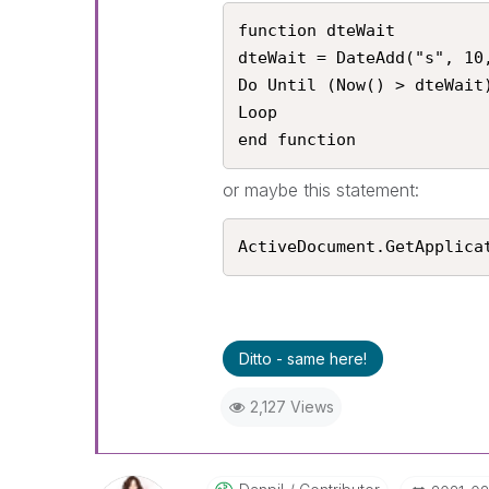
function dteWait

dteWait = DateAdd("s", 10,
Do Until (Now() > dteWait)
Loop

end function
or maybe this statement:
ActiveDocument.GetApplica
Ditto - same here!
2,127 Views