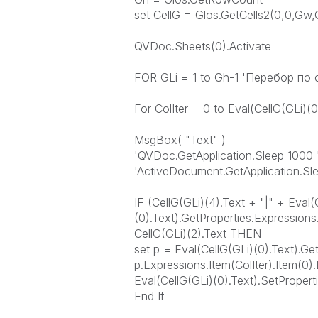
set CellG = Glos.GetCells2(0,0,Gw,
QVDoc.Sheets(0).Activate
FOR GLi = 1 to Gh-1 'Перебор по
For ColIter = 0 to Eval(CellG(GLi)(
MsgBox( "Text" )
'QVDoc.GetApplication.Sleep 1000 
'ActiveDocument.GetApplication.Sl
IF (CellG(GLi)(4).Text + "|" + Eval(
(0).Text).GetProperties.Expressions
CellG(GLi)(2).Text THEN
set p = Eval(CellG(GLi)(0).Text).Ge
p.Expressions.Item(ColIter).Item(0)
Eval(CellG(GLi)(0).Text).SetPropert
End If