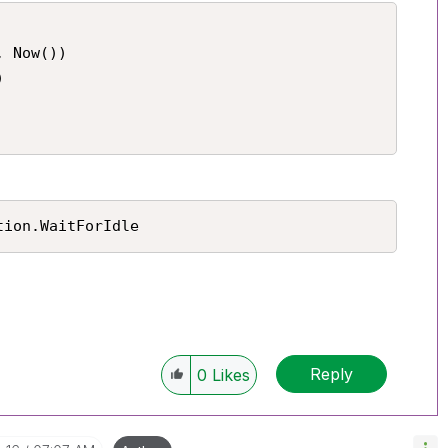
 Now())



tion.WaitForIdle
Reply
0
Likes