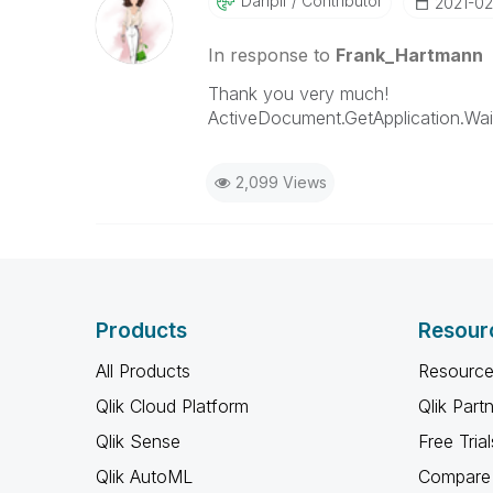
Danpil
Contributor
‎2021-02
In response to
Frank_Hartmann
Thank you very much!
ActiveDocument.GetApplication.W
2,099 Views
Products
Resour
All Products
Resource
Qlik Cloud Platform
Qlik Part
Qlik Sense
Free Trial
Qlik AutoML
Compare 