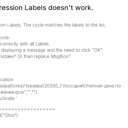
ession Labels doesn't work.
 Labels. The cycle matches the labels to the list.
ycle.
correctly with all Labels.
 displaying a message and the need to click "OK".
mistake? Or than replace MsgBox?
cation
азработка\Чуваева\20395_Глоссарий\Учетная цена по
жения.qvw","","")
tivate '
s ===================
("Glos")