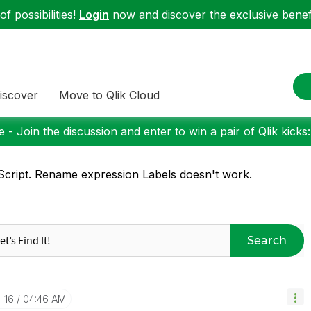
f possibilities!
Login
now and discover the exclusive benefi
iscover
Move to Qlik Cloud
 - Join the discussion and enter to win a pair of Qlik kicks
cript. Rename expression Labels doesn't work.
Search
-16
04:46 AM