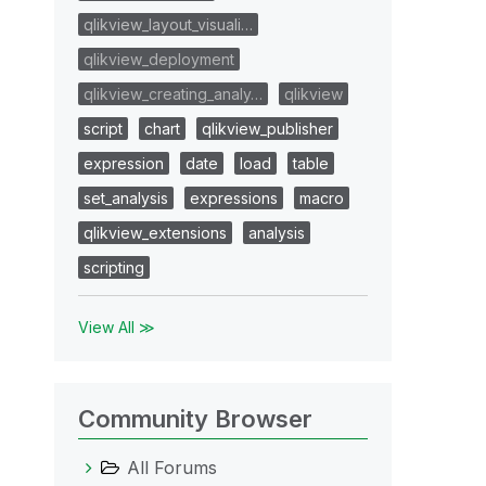
qlikview_layout_visuali…
qlikview_deployment
qlikview_creating_analy…
qlikview
script
chart
qlikview_publisher
expression
date
load
table
set_analysis
expressions
macro
qlikview_extensions
analysis
scripting
View All ≫
Community Browser
All Forums