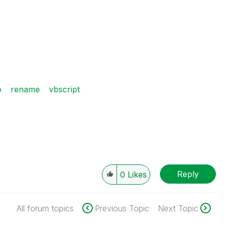
o
rename
vbscript
Reply
0
Likes
All forum topics
Previous Topic
Next Topic