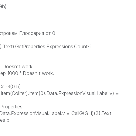
Gh)
 строкам Глоссария от 0
0).Text).GetProperties.Expressions.Count-1
' Doesn't work.
eep 1000 ' Doesn't work.
CellG(GLi)
.Item(ColIter).Item(0).Data.ExpressionVisual.Label.v) =
tProperties
.Data.ExpressionVisual.Label.v = CellG(GLi)(3).Text
ies p