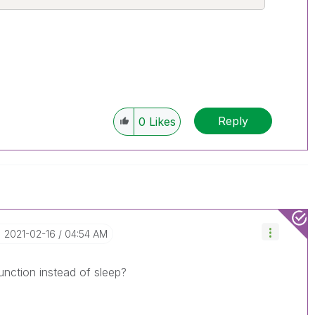
Reply
0
Likes
‎2021-02-16
04:54 AM
unction instead of sleep?