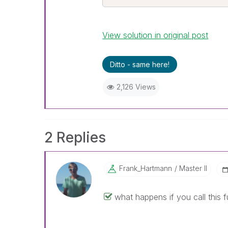
View solution in original post
Ditto - same here!
2,126 Views
2 Replies
Frank_Hartmann
Master II
what happens if you call this f