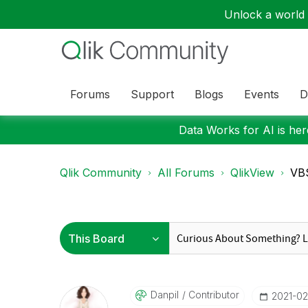
Unlock a world o
Forums
Support
Blogs
Events
D
Data Works for AI is here
Qlik Community
All Forums
QlikView
VBS
Danpil
Contributor
‎2021-02