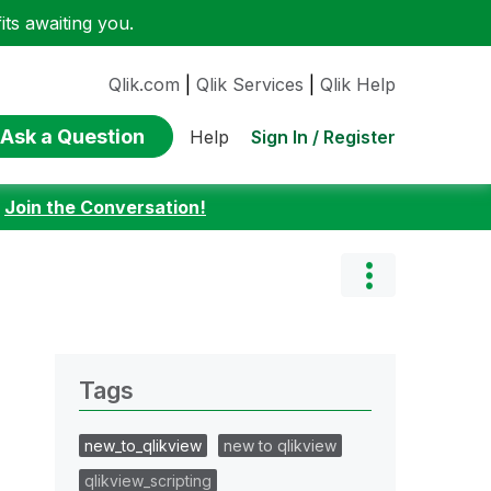
ts awaiting you.
Qlik.com
|
Qlik Services
|
Qlik Help
Ask a Question
Sign In / Register
Help
:
Join the Conversation!
Tags
new_to_qlikview
new to qlikview
qlikview_scripting