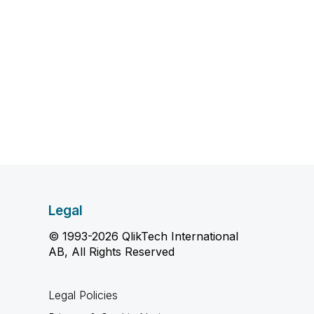
Legal
© 1993-2026 QlikTech International
AB, All Rights Reserved
Legal Policies