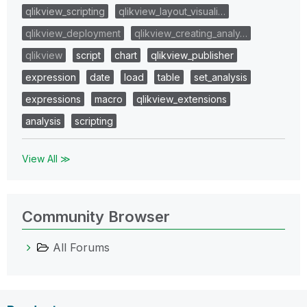
qlikview_scripting
qlikview_layout_visuali…
qlikview_deployment
qlikview_creating_analy…
qlikview
script
chart
qlikview_publisher
expression
date
load
table
set_analysis
expressions
macro
qlikview_extensions
analysis
scripting
View All ≫
Community Browser
All Forums