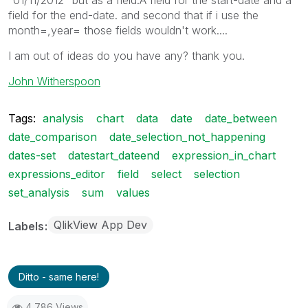
field for the end-date. and second that if i use the
month=,year= those fields wouldn't work....
I am out of ideas do you have any? thank you.
John Witherspoon
Tags:
analysis
chart
data
date
date_between
date_comparison
date_selection_not_happening
dates-set
datestart_dateend
expression_in_chart
expressions_editor
field
select
selection
set_analysis
sum
values
QlikView App Dev
Labels
Ditto - same here!
4,786 Views