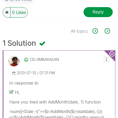
Reply
0
Likes
All topics
1 Solution
CELAMBARASAN
‎2013-07-10
07:31 PM
In response to
Hi,
Have you tried with AddMonth(date, 1) function
=sum({<Date ={">=$(=AddMonth($(=startdate),-1))
<=$(=AddMonth($(=enddate),-1))"},month=,year=>}