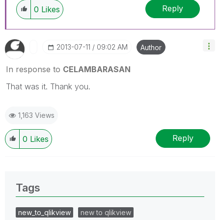
Reply
0
Likes
‎2013-07-11
09:02 AM
Author
In response to
CELAMBARASAN
That was it. Thank you.
1,163 Views
Reply
0
Likes
Tags
new_to_qlikview
new to qlikview