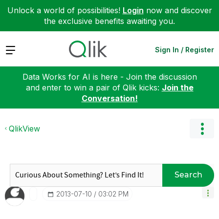
Unlock a world of possibilities!
Login
now and discover
the exclusive benefits awaiting you.
Expand
Sign In / Register
Data Works for AI is here - Join the discussion
and enter to win a pair of Qlik kicks:
Join the
Conversation!
QlikView
Search
‎2013-07-10
03:02 PM