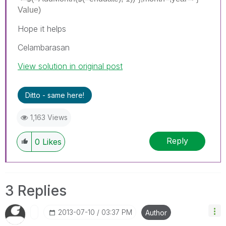
Value)
Hope it helps
Celambarasan
View solution in original post
Ditto - same here!
1,163 Views
Reply
0
Likes
3 Replies
‎2013-07-10
03:37 PM
Author