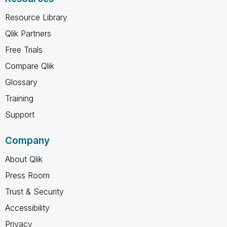
Resource Library
Qlik Partners
Free Trials
Compare Qlik
Glossary
Training
Support
Company
About Qlik
Press Room
Trust & Security
Accessibility
Privacy