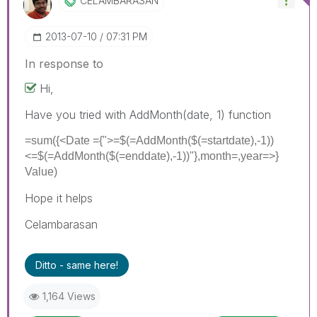
CELAMBARASAN
‎2013-07-10
07:31 PM
In response to
Hi,
Have you tried with AddMonth(date, 1) function
=sum({<Date ={">=$(=AddMonth($(=startdate),-1))
<=$(=AddMonth($(=enddate),-1))"},month=,year=>}
Value)
Hope it helps
Celambarasan
Ditto - same here!
1,164 Views