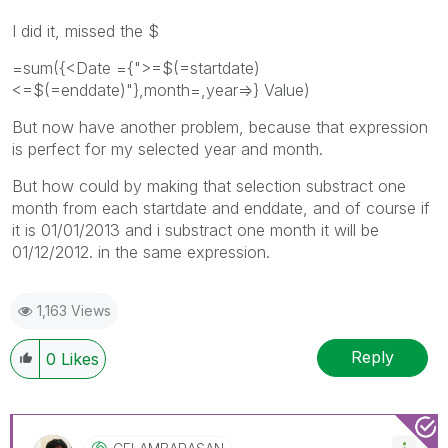
I did it, missed the $
=sum({<Date ={">=$(=startdate)
<=$(=enddate)"},month=,year=>} Value)
But now have another problem, because that expression
is perfect for my selected year and month.
But how could by making that selection substract one
month from each startdate and enddate, and of course if
it is 01/01/2013 and i substract one month it will be
01/12/2012. in the same expression.
1,163 Views
Reply
0
Likes