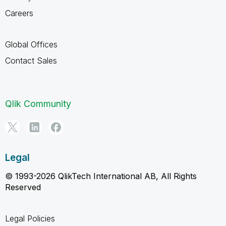
Careers
Global Offices
Contact Sales
Qlik Community
Legal
© 1993-2026 QlikTech International AB, All Rights
Reserved
Legal Policies