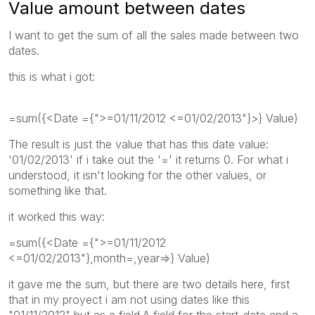
Value amount between dates
I want to get the sum of all the sales made between two
dates.
this is what i got:
=sum({<Date ={">=01/11/2012 <=01/02/2013"}>} Value)
The result is just the value that has this date value:
'01/02/2013' if i take out the '=' it returns 0. For what i
understood, it isn't looking for the other values, or
something like that.
it worked this way:
=sum({<Date ={">=01/11/2012
<=01/02/2013"},month=,year=>} Value)
it gave me the sum, but there are two details here, first
that in my proyect i am not using dates like this
"01/11/2012" but as a field.A field for the start-date and a