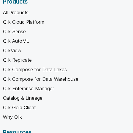
Products
All Products
Qlik Cloud Platform
Qlik Sense
Qlik AutoML
QlikView
Qlik Replicate
Qlik Compose for Data Lakes
Qlik Compose for Data Warehouse
Qlik Enterprise Manager
Catalog & Lineage
Qlik Gold Client
Why Qlik
Resources