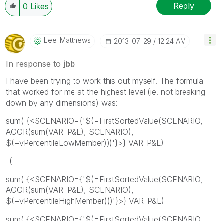
Reply
0
Likes
Lee_Matthews
‎2013-07-29
12:24 AM
In response to
jbb
I have been trying to work this out myself. The formula
that worked for me at the highest level (ie. not breaking
down by any dimensions) was:
sum( {<SCENARIO={'$(=FirstSortedValue(SCENARIO,
AGGR(sum(VAR_P&L), SCENARIO),
$(=vPercentileLowMember)))'}>} VAR_P&L)
-(
sum( {<SCENARIO={'$(=FirstSortedValue(SCENARIO,
AGGR(sum(VAR_P&L), SCENARIO),
$(=vPercentileHighMember)))'}>} VAR_P&L) -
sum( {<SCENARIO={'$(=FirstSortedValue(SCENARIO,