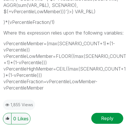
AGGR(sum(VAR_P&L), SCENARIO),
$(=vPercentileLowMember)))'}>} VAR_P&L)
)*(vPercentileFraction/1)
Where this expression relies upon the following variables:
vPercentileMember=(max(SCENARIO_COUNT+1)*(1-
vPercentile))
vPercentileLowMember=FLOOR((max(SCENARIO_COUNT
+1)*(1-vPercentile)))
vPercentileHighMember=CEIL((max(SCENARIO_COUNT+1
)*(1-vPercentile)))
vPercentileFraction=vPercentileLowMember-
vPercentileMember
1,855 Views
Reply
0
Likes