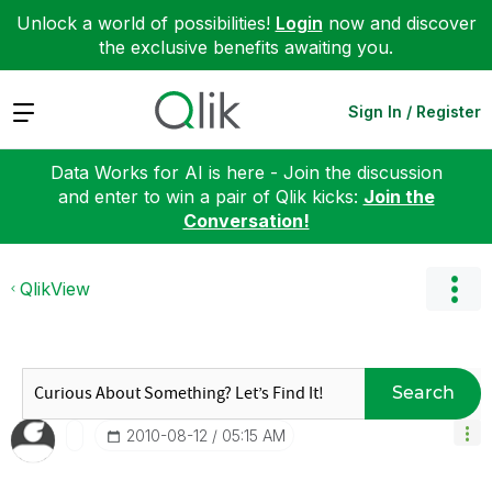
Unlock a world of possibilities!
Login
now and discover
the exclusive benefits awaiting you.
Expand
Sign In / Register
Data Works for AI is here - Join the discussion
and enter to win a pair of Qlik kicks:
Join the
Conversation!
QlikView
Search
‎2010-08-12
05:15 AM