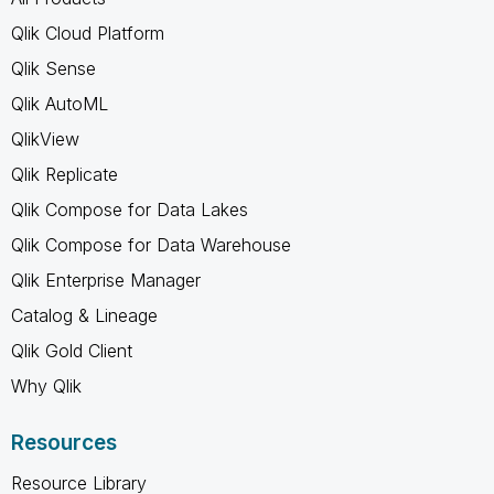
Qlik Cloud Platform
Qlik Sense
Qlik AutoML
QlikView
Qlik Replicate
Qlik Compose for Data Lakes
Qlik Compose for Data Warehouse
Qlik Enterprise Manager
Catalog & Lineage
Qlik Gold Client
Why Qlik
Resources
Resource Library