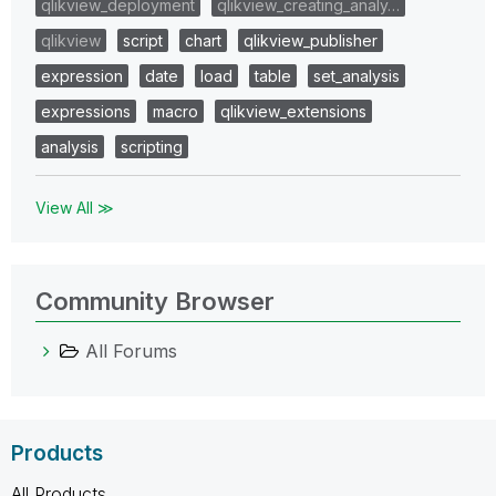
qlikview_deployment
qlikview_creating_analy…
qlikview
script
chart
qlikview_publisher
expression
date
load
table
set_analysis
expressions
macro
qlikview_extensions
analysis
scripting
View All ≫
Community Browser
All Forums
Products
All Products