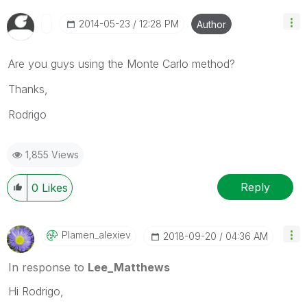
‎2014-05-23
12:28 PM
Author
Are you guys using the Monte Carlo method?
Thanks,
Rodrigo
1,855 Views
Reply
0
Likes
Plamen_alexiev
‎2018-09-20
04:36 AM
In response to
Lee_Matthews
Hi Rodrigo,