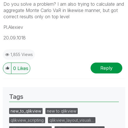
Do you solve a problem? I am also trying to calculate and
aggregate Monte Carlo VaR in likewise manner, but got
correct results only on top level
Pl.Alexiev
20.09.1018
1,855 Views
Reply
0
Likes
Tags
new_to_qlikview
new to qlikview
qlikview_scripting
qlikview_layout_visuali…