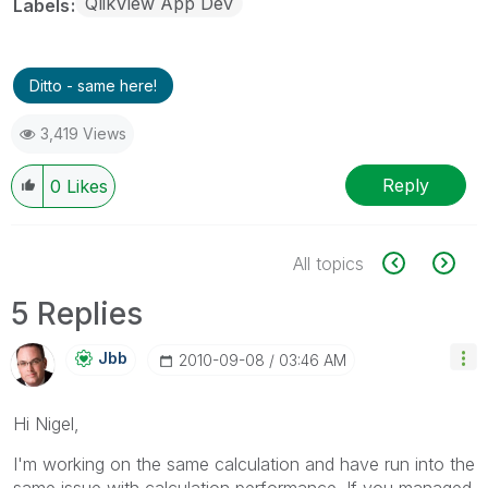
QlikView App Dev
Labels
Ditto - same here!
3,419 Views
Reply
0
Likes
All topics
5 Replies
Jbb
‎2010-09-08
03:46 AM
Hi Nigel,
I'm working on the same calculation and have run into the