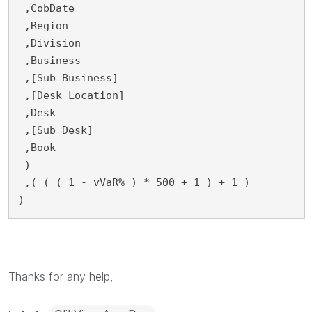
 ,CobDate
 ,Region
 ,Division
 ,Business
 ,[Sub Business]
 ,[Desk Location]
 ,Desk
 ,[Sub Desk]
 ,Book
 )
 ,( ( ( 1 - vVaR% ) * 500 + 1 ) + 1 )
)
Thanks for any help,