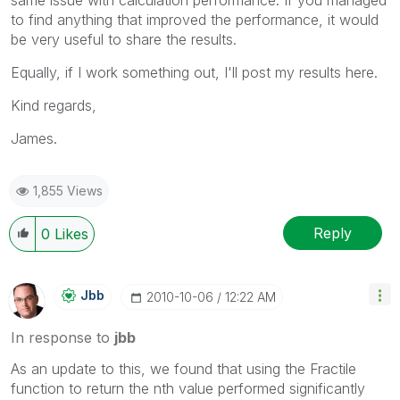
same issue with calculation performance. If you managed
to find anything that improved the performance, it would
be very useful to share the results.
Equally, if I work something out, I'll post my results here.
Kind regards,
James.
1,855 Views
Reply
0
Likes
Jbb
‎2010-10-06
12:22 AM
In response to
jbb
As an update to this, we found that using the Fractile
function to return the nth value performed significantly