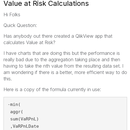
Value at Risk Calculations
Hi Folks
Quick Question:
Has anybody out there created a QlikView app that
calculates Value at Risk?
I have charts that are doing this but the performance is
really bad due to the aggregation taking place and then
having to take the nth value from the resulting data set. I
am wondering if there is a better, more efficient way to do
this.
Here is a copy of the formula currently in use:
-min(
 aggr(
 sum(VaRPnL)
 ,VaRPnLDate