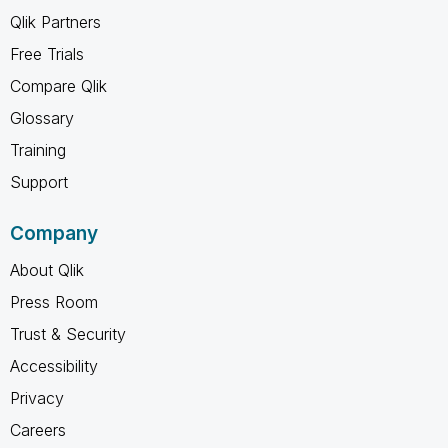
Qlik Partners
Free Trials
Compare Qlik
Glossary
Training
Support
Company
About Qlik
Press Room
Trust & Security
Accessibility
Privacy
Careers