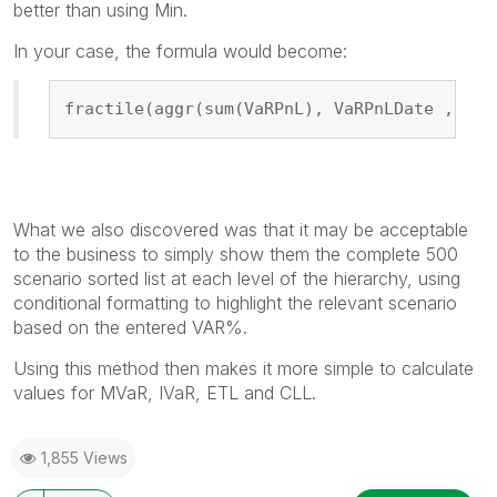
better than using Min.
In your case, the formula would become:
fractile(aggr(sum(VaRPnL), VaRPnLDate ,CobD
What we also discovered was that it may be acceptable
to the business to simply show them the complete 500
scenario sorted list at each level of the hierarchy, using
conditional formatting to highlight the relevant scenario
based on the entered VAR%.
Using this method then makes it more simple to calculate
values for MVaR, IVaR, ETL and CLL.
1,855 Views