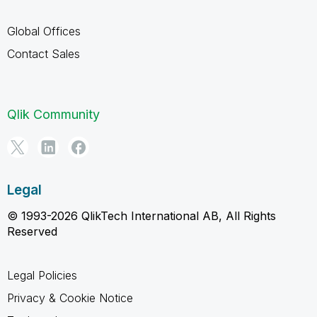
Global Offices
Contact Sales
Qlik Community
Legal
© 1993-2026 QlikTech International AB, All Rights
Reserved
Legal Policies
Privacy & Cookie Notice