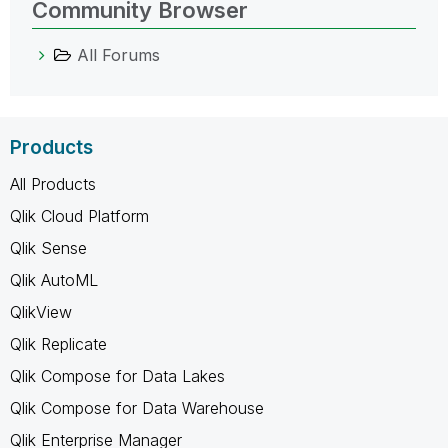
Community Browser
All Forums
Products
All Products
Qlik Cloud Platform
Qlik Sense
Qlik AutoML
QlikView
Qlik Replicate
Qlik Compose for Data Lakes
Qlik Compose for Data Warehouse
Qlik Enterprise Manager