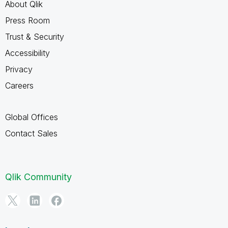
About Qlik
Press Room
Trust & Security
Accessibility
Privacy
Careers
Global Offices
Contact Sales
Qlik Community