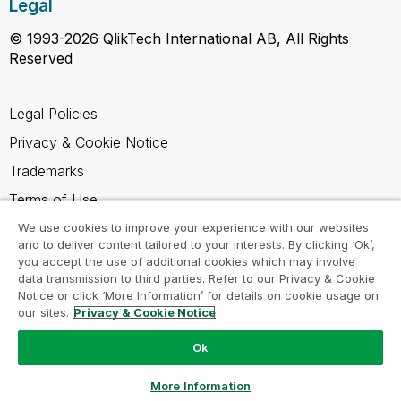
Legal
© 1993-2026 QlikTech International AB, All Rights
Reserved
Legal Policies
Privacy & Cookie Notice
Trademarks
Terms of Use
Legal Agreements
We use cookies to improve your experience with our websites
and to deliver content tailored to your interests. By clicking ‘Ok’,
Product Terms
you accept the use of additional cookies which may involve
data transmission to third parties. Refer to our Privacy & Cookie
Do not share my info
Notice or click ‘More Information’ for details on cookie usage on
our sites.
Privacy & Cookie Notice
Ok
Ask a Question
More Information