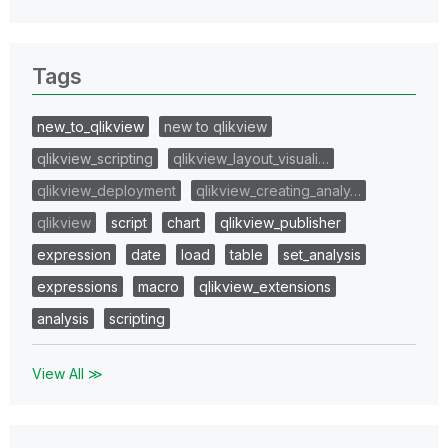
Tags
new_to_qlikview
new to qlikview
qlikview_scripting
qlikview_layout_visuali…
qlikview_deployment
qlikview_creating_analy…
qlikview
script
chart
qlikview_publisher
expression
date
load
table
set_analysis
expressions
macro
qlikview_extensions
analysis
scripting
View All ≫