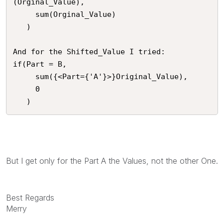
(Orginal_Value),

     sum(Orginal_Value)

   )

And for the Shifted_Value I tried:

if(Part = B,

     sum({<Part={'A'}>}Original_Value),

     0

   )
But I get only for the Part A the Values, not the other One.
Best Regards
Merry