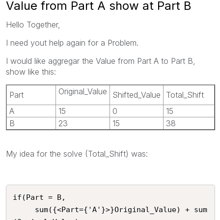
Value from Part A show at Part B
Hello Together,
I need yout help again for a Problem.
I would like aggregar the Value from Part A to Part B,
show like this:
Original_Value
Part
Shifted_Value
Total_Shift
A
15
0
15
B
23
15
38
My idea for the solve (Total_Shift) was:
if(Part = B,

     sum({<Part={'A'}>}Original_Value) + sum