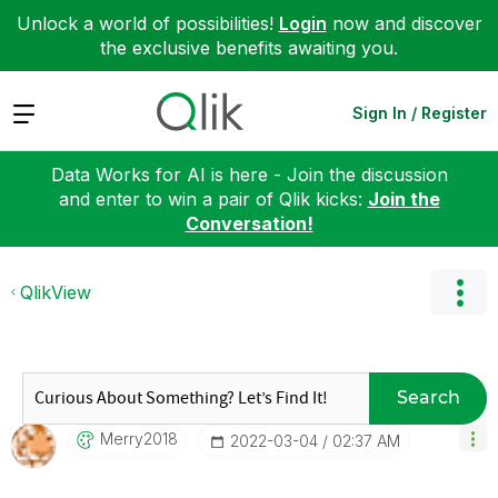
Unlock a world of possibilities!
Login
now and discover
the exclusive benefits awaiting you.
Expand
Sign In / Register
Data Works for AI is here - Join the discussion
and enter to win a pair of Qlik kicks:
Join the
Conversation!
QlikView
Search
Merry2018
‎2022-03-04
02:37 AM