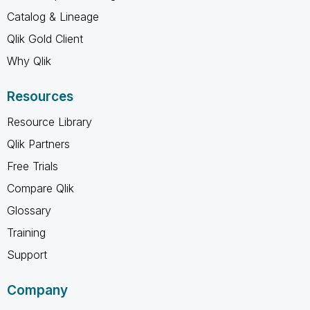
Catalog & Lineage
Qlik Gold Client
Why Qlik
Resources
Resource Library
Qlik Partners
Free Trials
Compare Qlik
Glossary
Training
Support
Company