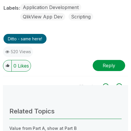
Application Development
Labels
QlikView App Dev
Scripting
Ditto - same here!
520 Views
Reply
0
Likes
All topics
0 Replies
Related Topics
Value from Part A, show at Part B