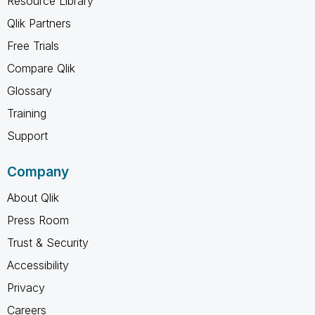
Resource Library
Qlik Partners
Free Trials
Compare Qlik
Glossary
Training
Support
Company
About Qlik
Press Room
Trust & Security
Accessibility
Privacy
Careers