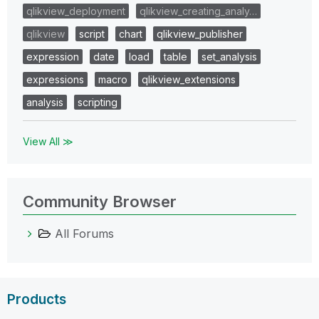
qlikview_deployment
qlikview_creating_analy…
qlikview
script
chart
qlikview_publisher
expression
date
load
table
set_analysis
expressions
macro
qlikview_extensions
analysis
scripting
View All ≫
Community Browser
All Forums
Products