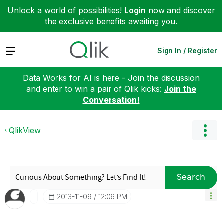
Unlock a world of possibilities!
Login
now and discover
the exclusive benefits awaiting you.
Expand
Sign In / Register
Data Works for AI is here - Join the discussion
and enter to win a pair of Qlik kicks:
Join the
Conversation!
QlikView
Search
‎2013-11-09
12:06 PM