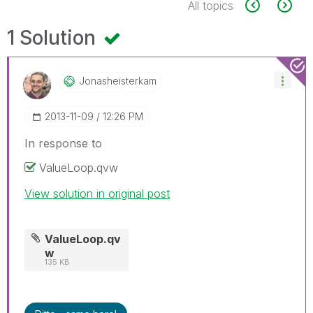
All topics
1 Solution
Jonasheisterkam
‎2013-11-09
12:26 PM
In response to
ValueLoop.qvw
View solution in original post
ValueLoop.qv
w
135 KB