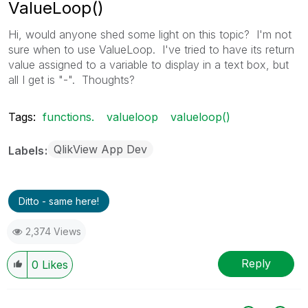
ValueLoop()
Hi, would anyone shed some light on this topic? I'm not
sure when to use ValueLoop. I've tried to have its return
value assigned to a variable to display in a text box, but
all I get is "-". Thoughts?
Tags:
functions.
valueloop
valueloop()
QlikView App Dev
Labels
Ditto - same here!
2,374 Views
Reply
0
Likes