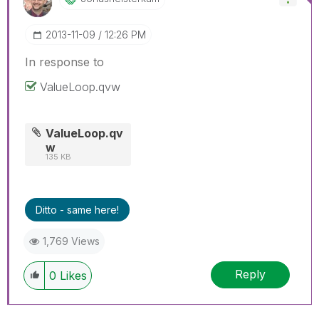
‎2013-11-09
12:26 PM
In response to
ValueLoop.qvw
ValueLoop.qv
w
135 KB
Ditto - same here!
1,769 Views
Reply
0
Likes