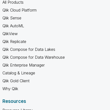
All Products
Qlik Cloud Platform
Qlik Sense
Qlik AutoML
QlikView
Qlik Replicate
Qlik Compose for Data Lakes
Qlik Compose for Data Warehouse
Qlik Enterprise Manager
Catalog & Lineage
Qlik Gold Client
Why Qlik
Resources