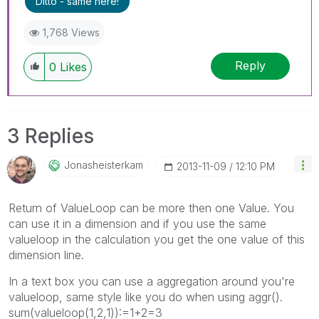
Ditto - same here!
1,768 Views
Reply
0
Likes
3 Replies
Jonasheisterkam
‎2013-11-09
12:10 PM
Return of ValueLoop can be more then one Value. You
can use it in a dimension and if you use the same
valueloop in the calculation you get the one value of this
dimension line.
In a text box you can use a aggregation around you're
valueloop, same style like you do when using aggr().
sum(valueloop(1,2,1)):=1+2=3