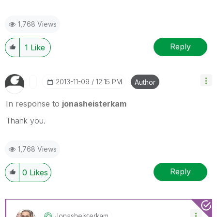
1,768 Views
Reply
1
Like
‎2013-11-09
12:15 PM
Author
In response to
jonasheisterkam
Thank you.
1,768 Views
Reply
0
Likes
Jonasheisterkam