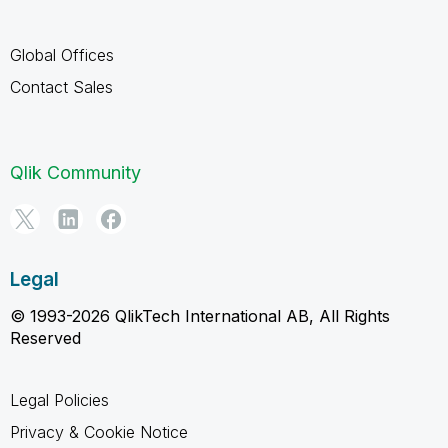
Global Offices
Contact Sales
Qlik Community
Legal
© 1993-2026 QlikTech International AB, All Rights
Reserved
Legal Policies
Privacy & Cookie Notice