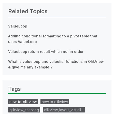
Related Topics
ValueLoop
Adding conditional formatting to a pivot table that
uses ValueLoop
ValueLoop return result which not in order
What is valueloop and valuelist functions in QlikView
& give me any example ?
Tags
new_to_qlikview
new to qlikview
qlikview_scripting
qlikview_layout_visuali…