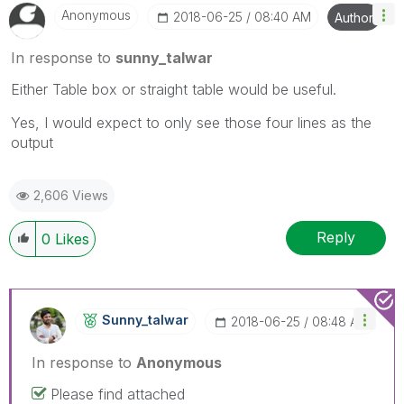
Anonymous
‎2018-06-25
08:40 AM
Author
In response to
sunny_talwar
Either Table box or straight table would be useful.
Yes, I would expect to only see those four lines as the
output
2,606 Views
Reply
0
Likes
Sunny_talwar
‎2018-06-25
08:48 AM
In response to
Anonymous
Please find attached