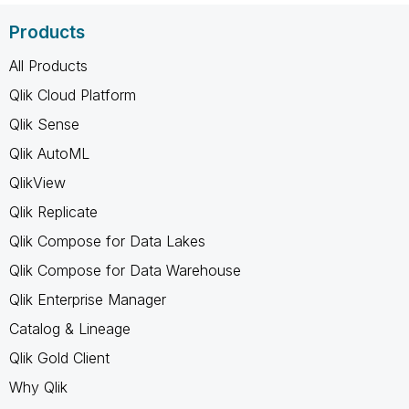
Products
All Products
Qlik Cloud Platform
Qlik Sense
Qlik AutoML
QlikView
Qlik Replicate
Qlik Compose for Data Lakes
Qlik Compose for Data Warehouse
Qlik Enterprise Manager
Catalog & Lineage
Qlik Gold Client
Why Qlik