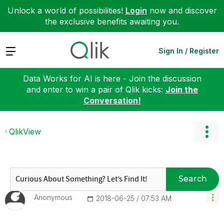
Unlock a world of possibilities!
Login
now and discover
the exclusive benefits awaiting you.
Expand
Sign In / Register
Data Works for AI is here - Join the discussion
and enter to win a pair of Qlik kicks:
Join the
Conversation!
QlikView
Search
Anonymous
‎2018-06-25
07:53 AM