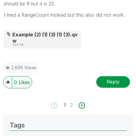
should be 8 but it is 22.
I tried a RangeCount instead but this also did not work.
Example (2) (1) (3) (1) (3).qv
w
194 KB
2,606 Views
Reply
0
Likes
1
2
Tags