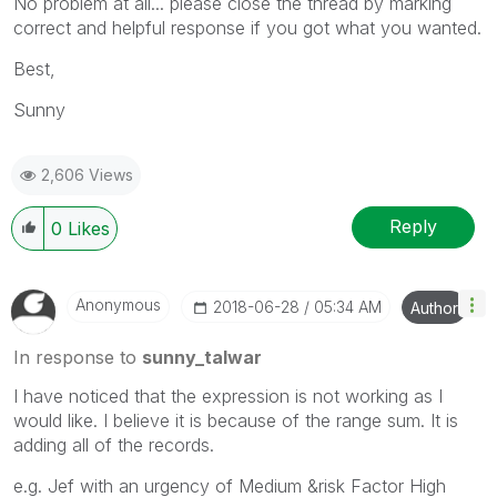
No problem at all... please close the thread by marking
correct and helpful response if you got what you wanted.
Best,
Sunny
2,606 Views
Reply
0
Likes
Anonymous
‎2018-06-28
05:34 AM
Author
In response to
sunny_talwar
I have noticed that the expression is not working as I
would like. I believe it is because of the range sum. It is
adding all of the records.
e.g. Jef with an urgency of Medium &risk Factor High