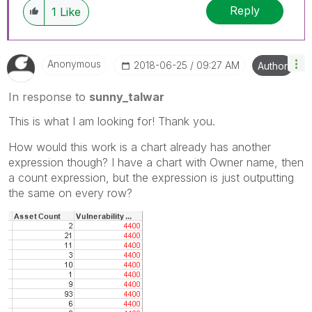
Reply
1
Like
Anonymous
‎2018-06-25
09:27 AM
Author
In response to
sunny_talwar
This is what I am looking for! Thank you.
How would this work is a chart already has another
expression though? I have a chart with Owner name, then
a count expression, but the expression is just outputting
the same on every row?