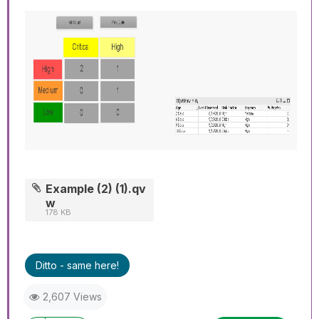
Example (2) (1).qv
w
178 KB
Ditto - same here!
2,607 Views