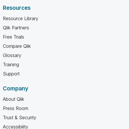
Resources
Resource Library
Qlik Partners
Free Trials
Compare Qlik
Glossary
Training
Support
Company
About Qlik
Press Room
Trust & Security
Accessibility