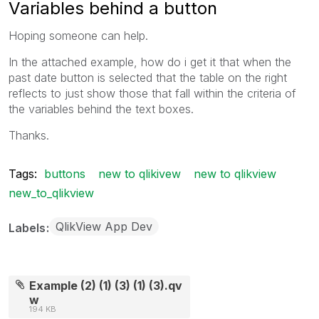
Variables behind a button
Hoping someone can help.
In the attached example, how do i get it that when the
past date button is selected that the table on the right
reflects to just show those that fall within the criteria of
the variables behind the text boxes.
Thanks.
Tags:
buttons
new to qlikivew
new to qlikview
new_to_qlikview
QlikView App Dev
Labels
Example (2) (1) (3) (1) (3).qv
w
194 KB