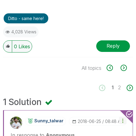
Ditto - same here!
4,028 Views
Reply
0
Likes
All topics
1
2
1 Solution
Sunny_talwar
‎2018-06-25
08:48 AM
In response to
Anonymous