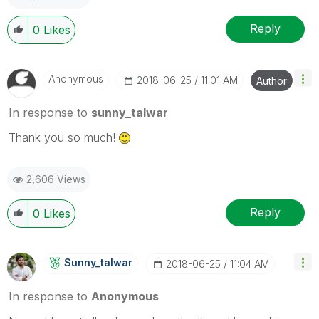
Reply
0
Likes
Anonymous
‎2018-06-25
11:01 AM
Author
In response to
sunny_talwar
Thank you so much!
2,606 Views
Reply
0
Likes
Sunny_talwar
‎2018-06-25
11:04 AM
In response to
Anonymous