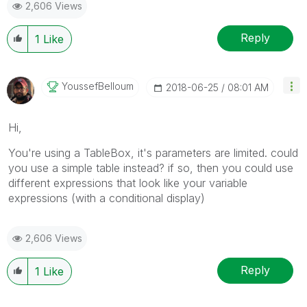
2,606 Views
Reply
1
Like
YoussefBelloum
‎2018-06-25
08:01 AM
Hi,
You're using a TableBox, it's parameters are limited. could
you use a simple table instead? if so, then you could use
different expressions that look like your variable
expressions (with a conditional display)
2,606 Views
Reply
1
Like