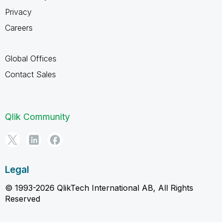
Privacy
Careers
Global Offices
Contact Sales
Qlik Community
Legal
© 1993-2026 QlikTech International AB, All Rights
Reserved