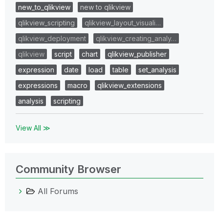
new_to_qlikview
new to qlikview
qlikview_scripting
qlikview_layout_visuali…
qlikview_deployment
qlikview_creating_analy…
qlikview
script
chart
qlikview_publisher
expression
date
load
table
set_analysis
expressions
macro
qlikview_extensions
analysis
scripting
View All ≫
Community Browser
All Forums