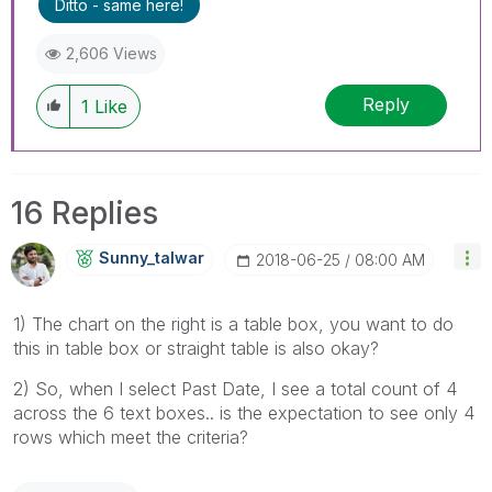
Ditto - same here!
2,606 Views
Reply
1
Like
16 Replies
Sunny_talwar
‎2018-06-25
08:00 AM
1) The chart on the right is a table box, you want to do
this in table box or straight table is also okay?
2) So, when I select Past Date, I see a total count of 4
across the 6 text boxes.. is the expectation to see only 4
rows which meet the criteria?