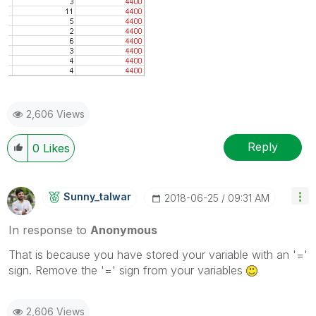
2,606 Views
Reply
0
Likes
Sunny_talwar
‎2018-06-25
09:31 AM
In response to
Anonymous
That is because you have stored your variable with an '='
sign. Remove the '=' sign from your variables
2,606 Views