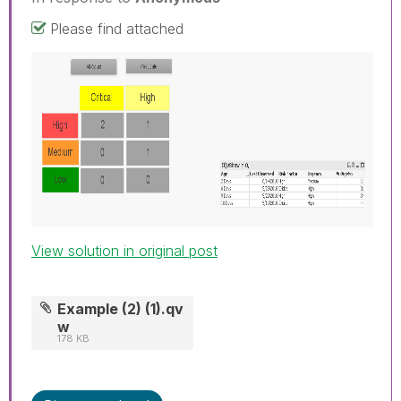
Please find attached
View solution in original post
Example (2) (1).qv
w
178 KB