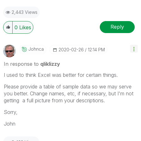
2,443 Views
Reply
0
Likes
Johnca
‎2020-02-26
12:14 PM
In response to
qliklizzy
I used to think Excel was better for certain things.
Please provide a table of sample data so we may serve
you better. Change names, etc, if necessary, but I'm not
getting a full picture from your descriptions.
Sorry,
John