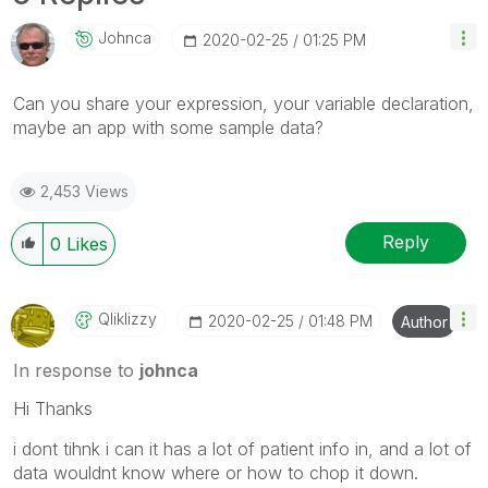
Johnca
‎2020-02-25
01:25 PM
Can you share your expression, your variable declaration,
maybe an app with some sample data?
2,453 Views
Reply
0
Likes
Qliklizzy
‎2020-02-25
01:48 PM
Author
In response to
johnca
Hi Thanks
i dont tihnk i can it has a lot of patient info in, and a lot of
data wouldnt know where or how to chop it down.