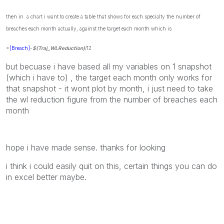
then in a chart i want to create a table that shows for each specialty the number of
breaches each month actually, against the target each month which is
=
[Breach]
-
$(Traj_WLReduction)
/12
but becuase i have based all my variables on 1 snapshot
(which i have to) , the target each month only works for
that snapshot - it wont plot by month, i just need to take
the wl reduction figure from the number of breaches each
month
hope i have made sense. thanks for looking
i think i could easily quit on this, certain things you can do
in excel better maybe.