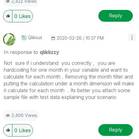
2,422 Views
Reply
0
Likes
Qliksus
‎2020-02-26
10:37 PM
In response to
qliklizzy
Not sure if i understand you correctly , you are
hardcoding for one month in your variable and want to
calculate for each month . Removing the month filter and
putting the calculation under a month dimension will make
it calculate for each month . Its better you attach some
sample file with test data explaining your scenario
2,406 Views
Reply
0
Likes