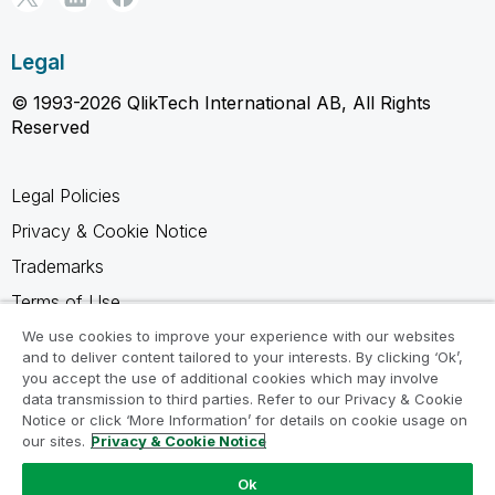
Legal
© 1993-2026 QlikTech International AB, All Rights
Reserved
Legal Policies
Privacy & Cookie Notice
Trademarks
Terms of Use
Legal Agreements
We use cookies to improve your experience with our websites
and to deliver content tailored to your interests. By clicking ‘Ok’,
Product Terms
you accept the use of additional cookies which may involve
data transmission to third parties. Refer to our Privacy & Cookie
Do not share my info
Notice or click ‘More Information’ for details on cookie usage on
our sites.
Privacy & Cookie Notice
Ok