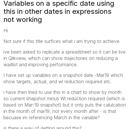
Variables on a specific date using
this in other dates in expressions
not working
Hi
Not sure if this title surfices what i am trying to achieve.
ive been asked to replicate a spreadsheet so it can be live
in Qlikview, which can show trajectories on reducing a
waitlist and improving performance.
I have set up variables on a snapshot date -Mar19 which
show targets, actual, and wl reduction required etc.
i have then tried to use this in a chart to show by month
so current shapshot minus Wl reduction required (which is
based on Mar-19 snapshot) but it only puts the calulcation
in the month of mar19, not every month after - is that
becuase im referencing March in the variable?
is there a way of getting around this?