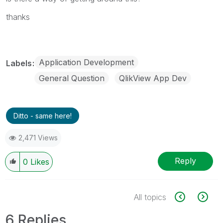
thanks
Application Development
Labels
General Question
QlikView App Dev
Ditto - same here!
2,471 Views
Reply
0
Likes
All topics
6 Replies