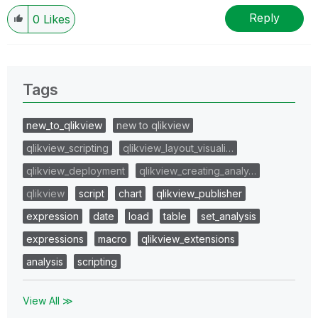
Reply
0
Likes
Tags
new_to_qlikview
new to qlikview
qlikview_scripting
qlikview_layout_visuali…
qlikview_deployment
qlikview_creating_analy…
qlikview
script
chart
qlikview_publisher
expression
date
load
table
set_analysis
expressions
macro
qlikview_extensions
analysis
scripting
View All ≫