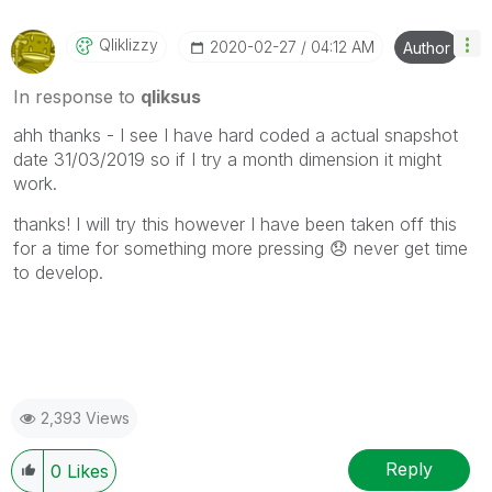
Qliklizzy
‎2020-02-27
04:12 AM
Author
In response to
qliksus
ahh thanks - I see I have hard coded a actual snapshot
date 31/03/2019 so if I try a month dimension it might
work.
thanks! I will try this however I have been taken off this
for a time for something more pressing
😞
never get time
to develop.
2,393 Views
Reply
0
Likes