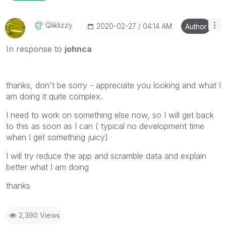
Qliklizzy
‎2020-02-27
04:14 AM
Author
In response to
johnca
thanks, don't be sorry - appreciate you looking and what I
am doing it quite complex.
I need to work on something else now, so I will get back
to this as soon as I can ( typical no development time
when I get something juicy)
I will try reduce the app and scramble data and explain
better what I am doing
thanks
2,390 Views