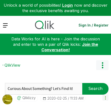
Unlock a world of possibilities!
Login
now and discover
the exclusive benefits awaiting you.
Expand
Sign In / Register
Data Works for AI is here - Join the discussion
and enter to win a pair of Qlik kicks:
Join the
Conversation!
QlikView
Search
Qliklizzy
‎2020-02-25
11:33 AM