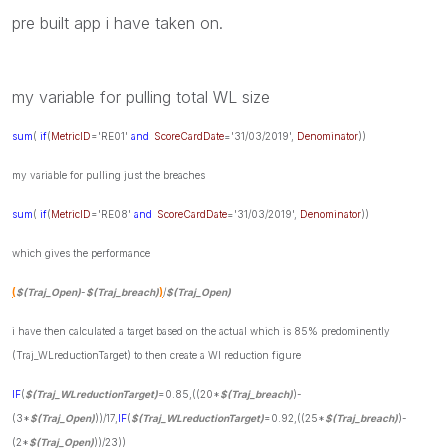
pre built app i have taken on.
my variable for pulling total WL size
sum
(
if
(
MetricID
='RE01'
and
ScoreCardDate
='31/03/2019',
Denominator
))
my variable for pulling just the breaches
sum
(
if
(
MetricID
='RE08'
and
ScoreCardDate
='31/03/2019',
Denominator
))
which gives the performance
(
$(Traj_Open)
-
$(Traj_breach)
)
/
$(Traj_Open)
i have then calculated a target based on the actual which is 85% predominently
(Traj_WLreductionTarget) to then create a Wl reduction figure
IF
(
$(Traj_WLreductionTarget)
=0.85,((20*
$(Traj_breach)
)-
(3*
$(Traj_Open)
))/17,
IF
(
$(Traj_WLreductionTarget)
=0.92,((25*
$(Traj_breach)
)-
(2*
$(Traj_Open)
))/23))