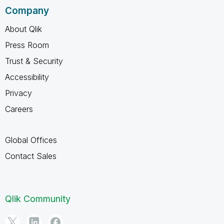
Company
About Qlik
Press Room
Trust & Security
Accessibility
Privacy
Careers
Global Offices
Contact Sales
Qlik Community