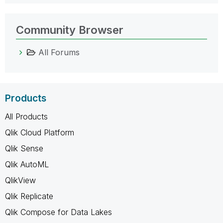
Community Browser
All Forums
Products
All Products
Qlik Cloud Platform
Qlik Sense
Qlik AutoML
QlikView
Qlik Replicate
Qlik Compose for Data Lakes