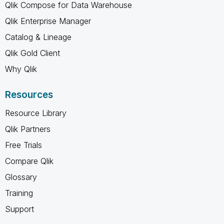
Qlik Compose for Data Warehouse
Qlik Enterprise Manager
Catalog & Lineage
Qlik Gold Client
Why Qlik
Resources
Resource Library
Qlik Partners
Free Trials
Compare Qlik
Glossary
Training
Support