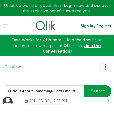
Unlock a world of possibilities!
Login
now and discover
the exclusive benefits awaiting you.
Expand
Sign In / Register
Data Works for AI is here - Join the discussion
and enter to win a pair of Qlik kicks:
Join the
Conversation!
QlikView
Search
‎2014-06-06
12:53 PM