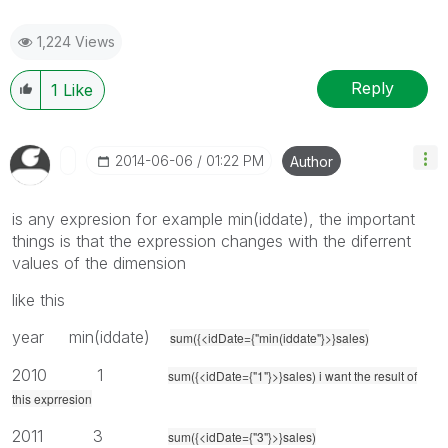
1,224 Views
Reply
1
Like
‎2014-06-06
01:22 PM
Author
is any expresion for example min(iddate), the important
things is that the expression changes with the diferrent
values of the dimension
like this
year min(iddate)
sum({<idDate={"min(iddate"}>}sales)
2010 1
sum({<idDate={"1"}>}sales) i want the result of
this exprresion
2011 3
sum({<idDate={"3"}>}sales)