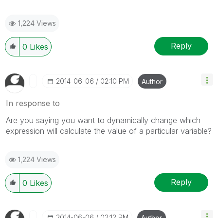
1,224 Views
Reply
0
Likes
‎2014-06-06
02:10 PM
Author
In response to
Are you saying you want to dynamically change which
expression will calculate the value of a particular variable?
1,224 Views
Reply
0
Likes
‎2014-06-06
02:12 PM
Author