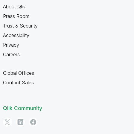
About Qlik
Press Room
Trust & Security
Accessibility
Privacy
Careers
Global Offices
Contact Sales
Qlik Community