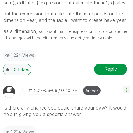
sum({<idDate={"expresion that calculate the id"}>}sales)
but the expression that calculate the id depends on the
dimension year, and the table i want to create have year
as a dimension,
so i want that the expression that calculate the
id, changes with the diferrentes values of year in my table
1,224 Views
Reply
0
Likes
‎2014-06-06
01:10 PM
Author
Is there any chance you could share your qvw? It would
help in giving you a specific answer.
1,224 Views