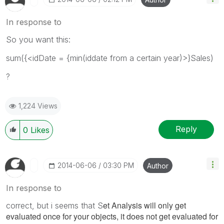
In response to
So you want this:
sum({<idDate = {min(iddate from a certain year)>}Sales)
?
1,224 Views
Reply
0
Likes
‎2014-06-06
03:30 PM
Author
In response to
et Analysis will only get
correct, but i seems that S
evaluated once for your objects, it does not get evaluated for