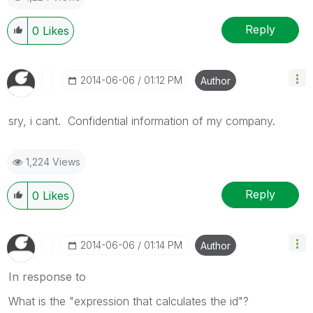
Reply
0
Likes
‎2014-06-06
01:12 PM
Author
sry, i cant. Confidential information of my company.
1,224 Views
Reply
0
Likes
‎2014-06-06
01:14 PM
Author
In response to
What is the "expression that calculates the id"?