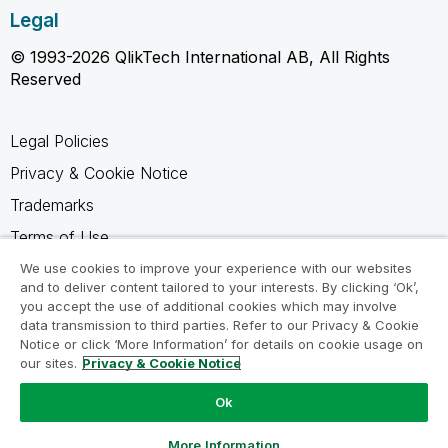
Legal
© 1993-2026 QlikTech International AB, All Rights
Reserved
Legal Policies
Privacy & Cookie Notice
Trademarks
Terms of Use
Legal Agreements
We use cookies to improve your experience with our websites
and to deliver content tailored to your interests. By clicking ‘Ok’,
Product Terms
you accept the use of additional cookies which may involve
data transmission to third parties. Refer to our Privacy & Cookie
Do not share my info
Notice or click ‘More Information’ for details on cookie usage on
our sites.
Privacy & Cookie Notice
Ok
Ask a Question
More Information