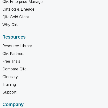
Qlik Enterprise Manager
Catalog & Lineage
Qlik Gold Client
Why Qlik
Resources
Resource Library
Qlik Partners
Free Trials
Compare Qlik
Glossary
Training
Support
Company