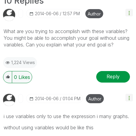
10 Replies
‎2014-06-06
12:57 PM
Author
What are you trying to accomplish with these variables?
You might be able to accomplish your goal without using
variables. Can you explain what your end goal is?
1,224 Views
Reply
0
Likes
‎2014-06-06
01:04 PM
Author
i use variables only to use the expression i many graphs.
without using variables would be like this