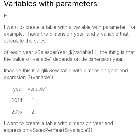
Variables with parameters
Hi,
I want to create a table with a variable with parameter. For
example, i have the dimension year, and a variable that
calculate the sales
of each year vSalesperYear($(variable1)), the thing is that
the value of variable1 depends on de dimension year.
Imagine this is a qlikview table with dimension year and
expresion $(variable1)
year variable1
2014 1
2015 2
I want to create a table with dimension year and
expression vSalesPerYear($(variable1)).