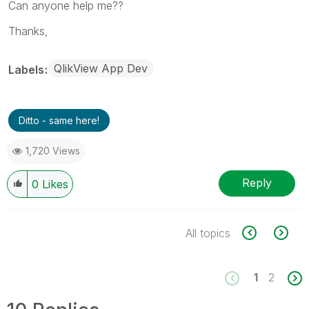
Can anyone help me??
Thanks,
QlikView App Dev
Labels
Ditto - same here!
1,720 Views
Reply
0
Likes
All topics
1
2