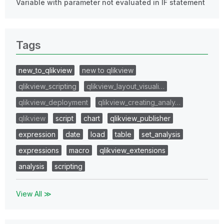
Variable with parameter not evaluated in IF statement
Tags
new_to_qlikview
new to qlikview
qlikview_scripting
qlikview_layout_visuali…
qlikview_deployment
qlikview_creating_analy…
qlikview
script
chart
qlikview_publisher
expression
date
load
table
set_analysis
expressions
macro
qlikview_extensions
analysis
scripting
View All ≫