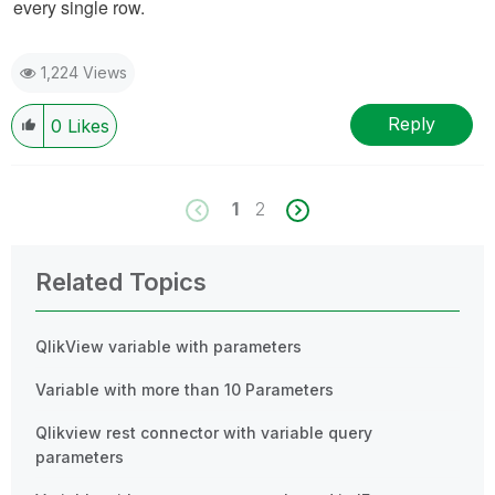
every single row.
1,224 Views
Reply
0
Likes
1
2
Related Topics
QlikView variable with parameters
Variable with more than 10 Parameters
Qlikview rest connector with variable query
parameters