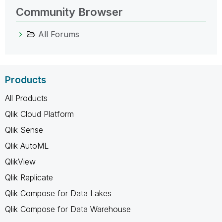
Community Browser
All Forums
Products
All Products
Qlik Cloud Platform
Qlik Sense
Qlik AutoML
QlikView
Qlik Replicate
Qlik Compose for Data Lakes
Qlik Compose for Data Warehouse