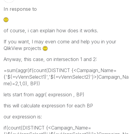
In response to
of course, i can explain how does it works.
If you want, I may even come and help you in your
QlikView projects
Anyway, this case, on intersection 1 and 2:
=sum(aggr(if(count(DISTINCT {<Campaign_Name=
{'$(=vVennSelect1)','$(=vVennSelect2)'}>}Campaign_Na
me)=2,1,0), BP))
lets start from aggr( expression , BP)
this will calculate expression for each BP
our expression is:
if(count(DISTINCT {<Campaign_Name=