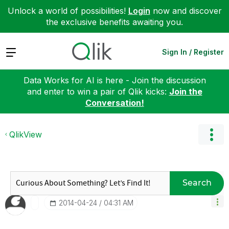
Unlock a world of possibilities!
Login
now and discover
the exclusive benefits awaiting you.
Expand
Sign In / Register
Data Works for AI is here - Join the discussion
and enter to win a pair of Qlik kicks:
Join the
Conversation!
QlikView
Search
‎2014-04-24
04:31 AM