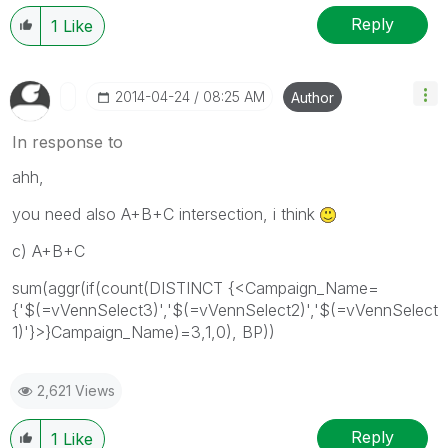
Reply
1
Like
‎2014-04-24
08:25 AM
Author
In response to
ahh,
you need also A+B+C intersection, i think
c) A+B+C
sum(aggr(if(count(DISTINCT {<Campaign_Name=
{'$(=vVennSelect3)','$(=vVennSelect2)','$(=vVennSelect
1)'}>}Campaign_Name)=3,1,0), BP))
2,621 Views
Reply
1
Like