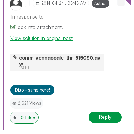
‎2014-04-24
08:48 AM
Author
In response to
look into attachment.
View solution in original post
comm_venngoogle_thr_515090.qv
w
172 KB
Ditto - same here!
2,621 Views
Reply
0
Likes