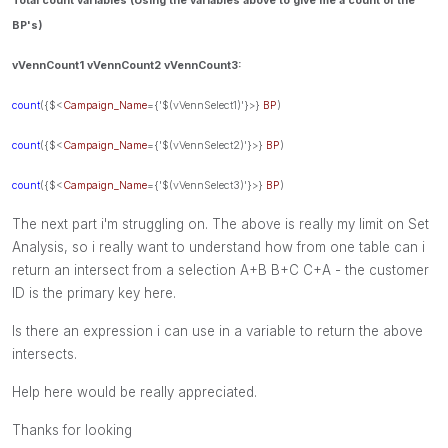
Total count variables (Using the variables above to give me a count of the
BP's)
vVennCount1 vVennCount2
vVennCount
3:
count
({$<
Campaign_Name
={'$(vVennSelect1)'}>}
BP
)
count
({$<
Campaign_Name
={'$(vVennSelect2)'}>}
BP
)
count
({$<
Campaign_Name
={'$(vVennSelect3)'}>}
BP
)
The next part i'm struggling on. The above is really my limit on Set
Analysis, so i really want to understand how from one table can i
return an intersect from a selection A+B B+C C+A - the customer
ID is the primary key here.
Is there an expression i can use in a variable to return the above
intersects.
Help here would be really appreciated.
Thanks for looking