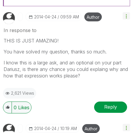
‎2014-04-24
09:59 AM
Author
In response to
THIS IS JUST AMAZING!
You have solved my question, thanks so much.
I know this is a large ask, and an optional on your part
Dariusz, is there any chance you could explaing why and
how that expression works please?
2,621 Views
Reply
0
Likes
‎2014-04-24
10:19 AM
Author