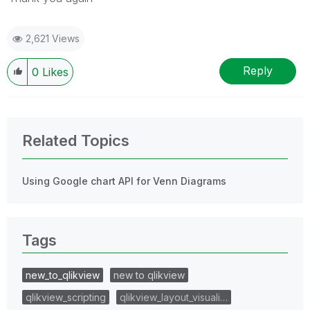
2,621 Views
Reply
0
Likes
Related Topics
Using Google chart API for Venn Diagrams
Tags
new_to_qlikview
new to qlikview
qlikview_scripting
qlikview_layout_visuali…