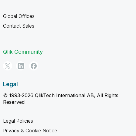
Global Offices
Contact Sales
Qlik Community
Legal
© 1993-2026 QlikTech International AB, All Rights
Reserved
Legal Policies
Privacy & Cookie Notice