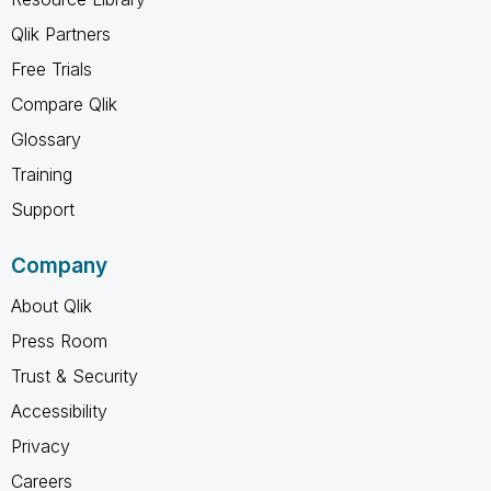
Qlik Partners
Free Trials
Compare Qlik
Glossary
Training
Support
Company
About Qlik
Press Room
Trust & Security
Accessibility
Privacy
Careers