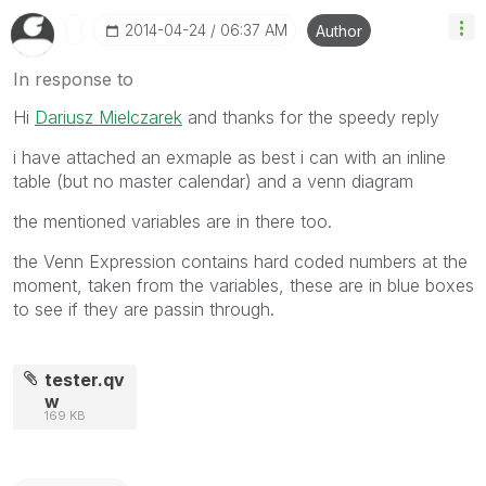
‎2014-04-24
06:37 AM
Author
In response to
Hi
Dariusz Mielczarek
and thanks for the speedy reply
i have attached an exmaple as best i can with an inline
table (but no master calendar) and a venn diagram
the mentioned variables are in there too.
the Venn Expression contains hard coded numbers at the
moment, taken from the variables, these are in blue boxes
to see if they are passin through.
tester.qv
w
169 KB