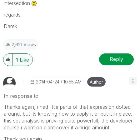
intersection
regards
Darek
2,621 Views
Reply
1
Like
‎2014-04-24
10:55 AM
Author
In response to
Thanks again, i had little parts of that expression dotted
around, but its knowing how to apply it or put it in place.
this set analysis is proving quite powerfull, the developer
course i went on didnt cover it a huge amount.
Thank you again