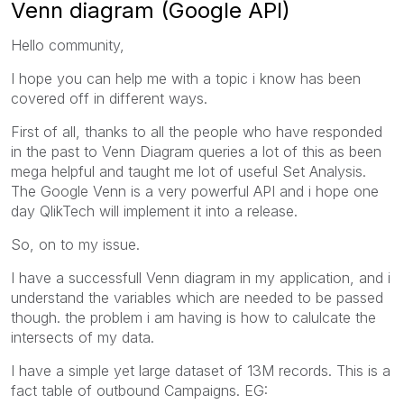
Venn diagram (Google API)
Hello community,
I hope you can help me with a topic i know has been
covered off in different ways.
First of all, thanks to all the people who have responded
in the past to Venn Diagram queries a lot of this as been
mega helpful and taught me lot of useful Set Analysis.
The Google Venn is a very powerful API and i hope one
day QlikTech will implement it into a release.
So, on to my issue.
I have a successfull Venn diagram in my application, and i
understand the variables which are needed to be passed
though. the problem i am having is how to calulcate the
intersects of my data.
I have a simple yet large dataset of 13M records. This is a
fact table of outbound Campaigns. EG: