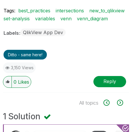
Tags:
best_practices
intersections
new_to_qlikview
set-analysis
variables
venn
venn_diagram
QlikView App Dev
Labels
Ditto - same here!
3,150 Views
Reply
0
Likes
All topics
1 Solution