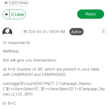
2,621 Views
Reply
0
Likes
‎2014-04-24
08:09 AM
Author
In response to
Matthew,
this will give you intersections:
a) A+B (number of BP, which are present in your table
with CAMPAIGN1 and CAMPAIGN2):
sum(aggr(if(count(DISTINCT {<Campaign_Name=
{'$(=vVennSelect1)','$(=vVennSelect2)'}>}Campaign_Na
me)=2,1,0), BP))
b) B+C