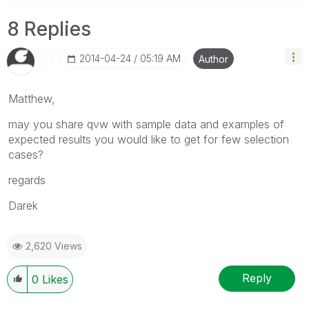
8 Replies
‎2014-04-24
05:19 AM
Author
Matthew,
may you share qvw with sample data and examples of
expected results you would like to get for few selection
cases?
regards
Darek
2,620 Views
Reply
0
Likes