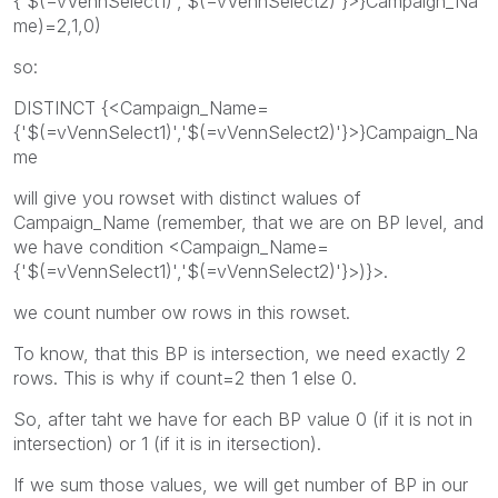
{'$(=vVennSelect1)','$(=vVennSelect2)'}>}Campaign_Na
me)=2,1,0)
so:
DISTINCT {<Campaign_Name=
{'$(=vVennSelect1)','$(=vVennSelect2)'}>}Campaign_Na
me
will give you rowset with distinct walues of
Campaign_Name (remember, that we are on BP level, and
we have condition <Campaign_Name=
{'$(=vVennSelect1)','$(=vVennSelect2)'}>)}>.
we count number ow rows in this rowset.
To know, that this BP is intersection, we need exactly 2
rows. This is why if count=2 then 1 else 0.
So, after taht we have for each BP value 0 (if it is not in
intersection) or 1 (if it is in itersection).
If we sum those values, we will get number of BP in our