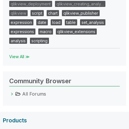
qlikview_deployment
qlikview_creating_analy…
qlikview
script
chart
qlikview_publisher
expression
date
load
table
set_analysis
expressions
macro
qlikview_extensions
analysis
scripting
View All ≫
Community Browser
All Forums
Products