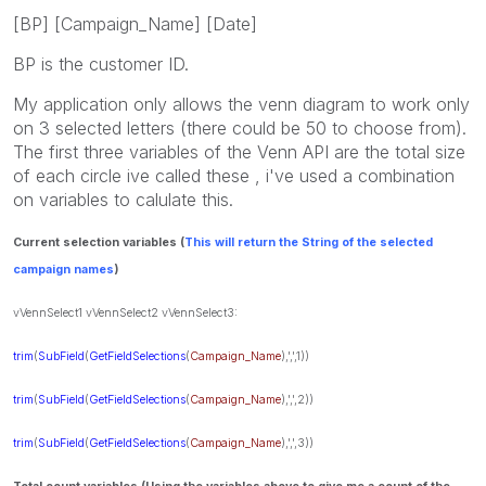
[BP] [Campaign_Name] [Date]
BP is the customer ID.
My application only allows the venn diagram to work only
on 3 selected letters (there could be 50 to choose from).
The first three variables of the Venn API are the total size
of each circle ive called these , i've used a combination
on variables to calulate this.
Current selection variables (
This will return the String of the selected
campaign names
)
vVennSelect1
vVennSelect2
vVennSelect3:
trim
(
SubField
(
GetFieldSelections
(
Campaign_Name
),',',1))
trim
(
SubField
(
GetFieldSelections
(
Campaign_Name
),',',2))
trim
(
SubField
(
GetFieldSelections
(
Campaign_Name
),',',3))