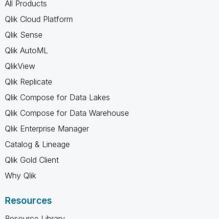
All Products
Qlik Cloud Platform
Qlik Sense
Qlik AutoML
QlikView
Qlik Replicate
Qlik Compose for Data Lakes
Qlik Compose for Data Warehouse
Qlik Enterprise Manager
Catalog & Lineage
Qlik Gold Client
Why Qlik
Resources
Resource Library