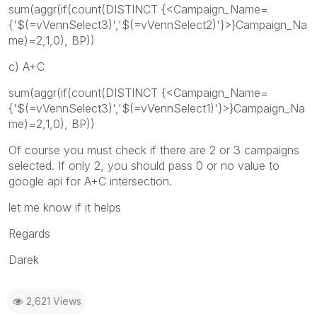
sum(aggr(if(count(DISTINCT {<Campaign_Name=
{'$(=vVennSelect3)','$(=vVennSelect2)'}>}Campaign_Na
me)=2,1,0), BP))
c) A+C
sum(aggr(if(count(DISTINCT {<Campaign_Name=
{'$(=vVennSelect3)','$(=vVennSelect1)'}>}Campaign_Na
me)=2,1,0), BP))
Of course you must check if there are 2 or 3 campaigns
selected. If only 2, you should pass 0 or no value to
google api for A+C intersection.
let me know if it helps
Regards
Darek
2,621 Views