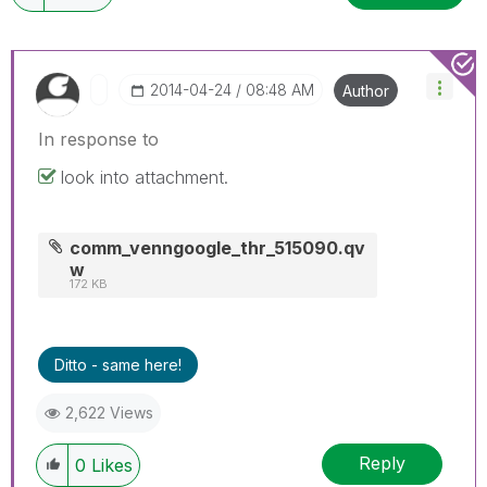
‎2014-04-24
08:48 AM
Author
In response to
look into attachment.
comm_venngoogle_thr_515090.qv
w
172 KB
Ditto - same here!
2,622 Views
Reply
0
Likes