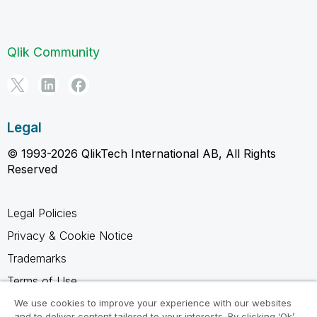
Qlik Community
Legal
© 1993-2026 QlikTech International AB, All Rights
Reserved
Legal Policies
Privacy & Cookie Notice
Trademarks
Terms of Use
Legal Agreements
We use cookies to improve your experience with our websites
and to deliver content tailored to your interests. By clicking ‘Ok’,