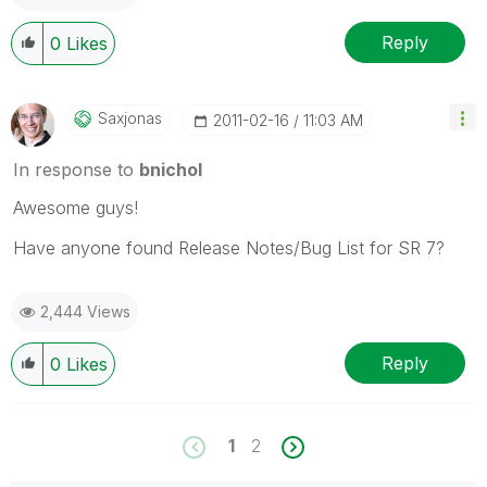
Reply
0
Likes
Saxjonas
‎2011-02-16
11:03 AM
In response to
bnichol
Awesome guys!
Have anyone found Release Notes/Bug List for SR 7?
2,444 Views
Reply
0
Likes
1
2