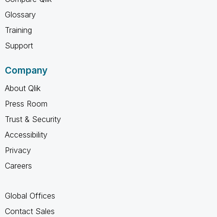
Glossary
Training
Support
Company
About Qlik
Press Room
Trust & Security
Accessibility
Privacy
Careers
Global Offices
Contact Sales