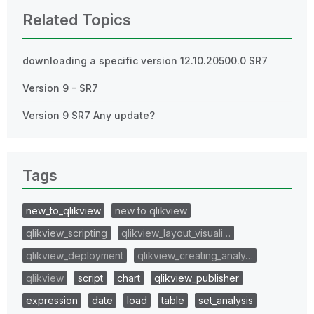
Related Topics
downloading a specific version 12.10.20500.0 SR7
Version 9 - SR7
Version 9 SR7 Any update?
Tags
new_to_qlikview
new to qlikview
qlikview_scripting
qlikview_layout_visuali…
qlikview_deployment
qlikview_creating_analy…
qlikview
script
chart
qlikview_publisher
expression
date
load
table
set_analysis