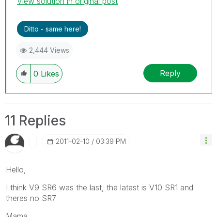
View solution in original post
Ditto - same here!
2,444 Views
Reply
0
Likes
11 Replies
‎2011-02-10
03:39 PM
Hello,
I think V9 SR6 was the last, the latest is V10 SR1 and
theres no SR7
Mama