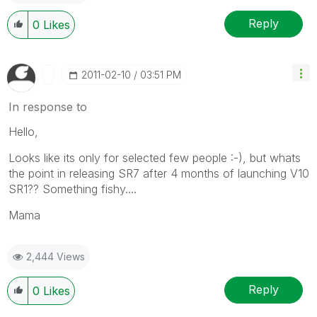
Reply
0
Likes
‎2011-02-10
03:51 PM
In response to
Hello,
Looks like its only for selected few people :-), but whats
the point in releasing SR7 after 4 months of launching V10
SR1?? Something fishy....
Mama
2,444 Views
Reply
0
Likes