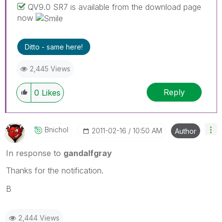
QV9.0 SR7 is available from the download page
now
Ditto - same here!
2,445 Views
Reply
0
Likes
Bnichol
‎2011-02-16
10:50 AM
Author
In response to
gandalfgray
Thanks for the notification.
B
2,444 Views