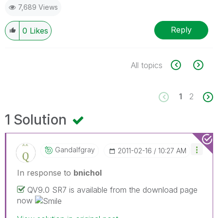
7,689 Views
Reply
0
Likes
All topics
1
2
1 Solution
Gandalfgray
‎2011-02-16
10:27 AM
In response to
bnichol
QV9.0 SR7 is available from the download page
now