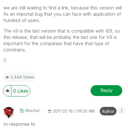
we are still waiting to find a link, because this version will
fix an importat bug that you can face with application of
hundred of users.
The v9 is the last version that is compatible with IE6, so
this release, that will be probably the last one for V9 is
important for the companies that have that type of
constrains.
C
2,444 Views
Reply
0
Likes
Bnichol
‎2011-02-16
09:20 AM
Author
In response to