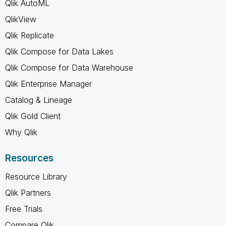
Qlik AutoML
QlikView
Qlik Replicate
Qlik Compose for Data Lakes
Qlik Compose for Data Warehouse
Qlik Enterprise Manager
Catalog & Lineage
Qlik Gold Client
Why Qlik
Resources
Resource Library
Qlik Partners
Free Trials
Compare Qlik