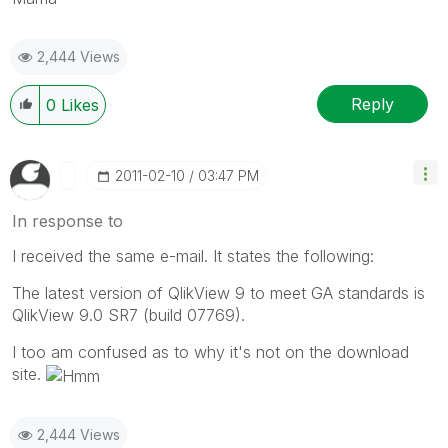
2,444 Views
Reply
0
Likes
‎2011-02-10
03:47 PM
In response to
I received the same e-mail. It states the following:
The latest version of QlikView 9 to meet GA standards is
QlikView 9.0 SR7 (build 07769).
I too am confused as to why it's not on the download
site.
2,444 Views