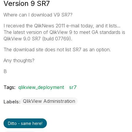
Version 9 SR7
Where can I download V9 SR7?
I received the QlikNews 2011 e-mail today, and it lists...
The latest version of QlikView 9 to meet GA standards is
QlikView 9.0 SR7 (build 07769).
The download site does not list SR7 as an option.
Any thoughts?
B
Tags:
qlikview_deployment
sr7
QlikView Administration
Labels
Ditto - same here!