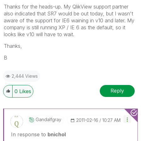
Thanks for the heads-up. My QlikView support partner
also indicated that SR7 would be out today, but I wasn't
aware of the support for IE6 waining in v10 and later. My
company is still running XP / IE 6 as the default, so it
looks like v10 will have to wait.
Thanks,
B
2,444 Views
Reply
0
Likes
Gandalfgray
‎2011-02-16
10:27 AM
In response to
bnichol