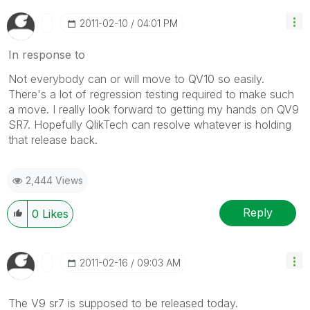
‎2011-02-10
04:01 PM
In response to
Not everybody can or will move to QV10 so easily.
There's a lot of regression testing required to make such
a move. I really look forward to getting my hands on QV9
SR7. Hopefully QlikTech can resolve whatever is holding
that release back.
2,444 Views
Reply
0
Likes
‎2011-02-16
09:03 AM
The V9 sr7 is supposed to be released today.