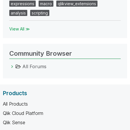
expressions
macro
qlikview_extensions
analysis
scripting
View All ≫
Community Browser
All Forums
Products
All Products
Qlik Cloud Platform
Qlik Sense