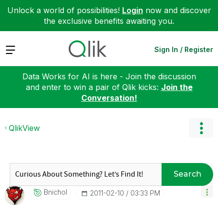
Unlock a world of possibilities!
Login
now and discover
the exclusive benefits awaiting you.
Expand
Sign In / Register
Data Works for AI is here - Join the discussion
and enter to win a pair of Qlik kicks:
Join the
Conversation!
QlikView
Search
Bnichol
‎2011-02-10
03:33 PM